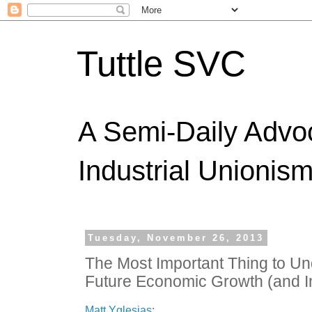
Tuttle SVC
A Semi-Daily Advo
Industrial Unionism
Tuesday, November 26, 2013
The Most Important Thing to U
Future Economic Growth (and In
Matt Yglesias
: