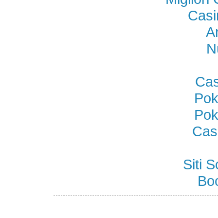
Casi
A
N
Cas
Pok
Pok
Cas
Siti
Bo