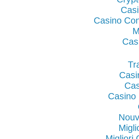
Casi
Casino Con
M
Cas
Tr
Casi
Cas
Casino 
Nouv
Migl
Miglior