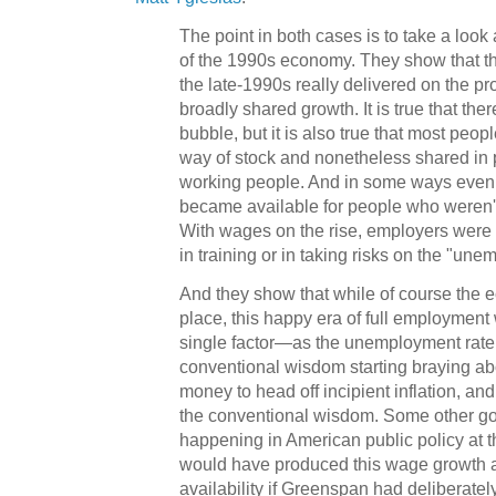
The point in both cases is to take a look 
of the 1990s economy. They show that th
the late-1990s really delivered on the p
broadly shared growth. It is true that th
bubble, but it is also true that most peop
way of stock and nonetheless shared in 
working people. And in some ways even 
became available for people who weren't
With wages on the rise, employers were s
in training or in taking risks on the "une
And they show that while of course the 
place, this happy era of full employment
single factor—as the unemployment rate 
conventional wisdom starting braying abo
money to head off incipient inflation, a
the conventional wisdom. Some other g
happening in American public policy at t
would have produced this wage growth a
availability if Greenspan had deliberat