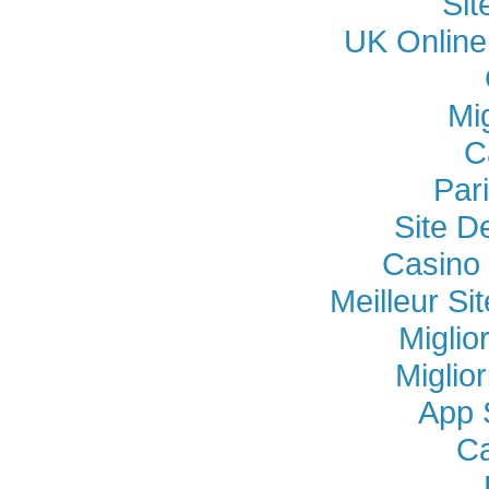
Si
UK Online
Mi
C
Par
Site D
Casino 
Meilleur Si
Miglio
Miglio
App 
Ca