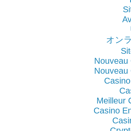
Si
Av
オンラ
Si
Nouveau 
Nouveau 
Casino
Ca
Meilleur
Casino En
Casi
Crypt