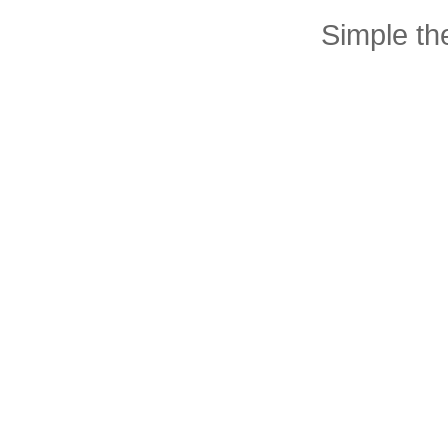
Simple t