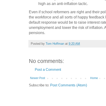
high as an anti-inflation tactic.
Even if school reformers are right and their pol
the workforce and all sorts of happy feedback 
default response would be to raise interest ra
unemployment and lower the risk of inflation. A
pensions.
Posted by
Tom Hoffman
at
9:20 AM
No comments:
Post a Comment
Newer Post
Home
Subscribe to:
Post Comments (Atom)