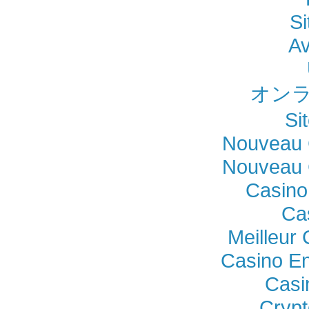
Si
Av
オンラ
Si
Nouveau 
Nouveau 
Casino
Ca
Meilleur
Casino En
Casi
Crypt