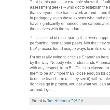
That is, this particular example shows the fau
assessment geeks -- who got to establish the st
that everyone else had to work around -- and th
in pedagogy, even those experts who had a pr
have significantly enhanced their careers at le
themselves with the standards.
This is a kind of discrepancy that
never
happen
performing international peers. Not that they'
ELA process found
unique
ways to in its own 
I'm not really trying to criticize Shanahan here
by the way. Nobody who understands American
with any respect, from Bill Gates to classroo
them to be any more than "close enough for go
to do the least harm (as they see it) with whate
don't resign in protest, you get what you can a
around. I get it.
Posted by
Tom Hoffman
at
7:05 PM