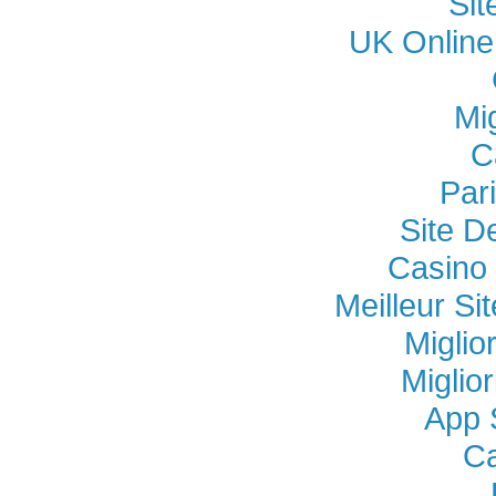
Si
UK Online
Mi
C
Par
Site D
Casino 
Meilleur Si
Miglio
Miglio
App 
Ca