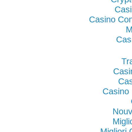
Casi
Casino Con
M
Cas
Tr
Casi
Cas
Casino 
Nouv
Migl
Miglior