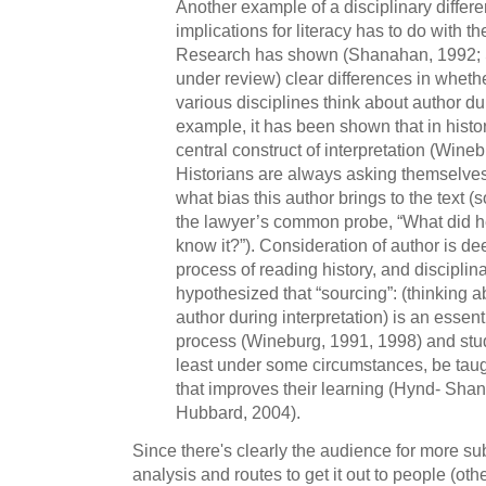
Another example of a disciplinary differ
implications for literacy has to do with the
Research has shown (Shanahan, 1992;
under review) clear differences in wheth
various disciplines think about author du
example, it has been shown that in histor
central construct of interpretation (Wine
Historians are always asking themselves
what bias this author brings to the text
the lawyer’s common probe, “What did 
know it?”). Consideration of author is de
process of reading history, and disciplin
hypothesized that “sourcing”: (thinking a
author during interpretation) is an essent
process (Wineburg, 1991, 1998) and studi
least under some circumstances, be taug
that improves their learning (Hynd- Sha
Hubbard, 2004).
Since there's clearly the audience for more 
analysis and routes to get it out to people (othe