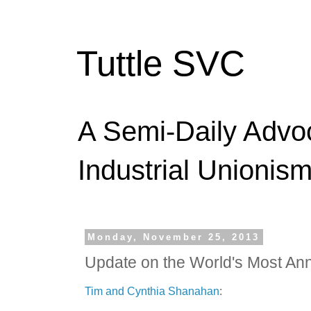
Tuttle SVC
A Semi-Daily Advo
Industrial Unionism
Monday, November 25, 2013
Update on the World's Most An
Tim and Cynthia Shanahan
: