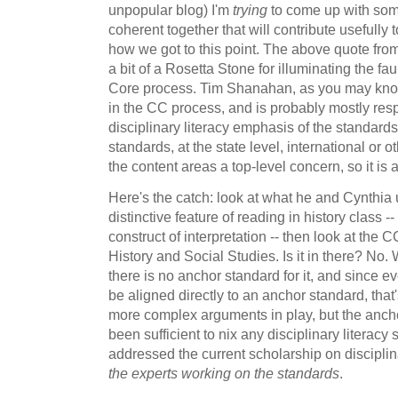
unpopular blog) I'm
trying
to come up with som
coherent together that will contribute usefully
how we got to this point. The above quote fr
a bit of a Rosetta Stone for illuminating the f
Core process. Tim Shanahan, as you may know,
in the CC process, and is probably mostly resp
disciplinary literacy emphasis of the standards
standards, at the state level, international or o
the content areas a top-level concern, so it is a 
Here's the catch: look at what he and Cynthia 
distinctive feature of reading in history class -
construct of interpretation -- then look at the 
History and Social Studies. Is it in there? No. 
there is no anchor standard for it, and since e
be aligned directly to an anchor standard, tha
more complex arguments in play, but the anch
been sufficient to nix any disciplinary literacy
addressed the current scholarship on disciplin
the experts working on the standards
.