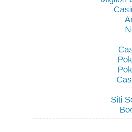
Casi
A
N
Cas
Pok
Pok
Cas
Siti
Bo