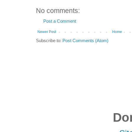
No comments:
Post a Comment
Newer Post
Home
Subscribe to:
Post Comments (Atom)
Don