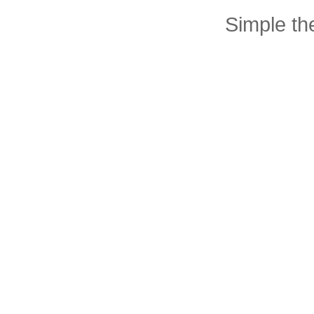
Simple t