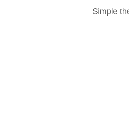
Simple t