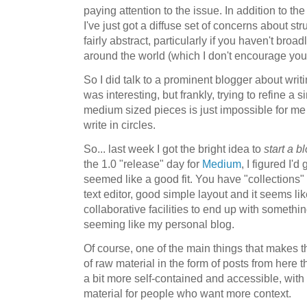
paying attention to the issue. In addition to the
I've just got a diffuse set of concerns about str
fairly abstract, particularly if you haven't bro
around the world (which I don't encourage you
So I did talk to a prominent blogger about writi
was interesting, but frankly, trying to refine a s
medium sized pieces is just impossible for me
write in circles.
So... last week I got the bright idea to
start a b
the 1.0 "release" day for
Medium
, I figured I'd
seemed like a good fit. You have "collections" 
text editor, good simple layout and it seems lik
collaborative facilities to end up with something
seeming like my personal blog.
Of course, one of the main things that makes thi
of raw material in the form of posts from here 
a bit more self-contained and accessible, with
material for people who want more context.