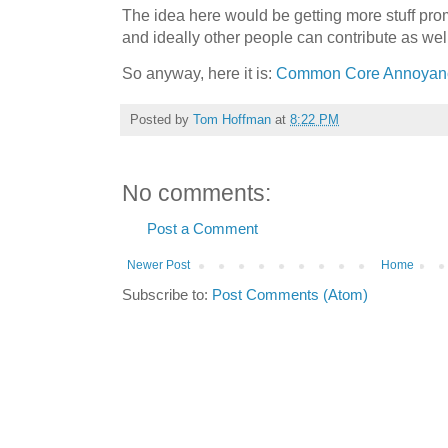
The idea here would be getting more stuff prom
and ideally other people can contribute as wel
So anyway, here it is:
Common Core Annoyan
Posted by
Tom Hoffman
at
8:22 PM
No comments:
Post a Comment
Newer Post
Home
Subscribe to:
Post Comments (Atom)