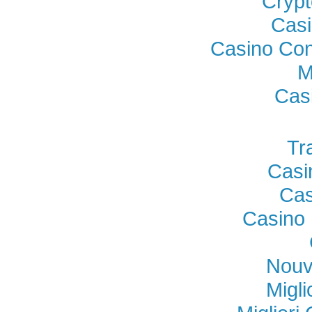
Crypt
Casi
Casino Con
M
Cas
Tr
Casi
Cas
Casino 
Nouv
Migl