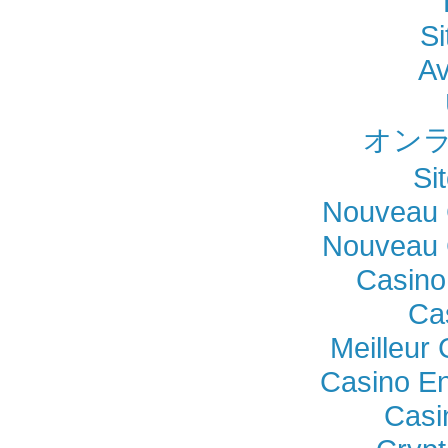
Si
Av
オンラ
Si
Nouveau 
Nouveau 
Casino
Ca
Meilleur
Casino En
Casi