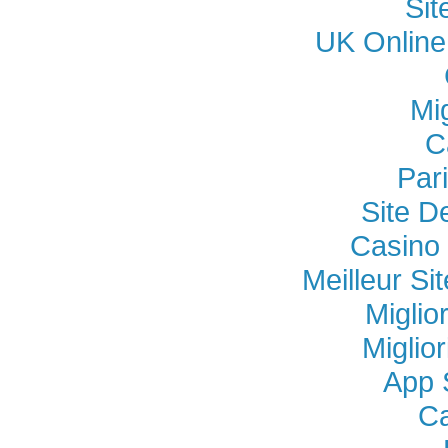
Si
UK Online
Mi
C
Par
Site D
Casino 
Meilleur Si
Miglio
Miglio
App 
Ca