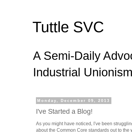
Tuttle SVC
A Semi-Daily Advo
Industrial Unionism
Monday, December 09, 2013
I've Started a Blog!
As you might have noticed, I've been strugglin
about the Common Core standards out to the w