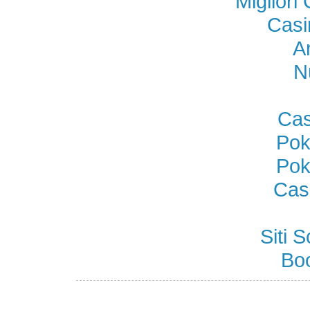
Miglior
Casi
A
N
Cas
Pok
Pok
Cas
Siti
Bo