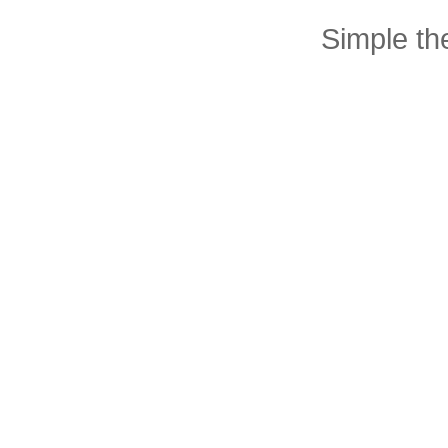
Simple t