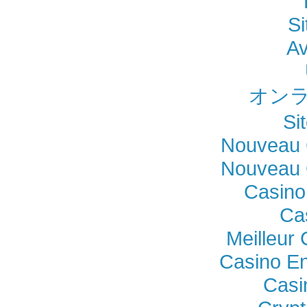
Si
Av
オンラ
Si
Nouveau 
Nouveau 
Casino
Ca
Meilleur
Casino En
Casi