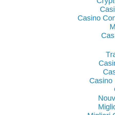
Crypt
Casi
Casino Con
M
Cas
Tr
Casi
Cas
Casino 
Nouv
Migl