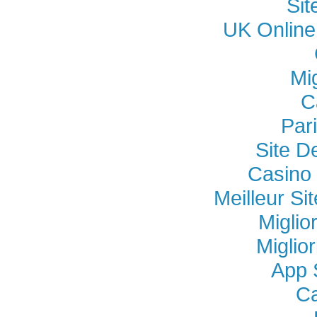
Si
UK Online
Mi
C
Par
Site D
Casino 
Meilleur Si
Miglio
Miglio
App 
Ca