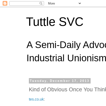
Tuttle SVC
A Semi-Daily Advo
Industrial Unionism
Tuesday, December 17, 2013
Kind of Obvious Once You Think
tes.co.uk
: