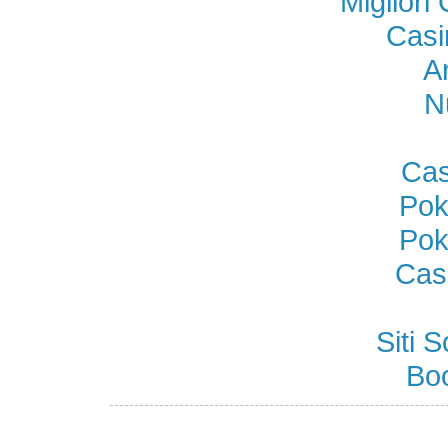
Miglior
Casi
A
N
Cas
Pok
Pok
Cas
Siti
Bo