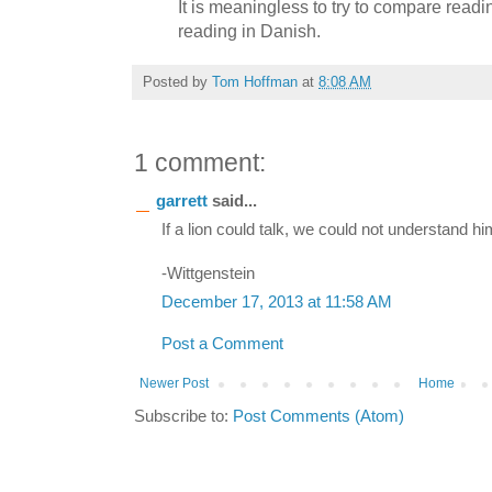
It is meaningless to try to compare read
reading in Danish.
Posted by
Tom Hoffman
at
8:08 AM
1 comment:
garrett
said...
If a lion could talk, we could not understand hi
-Wittgenstein
December 17, 2013 at 11:58 AM
Post a Comment
Newer Post
Home
Subscribe to:
Post Comments (Atom)