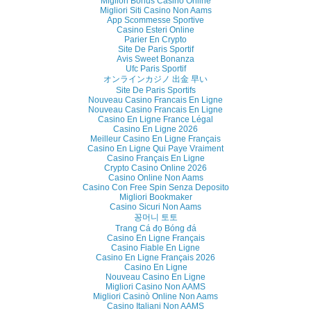
Migliori Bonus Casino Online
Migliori Siti Casino Non Aams
App Scommesse Sportive
Casino Esteri Online
Parier En Crypto
Site De Paris Sportif
Avis Sweet Bonanza
Ufc Paris Sportif
オンラインカジノ 出金 早い
Site De Paris Sportifs
Nouveau Casino Francais En Ligne
Nouveau Casino Francais En Ligne
Casino En Ligne France Légal
Casino En Ligne 2026
Meilleur Casino En Ligne Français
Casino En Ligne Qui Paye Vraiment
Casino Français En Ligne
Crypto Casino Online 2026
Casino Online Non Aams
Casino Con Free Spin Senza Deposito
Migliori Bookmaker
Casino Sicuri Non Aams
꽁머니 토토
Trang Cá đọ Bóng đá
Casino En Ligne Français
Casino Fiable En Ligne
Casino En Ligne Français 2026
Casino En Ligne
Nouveau Casino En Ligne
Migliori Casino Non AAMS
Migliori Casinò Online Non Aams
Casino Italiani Non AAMS