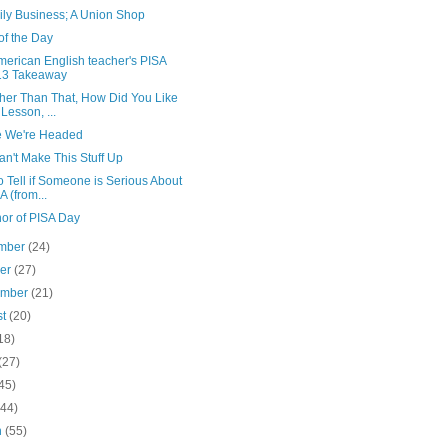
ily Business; A Union Shop
of the Day
merican English teacher's PISA
13 Takeaway
ther Than That, How Did You Like
 Lesson, ...
 We're Headed
n't Make This Stuff Up
 Tell if Someone is Serious About
A (from...
nor of PISA Day
mber
(24)
ber
(27)
ember
(21)
st
(20)
18)
(27)
45)
(44)
h
(55)