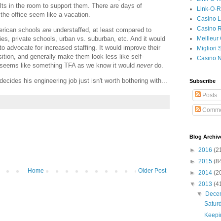
lts in the room to support them. There are days of
Link-O-
the office seem like a vacation.
Casino L
Casino R
merican schools
are
understaffed, at least compared to
Meilleur
ies, private schools, urban vs. suburban, etc. And it would
to advocate for increased staffing. It would improve their
Migliori
tion, and generally make them look less like self-
Casino 
so seems like something TFA as we know it would
never
do.
ides his engineering job just isn't worth bothering with...
Subscribe
Posts
Comme
Blog Archiv
►
2016
(2
►
2015
(8
Home
Older Post
►
2014
(2
▼
2013
(4
▼
Dece
Satur
Keepin