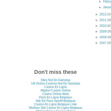
►
Febr
►
Janu
►
2012
(5
►
2011
(5
►
2010
(6
►
2009
(5
►
2008
(5
►
2007
(4
Don't miss these
Sites Not On Gamstop
UK Online Casinos Not On Gamstop
Casino En Ligne
Migliori Casino Online
Casino Online Italia
Paris En Ligne Belgique
Site De Paris Sportif Belgique
Casino En Ligne Belgique Liste
Meilleur Site Casino En Ligne Belgique