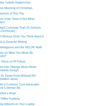
the Turkish Rabbit Hole
rue Meaning of Christmas
asure of This Trip
ze of the Team is Not What
ters
ight Conclude That US Schools
 Chronically...
f Obvious Once You Think About It
 is Great for Writing
 Intelligence and the NECAP Math
ds on What You Mean By
edict"
 Piece on RI Future
am Has Strange Ideas About
ndards Design
 Dr. David Pook Mislead NH
islators about ...
der if Common Core Advocates
se Coleman Be...
tarted a Blog!
 Toffee Pudding
ng inBloom on Your Laptop