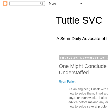
Tuttle SVC
A Semi-Daily Advocate of t
Thursday, December 19, 
One Might Conclude 
Understaffed
Ryan Fuller
:
As an engineer, I dealt with
how to solve them, I had a c
days, or even weeks. I also 
advice before making any de
how to solve several problem