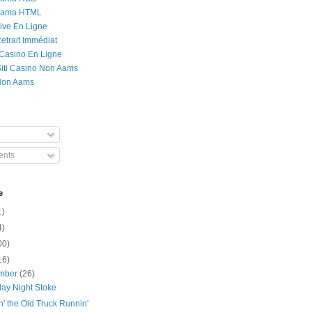
Rama HTML
ive En Ligne
etrait Immédiat
 Casino En Ligne
 Siti Casino Non Aams
Non Aams
nts
e
1)
4)
00)
16)
mber
(26)
day Night Stoke
' the Old Truck Runnin'