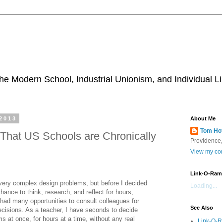
he Modern School, Industrial Unionism, and Individual Li
2013
About Me
Tom Ho
That US Schools are Chronically
Providence,
View my com
Link-O-Ram
 very complex design problems, but before I decided
Loading...
hance to think, research, and reflect for hours,
had many opportunities to consult colleagues for
See Also
cisions. As a teacher, I have seconds to decide
s at once, for hours at a time, without any real
Link-O-