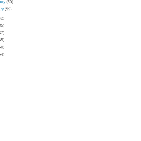
uary
(50)
ary
(59)
42)
85)
37)
65)
60)
54)