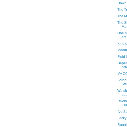
Down 
The T
The Me
The Si
Mat
One M
are
Kind o
Medium
Fluid
Depen
"Pr
My CC
Fordh
Sta
Watch
Leg
I Won
Cur
I've S
Sticky
Runni