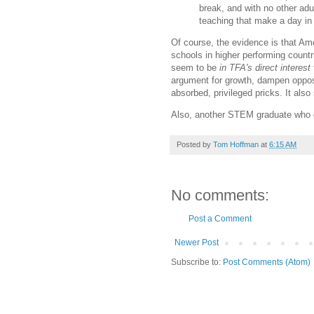
break, and with no other adu
teaching that make a day in 
Of course, the evidence is that A
schools in higher performing countr
seem to be
in TFA's direct interest
argument for growth, dampen opposi
absorbed, privileged pricks. It al
Also, another STEM graduate who dec
Posted by
Tom Hoffman
at
6:15 AM
No comments:
Post a Comment
Newer Post
Subscribe to:
Post Comments (Atom)