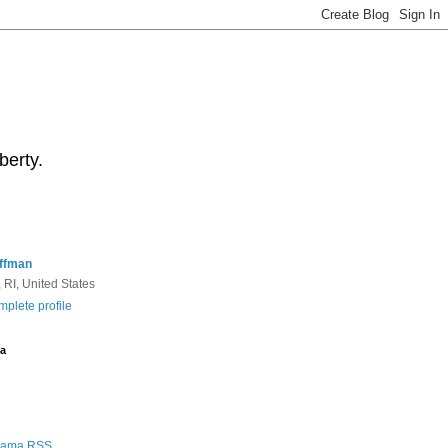
berty.
ffman
 RI, United States
plete profile
a
Rama RSS