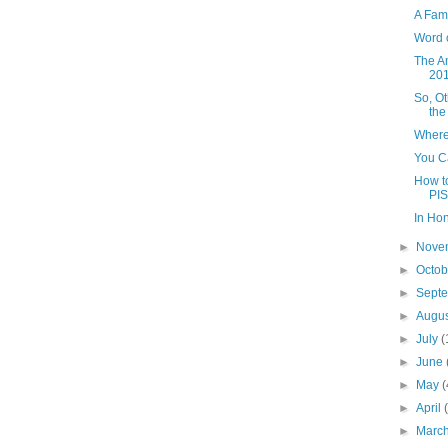
A Fam
Word 
The A
20
So, O
the
Where
You Ca
How to
PIS
In Ho
►
Nove
►
Octo
►
Sept
►
Augu
►
July
(
►
June
►
May
(
►
April
►
Marc