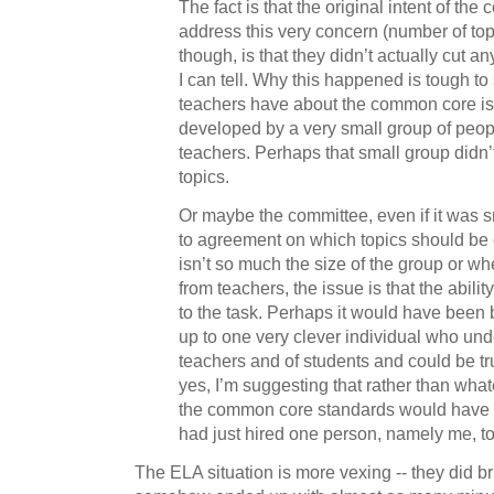
The fact is that the original intent of th
address this very concern (number of top
though, is that they didn’t actually cut an
I can tell. Why this happened is tough to
teachers have about the common core is
developed by a very small group of peopl
teachers. Perhaps that small group didn’t
topics.
Or maybe the committee, even if it was 
to agreement on which topics should be 
isn’t so much the size of the group or whe
from teachers, the issue is that the abilit
to the task. Perhaps it would have been be
up to one very clever individual who und
teachers and of students and could be trus
yes, I’m suggesting that rather than wha
the common core standards would have b
had just hired one person, namely me, to
The ELA situation is more vexing -- they did bruta