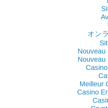
Si
Av
オンラ
Si
Nouveau 
Nouveau 
Casino
Ca
Meilleur
Casino En
Casi