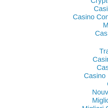
Crypt
Casi
Casino Con
M
Cas
Tr
Casi
Cas
Casino 
Nouv
Migl