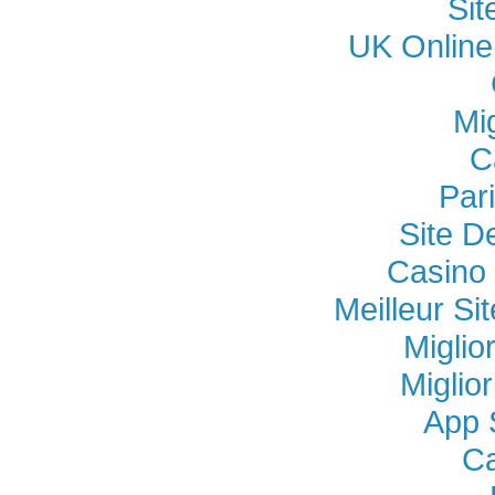
Si
UK Online
Mi
C
Par
Site D
Casino 
Meilleur Si
Miglio
Miglio
App 
Ca