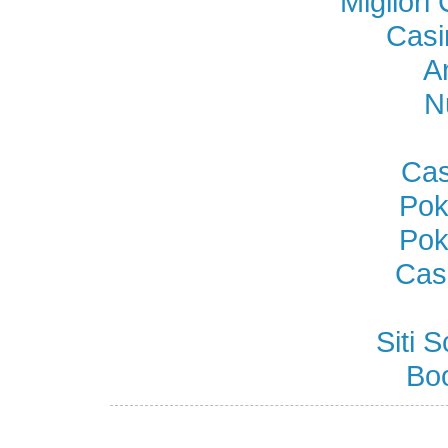
Miglior
Casi
A
N
Cas
Pok
Pok
Cas
Siti
Bo