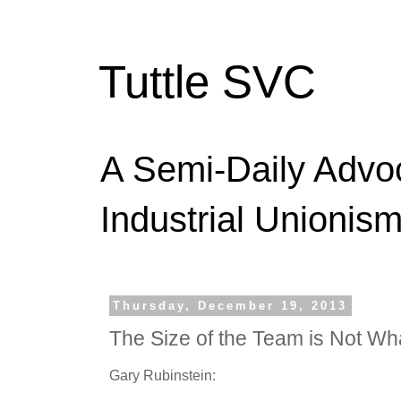
Tuttle SVC
A Semi-Daily Advo
Industrial Unionism
Thursday, December 19, 2013
The Size of the Team is Not Wh
Gary Rubinstein: