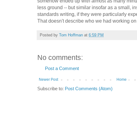
somehow ended up with almost as many minut
less ground -- but similar insofar as a small, 
standards writing, if they were particularly ex
That doesn't describe who we had working 
Posted by
Tom Hoffman
at
6:59 PM
No comments:
Post a Comment
Newer Post
Home
Subscribe to:
Post Comments (Atom)