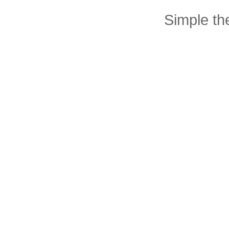
Simple t