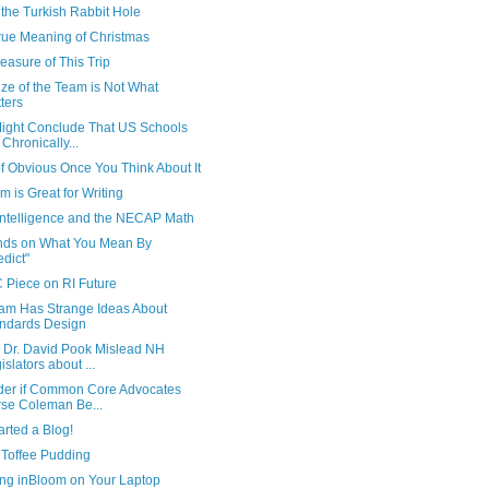
the Turkish Rabbit Hole
rue Meaning of Christmas
asure of This Trip
ze of the Team is Not What
ters
ight Conclude That US Schools
 Chronically...
f Obvious Once You Think About It
 is Great for Writing
 Intelligence and the NECAP Math
ds on What You Mean By
edict"
 Piece on RI Future
am Has Strange Ideas About
ndards Design
 Dr. David Pook Mislead NH
islators about ...
der if Common Core Advocates
se Coleman Be...
tarted a Blog!
 Toffee Pudding
ng inBloom on Your Laptop