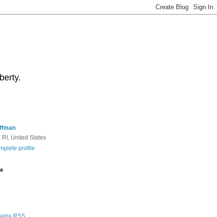
berty.
ffman
 RI, United States
plete profile
a
Rama RSS