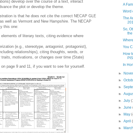
ations) develop over the course of a text, interact
A Fam
dvance the plot or develop the theme.
Word 
ustration is that he does not cite the correct NECAP GLE
The A
 as well as Vermont and New Hampshire. The NECAP
20
ly this one:
So, O
the
 elements of literary texts, citing evidence where
Where
ization (e.g., stereotype, antagonist, protagonist),
You Ca
including relationships), citing thoughts, words, or
How to
 traits, motivations, or changes over time (State)
PIS
In Ho
n page 9 and 11, if you want to see for yourself.
►
Nove
►
Octo
►
Sept
►
Augu
►
July
(
►
June
►
May
(
►
April
►
Marc