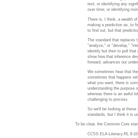
text; or identifying any signi
over time; or identifying risi
There is, I think, a wealth of
making a prediction as, to fi
to find out, but that predicti
The standard that replaces 
"analyze," or "develop," "int
identify but then to pull that
show how that inference dev
forward, advances our under
We sometimes hear that the 
sometimes that happens with
what you want, there is som
understanding the purpose o
whereas there is an awful lo
challenging to process.
So we'll be looking at these
standards, but I think it is 
To be clear, the Common Core stand
CCSS.ELA-Literacy.RL.9-10.