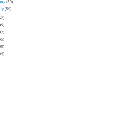
uary
(50)
ary
(59)
42)
85)
37)
65)
60)
54)