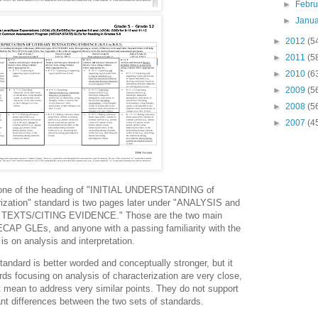
►
Febr
►
Janu
►
2012
(5
►
2011
(5
►
2010
(6
►
2009
(5
►
2008
(5
►
2007
(4
s one of the heading of "INITIAL UNDERSTANDING of
ation" standard is two pages later under "ANALYSIS and
EXTS/CITING EVIDENCE." Those are the two main
 NECAP GLEs, and anyone with a passing familiarity with the
s on analysis and interpretation.
andard is better worded and conceptually stronger, but it
rds focusing on analysis of characterization are very close,
mean to address very similar points. They do not support
ant differences between the two sets of standards.