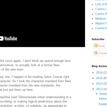
Link-O-
Casino L
Casino R
Meilleur
Migliori
Casino 
Subscribe
Posts
Comme
seful since again, I don't think we spend enough time
hemselves, to actually look at a former New
Blog Archiv
 of the new ones.
►
2016
(2
 any one, I happen to be reading
Julius Ceasar
right
►
2015
(8
haracter. So I took the character standard from New
►
2014
(2
acter standard from the new standards, the
▼
2013
(4
 just put them up here.
▼
Dece
pshire said "Demonstrate initial understanding of a
Satur
 describing, or making logical predictions about the
Keepin
/solution, or plots, or subplots, as appropriate to