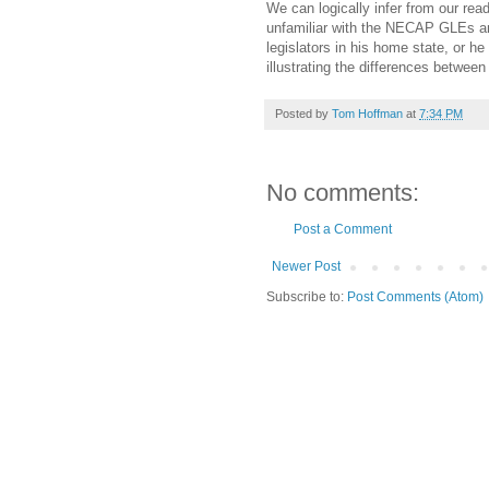
We can logically infer from our read
unfamiliar with the NECAP GLEs and 
legislators in his home state, or 
illustrating the differences between
Posted by
Tom Hoffman
at
7:34 PM
No comments:
Post a Comment
Newer Post
Subscribe to:
Post Comments (Atom)