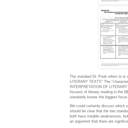
The standard Dr. Pook refers to i
LITERARY TEXTS" The "characteriz
INTERPRETATION OF LITERARY T
focuses of literary reading in the
standards knows the biggest focus i
We could certainly discuss which st
should be clear that the two standa
both have notable weaknesses, but 
an argument that there are signific