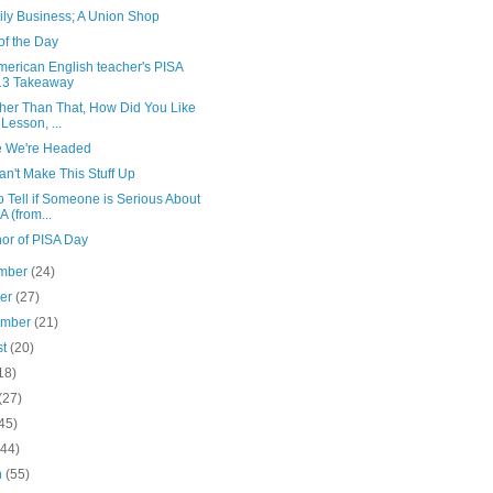
ily Business; A Union Shop
of the Day
merican English teacher's PISA
13 Takeaway
ther Than That, How Did You Like
 Lesson, ...
 We're Headed
n't Make This Stuff Up
 Tell if Someone is Serious About
A (from...
nor of PISA Day
mber
(24)
ber
(27)
ember
(21)
st
(20)
18)
(27)
45)
(44)
h
(55)