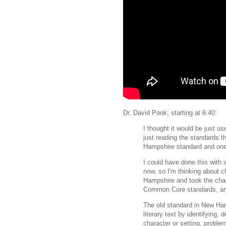
Dr. David Pook, starting at 6:40:
I thought it would be just u
just reading the standards t
Hampshire standard and one
I could have done this with
now, so I'm thinking about c
Hampshire and took the char
Common Core standards, and
The old standard in New Ham
literary text by identifying,
character or setting, problem