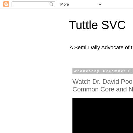
Tuttle SVC
A Semi-Daily Advocate of t
Wednesday, December 11
Watch Dr. David Pook
Common Core and 