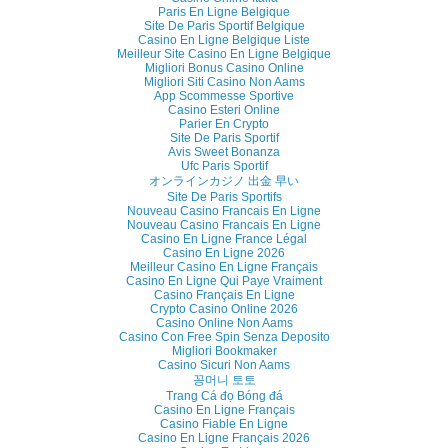
Paris En Ligne Belgique
Site De Paris Sportif Belgique
Casino En Ligne Belgique Liste
Meilleur Site Casino En Ligne Belgique
Migliori Bonus Casino Online
Migliori Siti Casino Non Aams
App Scommesse Sportive
Casino Esteri Online
Parier En Crypto
Site De Paris Sportif
Avis Sweet Bonanza
Ufc Paris Sportif
オンラインカジノ 出金 早い
Site De Paris Sportifs
Nouveau Casino Francais En Ligne
Nouveau Casino Francais En Ligne
Casino En Ligne France Légal
Casino En Ligne 2026
Meilleur Casino En Ligne Français
Casino En Ligne Qui Paye Vraiment
Casino Français En Ligne
Crypto Casino Online 2026
Casino Online Non Aams
Casino Con Free Spin Senza Deposito
Migliori Bookmaker
Casino Sicuri Non Aams
꽁머니 토토
Trang Cá đọ Bóng đá
Casino En Ligne Français
Casino Fiable En Ligne
Casino En Ligne Français 2026