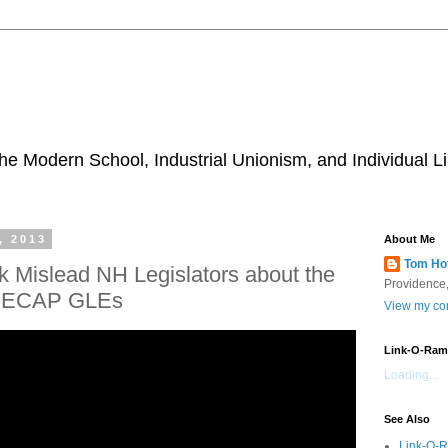
he Modern School, Industrial Unionism, and Individual Li
, 2013
About Me
Tom Ho
 Mislead NH Legislators about the
Providence,
NECAP GLEs
View my com
Link-O-Ram
Loading...
See Also
Link-O-