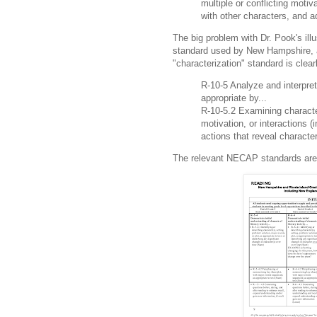
multiple or conflicting motiv
with other characters, and a
The big problem with Dr. Pook's ill
standard used by New Hampshire,
"characterization" standard is clear
R-10-5 Analyze and interpret
appropriate by...
R-10-5.2 Examining character
motivation, or interactions (
actions that reveal character
The relevant NECAP standards are o