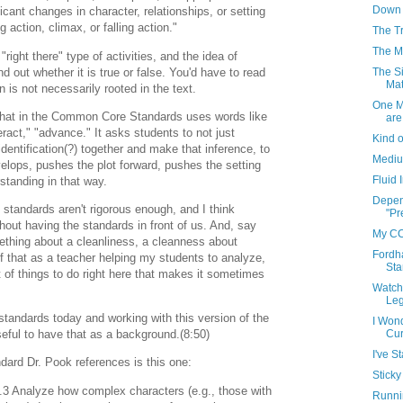
Down 
ficant changes in character, relationships, or setting
ng action, climax, or falling action."
The T
The Me
 "right there" type of activities, and the idea of
nd out whether it is true or false. You'd have to read
The Si
Mat
on is not necessarily rooted in the text.
One M
that in the Common Core Standards uses words like
are
eract," "advance." It asks students to not just
Kind o
 identification(?) together and make that inference, to
Medium
elops, pushes the plot forward, pushes the setting
Fluid
standing in that way.
Depen
standards aren't rigorous enough, and I think
"Pr
out having the standards in front of us. And, say
My CC
ething about a cleanliness, a cleanness about
Fordh
f that as a teacher helping my students to analyze,
Sta
t of things to do right here that makes it sometimes
Watch
Leg
 standards today and working with this version of the
I Won
Cur
useful to have that as a background.(8:50)
I've S
ard Dr. Pook references is this one:
Sticky
3 Analyze how complex characters (e.g., those with
Runni