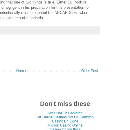
ing that one of two things is true. Either Dr. Pook is
negligent in his preparation for this presentation to
he intentionally misrepresented the NECAP GLEs when
 the two sets of standards.
Home
Older Post
Don't miss these
Sites Not On Gamstop
UK Online Casinos Not On Gamstop
Casino En Ligne
Migliori Casino Online
Casino Online Italia