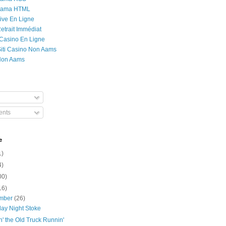
Rama HTML
ive En Ligne
etrait Immédiat
 Casino En Ligne
 Siti Casino Non Aams
Non Aams
nts
e
1)
4)
00)
16)
mber
(26)
day Night Stoke
' the Old Truck Runnin'