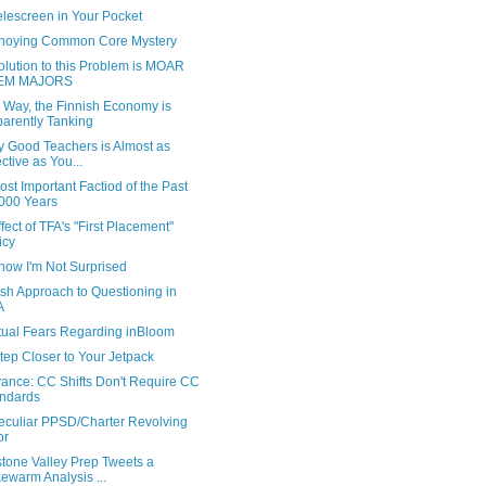
elescreen in Your Pocket
noying Common Core Mystery
lution to this Problem is MOAR
EM MAJORS
 Way, the Finnish Economy is
arently Tanking
y Good Teachers is Almost as
ective as You...
st Important Factiod of the Past
000 Years
fect of TFA's "First Placement"
icy
ow I'm Not Surprised
ish Approach to Questioning in
A
tual Fears Regarding inBloom
tep Closer to Your Jetpack
ance: CC Shifts Don't Require CC
ndards
eculiar PPSD/Charter Revolving
or
stone Valley Prep Tweets a
ewarm Analysis ...