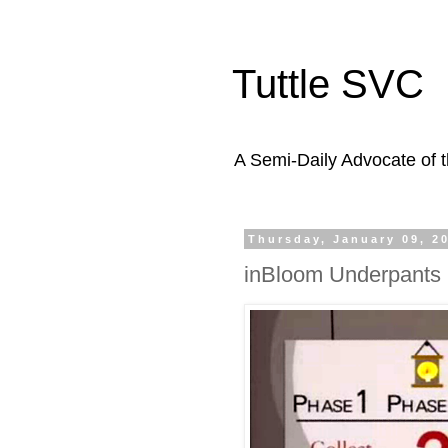
Tuttle SVC
A Semi-Daily Advocate of t
Thursday, January 09, 2
inBloom Underpant