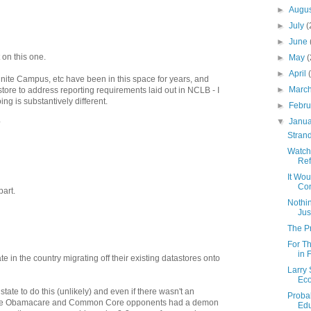
►
Augu
►
July
(
►
June
 on this one.
►
May
(
►
April
inite Campus, etc have been in this space for years, and
►
Marc
astore to address reporting requirements laid out in NCLB - I
ng is substantively different.
►
Febr
▼
Janu
?
Strand
Watch
Re
It Wou
Con
part.
Nothin
Jus
The P
For T
in 
te in the country migrating off their existing datastores onto
Larry 
Ec
tate to do this (unlikely) and even if there wasn't an
Probab
e the Obamacare and Common Core opponents had a demon
Edu