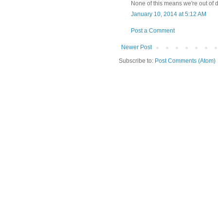
None of this means we're out of d
January 10, 2014 at 5:12 AM
Post a Comment
Newer Post
Subscribe to:
Post Comments (Atom)