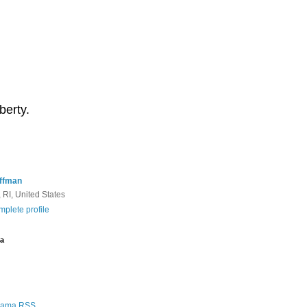
berty.
ffman
 RI, United States
plete profile
a
Rama RSS