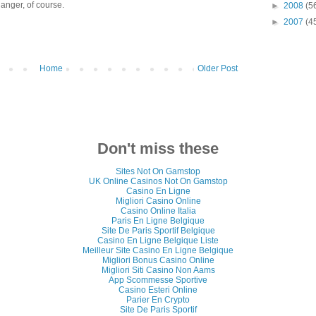
anger, of course.
►
2008
(5
►
2007
(4
Home
Older Post
Don't miss these
Sites Not On Gamstop
UK Online Casinos Not On Gamstop
Casino En Ligne
Migliori Casino Online
Casino Online Italia
Paris En Ligne Belgique
Site De Paris Sportif Belgique
Casino En Ligne Belgique Liste
Meilleur Site Casino En Ligne Belgique
Migliori Bonus Casino Online
Migliori Siti Casino Non Aams
App Scommesse Sportive
Casino Esteri Online
Parier En Crypto
Site De Paris Sportif