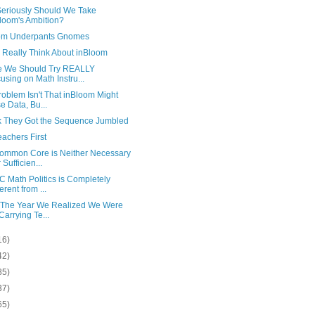
eriously Should We Take
loom's Ambition?
om Underpants Gnomes
 Really Think About inBloom
 We Should Try REALLY
using on Math Instru...
oblem Isn't That inBloom Might
e Data, Bu...
nk They Got the Sequence Jumbled
achers First
ommon Core is Neither Necessary
 Sufficien...
 Math Politics is Completely
erent from ...
 The Year We Realized We Were
 Carrying Te...
16)
42)
85)
37)
65)