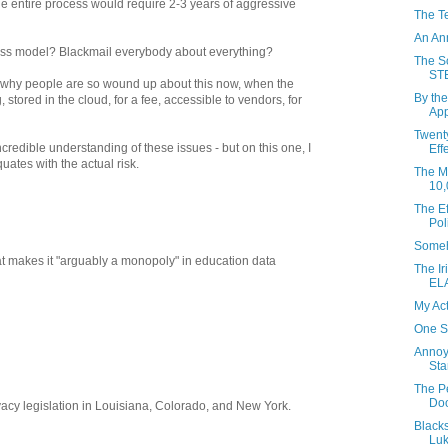
the entire process would require 2-3 years of aggressive
The T
An An
ess model? Blackmail everybody about everything?
The So
ST
 is why people are so wound up about this now, when the
By the
stored in the cloud, for a fee, accessible to vendors, for
App
Twent
ncredible understanding of these issues - but on this one, I
Eff
uates with the actual risk.
The Mo
10,
The Ef
Pol
Someh
at makes it "arguably a monopoly" in education data
The Ir
EL
My Ac
One S
Annoy
Sta
The P
Do
acy legislation in Louisiana, Colorado, and New York.
Black
Luk