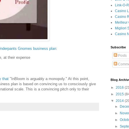
Link-O-
Casino L
Casino R
Meilleur
Migliori
Casino 
Subscribe
nderpants Gnomes business plan
:
Posts
e, at their expense
Comme
 that
"InBloom is arguably a monopoly." At this point,
Blog Archiv
siness plan is based on convincing us to consciously give
►
2016
(2
ational scale. This is a convincing pitch only to their
►
2015
(8
▼
2014
(2
►
Dece
►
Nove
►
Octo
►
Sept