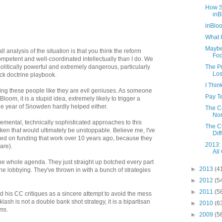
How S
inB
inBlo
What I
Maybe
all analysis of the situation is that you think the reform
Foc
mpetent and well-coordinated intellectually than I do. We
politically powerful and extremely dangerous, particularly
The Pr
Los
ck doctrine playbook.
I Thi
eating these people like they are evil geniuses. As someone
Pay Te
loom, it is a stupid idea, extremely likely to trigger a
he year of Snowden hardly helped either.
The C
Nor
emental, technically sophisticated approaches to this
The CC
ken that would ultimately be unstoppable. Believe me, I've
Diff
d on funding that work over 10 years ago, because they
2013:
are).
All
the whole agenda. They just straight up botched every part
►
2013
(4
e lobbying. They've thrown in with a bunch of strategies
►
2012
(5
►
2011
(5
ead his CC critiques as a sincere attempt to avoid the mess
lash is not a double bank shot strategy, it is a bipartisan
►
2010
(6
ms.
►
2009
(5