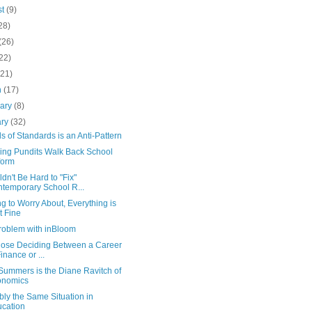
st
(9)
28)
(26)
22)
(21)
h
(17)
uary
(8)
ary
(32)
s of Standards is an Anti-Pattern
ing Pundits Walk Back School
form
ldn't Be Hard to "Fix"
temporary School R...
g to Worry About, Everything is
t Fine
roblem with inBloom
hose Deciding Between a Career
Finance or ...
Summers is the Diane Ravitch of
onomics
ly the Same Situation in
cation