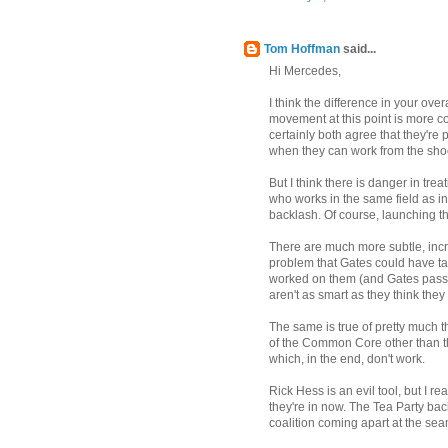
Tom Hoffman
said...
Hi Mercedes,
I think the difference in your over
movement at this point is more co
certainly both agree that they're 
when they can work from the sho
But I think there is danger in tr
who works in the same field as inB
backlash. Of course, launching t
There are much more subtle, incr
problem that Gates could have ta
worked on them (and Gates passe
aren't as smart as they think they 
The same is true of pretty much 
of the Common Core other than th
which, in the end, don't work.
Rick Hess is an evil tool, but I r
they're in now. The Tea Party back
coalition coming apart at the sea