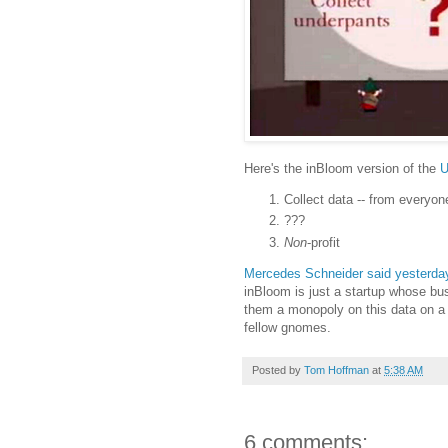
Here's the inBloom version of the
U
Collect data -- from everyon
???
Non
-profit
Mercedes Schneider said yesterday
inBloom is just a startup whose bu
them a monopoly on this data on a n
fellow gnomes.
Posted by
Tom Hoffman
at
5:38 AM
6 comments: