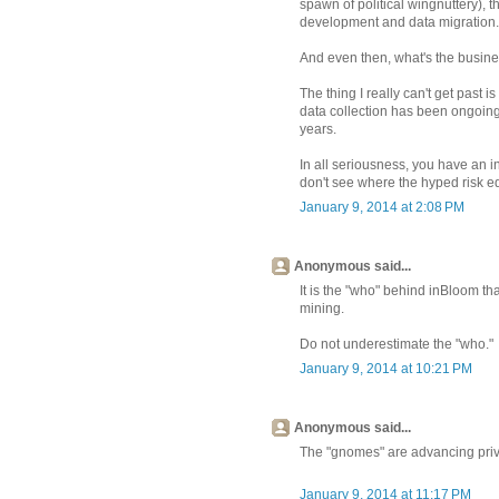
spawn of political wingnuttery), 
development and data migration.
And even then, what's the busin
The thing I really can't get past
data collection has been ongoing, 
years.
In all seriousness, you have an i
don't see where the hyped risk eq
January 9, 2014 at 2:08 PM
Anonymous said...
It is the "who" behind inBloom th
mining.
Do not underestimate the "who."
January 9, 2014 at 10:21 PM
Anonymous said...
The "gnomes" are advancing priv
January 9, 2014 at 11:17 PM