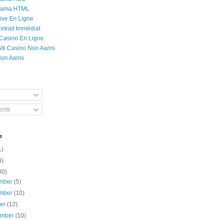
Rama HTML
ive En Ligne
etrait Immédiat
 Casino En Ligne
 Siti Casino Non Aams
Non Aams
nts
e
1)
4)
00)
mber
(5)
mber
(10)
ber
(12)
ember
(10)