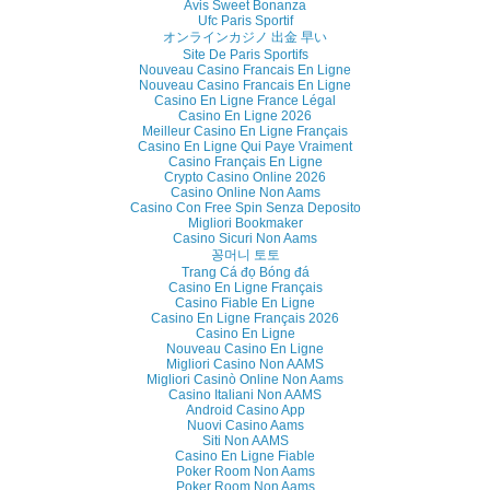
Avis Sweet Bonanza
Ufc Paris Sportif
オンラインカジノ 出金 早い
Site De Paris Sportifs
Nouveau Casino Francais En Ligne
Nouveau Casino Francais En Ligne
Casino En Ligne France Légal
Casino En Ligne 2026
Meilleur Casino En Ligne Français
Casino En Ligne Qui Paye Vraiment
Casino Français En Ligne
Crypto Casino Online 2026
Casino Online Non Aams
Casino Con Free Spin Senza Deposito
Migliori Bookmaker
Casino Sicuri Non Aams
꽁머니 토토
Trang Cá đọ Bóng đá
Casino En Ligne Français
Casino Fiable En Ligne
Casino En Ligne Français 2026
Casino En Ligne
Nouveau Casino En Ligne
Migliori Casino Non AAMS
Migliori Casinò Online Non Aams
Casino Italiani Non AAMS
Android Casino App
Nuovi Casino Aams
Siti Non AAMS
Casino En Ligne Fiable
Poker Room Non Aams
Poker Room Non Aams