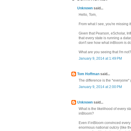
Unknown
said...
Hello, Tom,
From what I see, you're missing it
Given that Pearson, eScholar, Inf
that every state is running a dat
don't see how what inBloom is doi
What are you seeing that I'm not
January 9, 2014 at 1:49 PM
Tom Hoffman
said...
The difference is the *everyone* 
January 9, 2014 at 2:00 PM
Unknown
said...
What is the likelihood of every sta
inBloom?
Even if inBloom convinced every s
enormous national outcry (lik