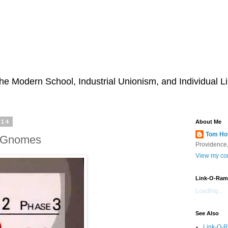
he Modern School, Industrial Unionism, and Individual Li
014
About Me
Tom Ho
s Gnomes
Providence,
View my com
Link-O-Ram
Loading...
See Also
Link-O-