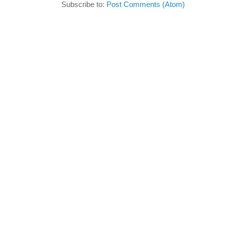
Subscribe to:
Post Comments (Atom)