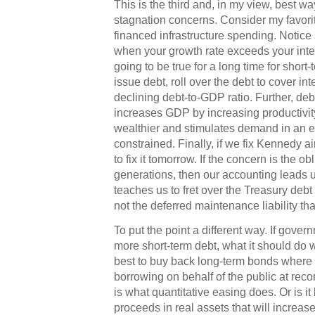
This is the third and, in my view, best w
stagnation concerns. Consider my favori
financed infrastructure spending. Notice s
when your growth rate exceeds your intere
going to be true for a long time for short
issue debt, roll over the debt to cover int
declining debt-to-GDP ratio. Further, deb
increases GDP by increasing productivi
wealthier and stimulates demand in an 
constrained. Finally, if we fix Kennedy a
to fix it tomorrow. If the concern is the o
generations, then our accounting leads us 
teaches us to fret over the Treasury debt 
not the deferred maintenance liability that
To put the point a different way. If gover
more short-term debt, what it should do w
best to buy back long-term bonds where
borrowing on behalf of the public at reco
is what quantitative easing does. Or is it 
proceeds in real assets that will increa