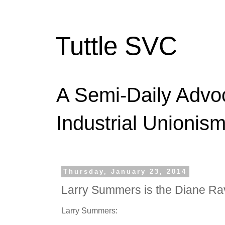
Tuttle SVC
A Semi-Daily Advo
Industrial Unionism
Thursday, January 23, 2014
Larry Summers is the Diane Ra
Larry Summers: