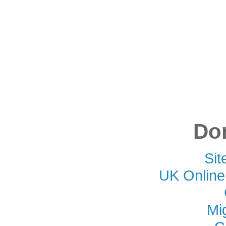
Don
Si
UK Online
Mi