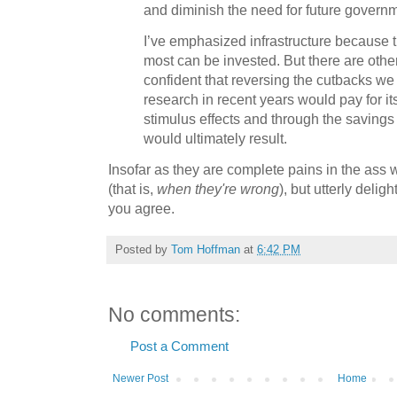
and diminish the need for future govern
I’ve emphasized infrastructure because t
most can be invested. But there are other
confident that reversing the cutbacks w
research in recent years would pay for i
stimulus effects and through the savings 
would ultimately result.
Insofar as they are complete pains in the ass
(that is,
when they're wrong
), but utterly deli
you agree.
Posted by
Tom Hoffman
at
6:42 PM
No comments:
Post a Comment
Newer Post
Home