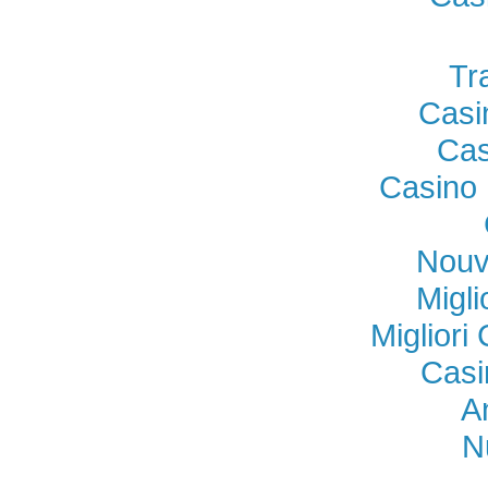
Tr
Casi
Cas
Casino 
Nouv
Migl
Miglior
Casi
A
N