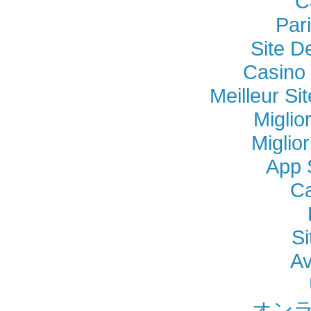
C
Par
Site D
Casino 
Meilleur Si
Miglio
Miglio
App 
Ca
Si
Av
オンラ