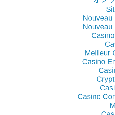
Si
Nouveau 
Nouveau 
Casino
Ca
Meilleur
Casino En
Casi
Crypt
Casi
Casino Con
M
Cas