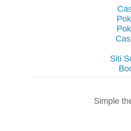
Cas
Pok
Pok
Cas
Siti
Bo
Simple t