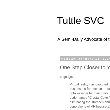
Tuttle SVC
A Semi-Daily Advocate of t
Monday, January 13, 201
One Step Closer to Y
engadget:
Virtual reality has captured
businesses for decades, bu
notable more for their limitat
code-named "Crystal Cove,"
eliminating the stomach-chu
generations of VR headsets,