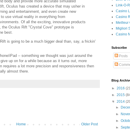
and body and provide more accurate simulated
Link-O-
ift, Oculus has created a device that may usher in
Casino L
aming and entertainment, and even create new
to use virtual reality in everything from
Casino R
ironments. Of all the exciting, innovative products
Meilleur
 the Oculus Rift "Crystal Cove" prototype is
Migliori
he best.
Casino 
Rift is going to be a much bigger deal than, say, a frickin'
Subscribe
iPhone/iPad -- something we thought was just around the
Posts
 give up on for a while because as it turns out, more
Comme
n requires a lot more precision and responsiveness then
ally almost there.
Blog Archiv
►
2016
(2
►
2015
(8
▼
2014
(2
►
Dece
►
Nove
►
Octo
Home
Older Post
►
Sept