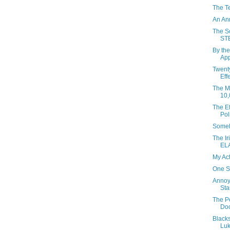
The T
An An
The So
ST
By the
App
Twent
Eff
The Mo
10,
The Ef
Pol
Someh
The Ir
EL
My Ac
One S
Annoy
Sta
The P
Do
Black
Luk