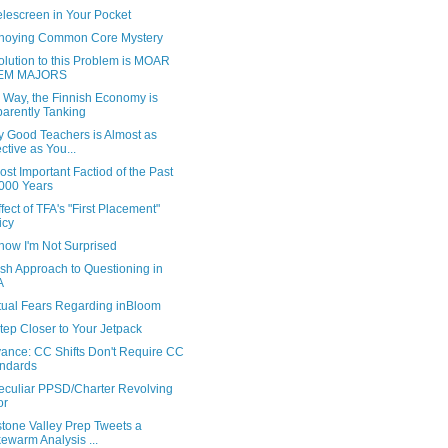
elescreen in Your Pocket
noying Common Core Mystery
lution to this Problem is MOAR
EM MAJORS
 Way, the Finnish Economy is
arently Tanking
y Good Teachers is Almost as
ective as You...
st Important Factiod of the Past
000 Years
fect of TFA's "First Placement"
icy
ow I'm Not Surprised
ish Approach to Questioning in
A
tual Fears Regarding inBloom
tep Closer to Your Jetpack
ance: CC Shifts Don't Require CC
ndards
eculiar PPSD/Charter Revolving
or
stone Valley Prep Tweets a
ewarm Analysis ...