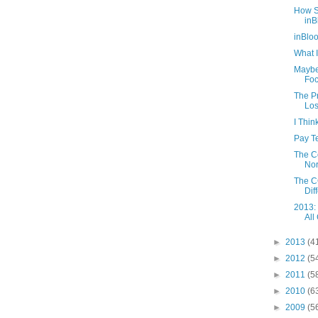
How S
inB
inBlo
What I
Maybe
Foc
The Pr
Los
I Thi
Pay Te
The C
Nor
The CC
Diff
2013:
All
►
2013
(4
►
2012
(5
►
2011
(5
►
2010
(6
►
2009
(5