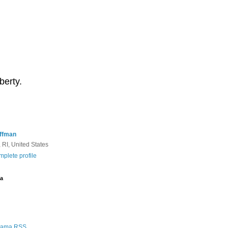
berty.
ffman
 RI, United States
plete profile
a
Rama RSS