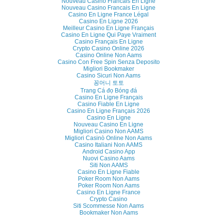
Nouveau Casino Francais En Ligne
Nouveau Casino Francais En Ligne
Casino En Ligne France Légal
Casino En Ligne 2026
Meilleur Casino En Ligne Français
Casino En Ligne Qui Paye Vraiment
Casino Français En Ligne
Crypto Casino Online 2026
Casino Online Non Aams
Casino Con Free Spin Senza Deposito
Migliori Bookmaker
Casino Sicuri Non Aams
꽁머니 토토
Trang Cá đọ Bóng đá
Casino En Ligne Français
Casino Fiable En Ligne
Casino En Ligne Français 2026
Casino En Ligne
Nouveau Casino En Ligne
Migliori Casino Non AAMS
Migliori Casinò Online Non Aams
Casino Italiani Non AAMS
Android Casino App
Nuovi Casino Aams
Siti Non AAMS
Casino En Ligne Fiable
Poker Room Non Aams
Poker Room Non Aams
Casino En Ligne France
Crypto Casino
Siti Scommesse Non Aams
Bookmaker Non Aams