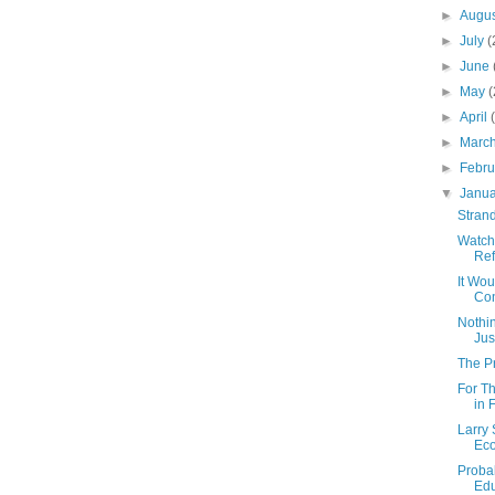
►
Augu
►
July
(
►
June
►
May
(
►
April
►
Marc
►
Febr
▼
Janu
Strand
Watch
Re
It Wou
Con
Nothin
Jus
The P
For T
in 
Larry 
Ec
Probab
Edu