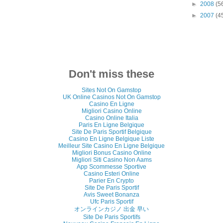
►
2008
(5
►
2007
(4
Don't miss these
Sites Not On Gamstop
UK Online Casinos Not On Gamstop
Casino En Ligne
Migliori Casino Online
Casino Online Italia
Paris En Ligne Belgique
Site De Paris Sportif Belgique
Casino En Ligne Belgique Liste
Meilleur Site Casino En Ligne Belgique
Migliori Bonus Casino Online
Migliori Siti Casino Non Aams
App Scommesse Sportive
Casino Esteri Online
Parier En Crypto
Site De Paris Sportif
Avis Sweet Bonanza
Ufc Paris Sportif
オンラインカジノ 出金 早い
Site De Paris Sportifs