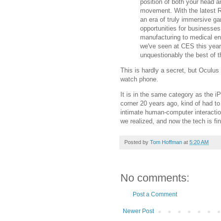
position of both your head 
movement. With the latest R
an era of truly immersive g
opportunities for businesses 
manufacturing to medical env
we've seen at CES this year,
unquestionably the best of t
This is hardly a secret, but Oculus 
watch phone.
It is in the same category as the 
corner 20 years ago, kind of had to
intimate human-computer interactio
we realized, and now the tech is fin
Posted by
Tom Hoffman
at
5:20 AM
No comments:
Post a Comment
Newer Post