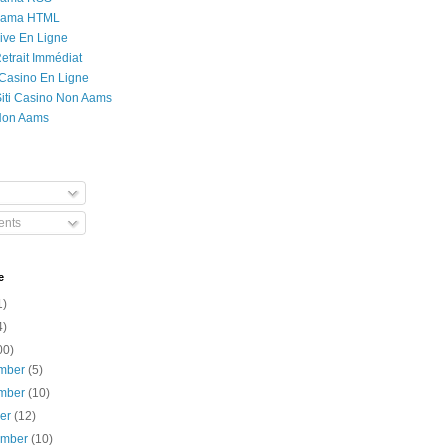
Rama HTML
ive En Ligne
etrait Immédiat
 Casino En Ligne
 Siti Casino Non Aams
Non Aams
nts
e
1)
4)
00)
mber
(5)
mber
(10)
ber
(12)
ember
(10)