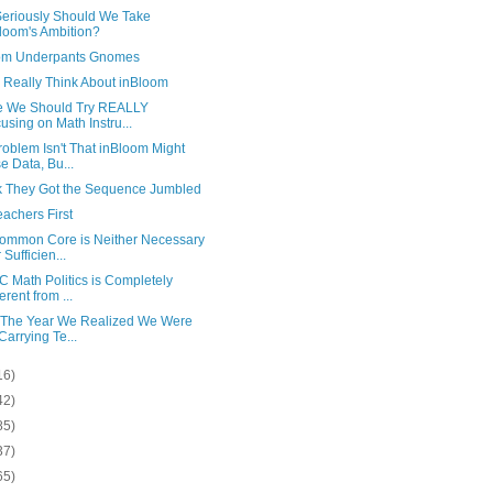
eriously Should We Take
loom's Ambition?
om Underpants Gnomes
 Really Think About inBloom
 We Should Try REALLY
using on Math Instru...
oblem Isn't That inBloom Might
e Data, Bu...
nk They Got the Sequence Jumbled
achers First
ommon Core is Neither Necessary
 Sufficien...
 Math Politics is Completely
erent from ...
 The Year We Realized We Were
 Carrying Te...
16)
42)
85)
37)
65)