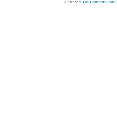
Subscribe to:
Post Comments (Atom)