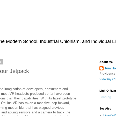
he Modern School, Industrial Unionism, and Individual Li
4
About Me
Tom Ho
our Jetpack
Providence,
View my com
 the imagination of developers, consumers and
Link-O-Ram
t most VR headsets produced so far have been
Loading...
ions than their capabilities. With its latest prototype,
 Oculus VR has taken a massive leap forward,
rning motion blur that has plagued previous
See Also
 and adding sensors and a camera to track the
Link-O-