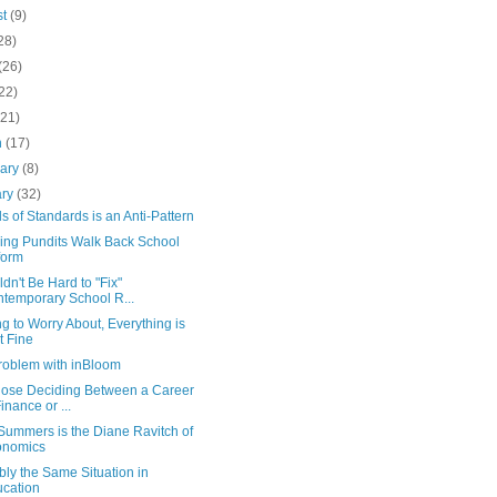
st
(9)
28)
(26)
22)
(21)
h
(17)
uary
(8)
ary
(32)
s of Standards is an Anti-Pattern
ing Pundits Walk Back School
form
ldn't Be Hard to "Fix"
temporary School R...
g to Worry About, Everything is
t Fine
roblem with inBloom
hose Deciding Between a Career
Finance or ...
Summers is the Diane Ravitch of
onomics
ly the Same Situation in
cation