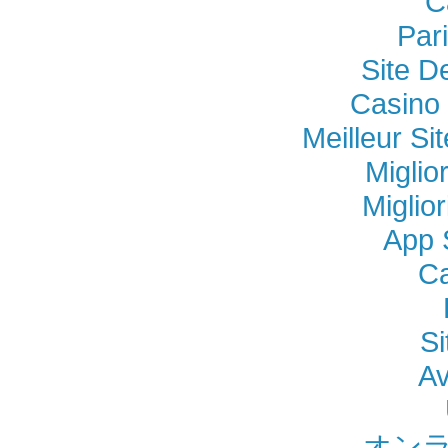
C
Par
Site D
Casino 
Meilleur Si
Miglio
Miglio
App 
Ca
Si
Av
オンラ