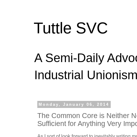
Tuttle SVC
A Semi-Daily Advo
Industrial Unionism
Monday, January 06, 2014
The Common Core is Neither N
Sufficient for Anything Very Imp
As I sort of look forward to inevitably writin