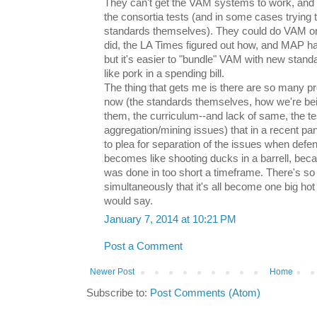
They can't get the VAM systems to work, and
the consortia tests (and in some cases trying 
standards themselves). They could do VAM on
did, the LA Times figured out how, and MAP h
but it's easier to "bundle" VAM with new sta
like pork in a spending bill.
The thing that gets me is there are so many 
now (the standards themselves, how we're bei
them, the curriculum--and lack of same, the te
aggregation/mining issues) that in a recent p
to plea for separation of the issues when defen
becomes like shooting ducks in a barrell, beca
was done in too short a timeframe. There's s
simultaneously that it's all become one big h
would say.
January 7, 2014 at 10:21 PM
Post a Comment
Newer Post
Home
Subscribe to:
Post Comments (Atom)