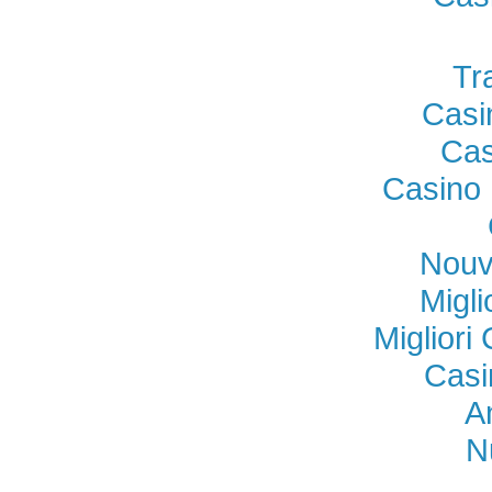
Tr
Casi
Cas
Casino 
Nouv
Migl
Miglior
Casi
A
N