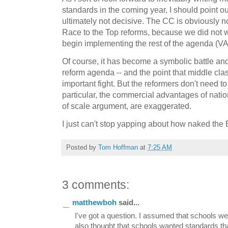
standards in the coming year, I should point 
ultimately not decisive. The CC is obviously 
Race to the Top reforms, because we did not w
begin implementing the rest of the agenda (VAM
Of course, it has become a symbolic battle an
reform agenda -- and the point that middle class
important fight. But the reformers don't need to 
particular, the commercial advantages of nati
of scale argument, are exaggerated.
I just can't stop yapping about how naked the 
Posted by
Tom Hoffman
at
7:25 AM
3 comments:
matthewboh
said...
I've got a question. I assumed that schools wer
also thought that schools wanted standards t