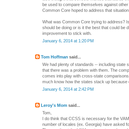
be used to compare themselves against other 
Common Core hoped to address that situation
What was Common Core trying to address? Is t
should be doing or is it the best that could b
improvement to stick with.
January 6, 2014 at 1:20 PM
Tom Hoffman
said...
We had plenty of standards -- including state s
that there was a problem with them. The compa
comes into play with cross-state comparisons,
much know how the states stack up because 
January 6, 2014 at 2:42 PM
Leroy's Mom
said...
Tom,
I do think that CCSS is necessary for the VA
number of locales (ex. Georgia) have asked fo