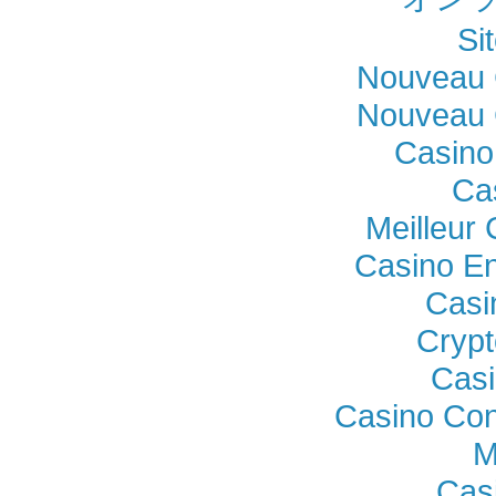
Si
Nouveau 
Nouveau 
Casino
Ca
Meilleur
Casino En
Casi
Crypt
Casi
Casino Con
M
Cas