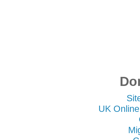
Don
Si
UK Online
Mi