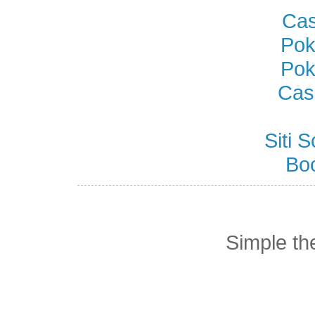
Cas
Pok
Pok
Cas
Siti
Bo
Simple t