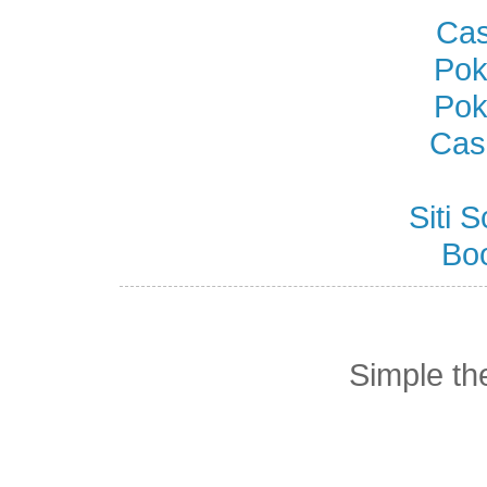
Cas
Pok
Pok
Cas
Siti
Bo
Simple t