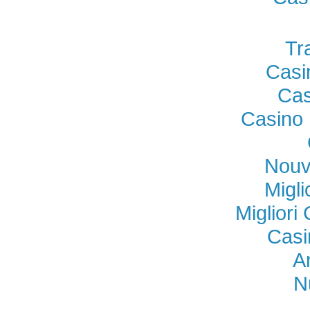
Tr
Casi
Cas
Casino 
Nouv
Migl
Miglior
Casi
A
N