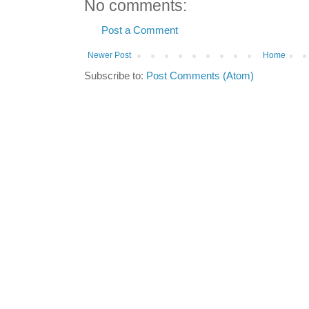
No comments:
Post a Comment
Newer Post
Home
Subscribe to:
Post Comments (Atom)