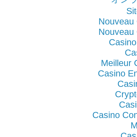
Si
Nouveau 
Nouveau 
Casino
Ca
Meilleur
Casino En
Casi
Crypt
Casi
Casino Con
M
Cas