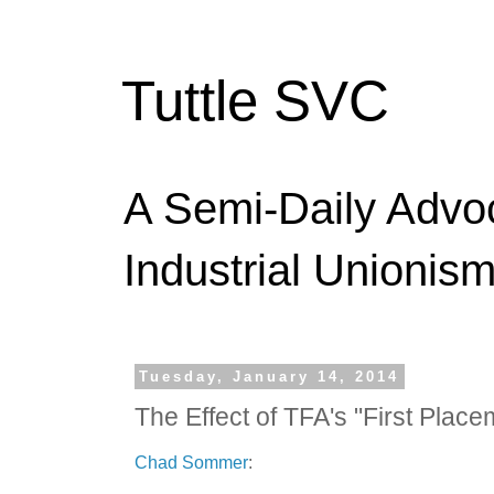
Tuttle SVC
A Semi-Daily Advo
Industrial Unionism
Tuesday, January 14, 2014
The Effect of TFA's "First Place
Chad Sommer
: