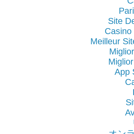
C
Par
Site D
Casino 
Meilleur Si
Miglio
Miglio
App 
Ca
Si
Av
オンラ