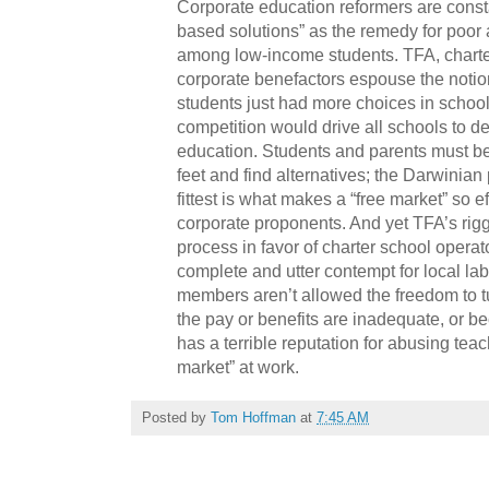
Corporate education reformers are consta
based solutions” as the remedy for poo
among low-income students. TFA, charte
corporate benefactors espouse the notion
students just had more choices in schools
competition would drive all schools to de
education. Students and parents must be f
feet and find alternatives; the Darwinian p
fittest is what makes a “free market” so ef
corporate proponents. And yet TFA’s rigg
process in favor of charter school opera
complete and utter contempt for local l
members aren’t allowed the freedom to 
the pay or benefits are inadequate, or b
has a terrible reputation for abusing teac
market” at work.
Posted by
Tom Hoffman
at
7:45 AM