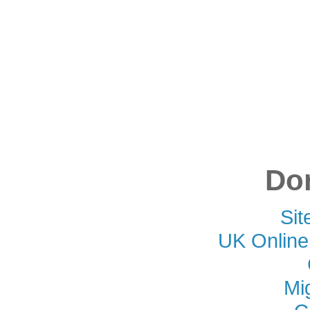
Don
Si
UK Online
Mi