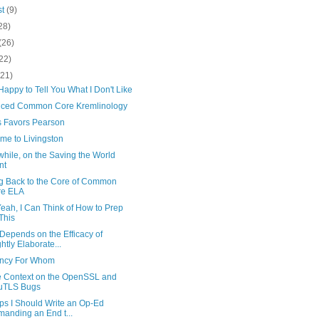
st
(9)
28)
(26)
22)
(21)
e Happy to Tell You What I Don't Like
ced Common Core Kremlinology
 Favors Pearson
me to Livingston
hile, on the Saving the World
nt
ng Back to the Core of Common
re ELA
Yeah, I Can Think of How to Prep
 This
Depends on the Efficacy of
ghtly Elaborate...
iency For Whom
le Context on the OpenSSL and
uTLS Bugs
ps I Should Write an Op-Ed
anding an End t...