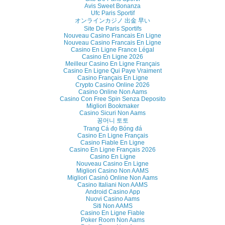
Avis Sweet Bonanza
Ufc Paris Sportif
オンラインカジノ 出金 早い
Site De Paris Sportifs
Nouveau Casino Francais En Ligne
Nouveau Casino Francais En Ligne
Casino En Ligne France Légal
Casino En Ligne 2026
Meilleur Casino En Ligne Français
Casino En Ligne Qui Paye Vraiment
Casino Français En Ligne
Crypto Casino Online 2026
Casino Online Non Aams
Casino Con Free Spin Senza Deposito
Migliori Bookmaker
Casino Sicuri Non Aams
꽁머니 토토
Trang Cá đọ Bóng đá
Casino En Ligne Français
Casino Fiable En Ligne
Casino En Ligne Français 2026
Casino En Ligne
Nouveau Casino En Ligne
Migliori Casino Non AAMS
Migliori Casinò Online Non Aams
Casino Italiani Non AAMS
Android Casino App
Nuovi Casino Aams
Siti Non AAMS
Casino En Ligne Fiable
Poker Room Non Aams