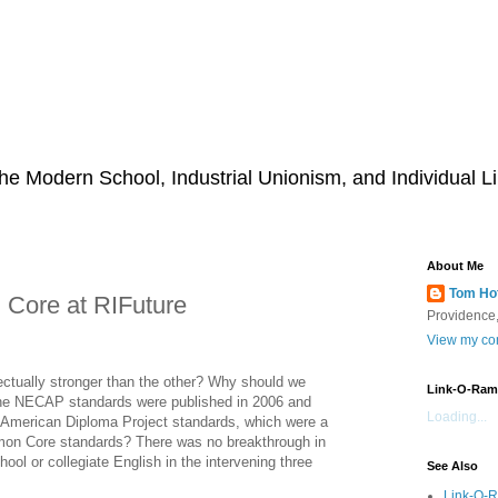
he Modern School, Industrial Unionism, and Individual Li
About Me
Tom Ho
ore at RIFuture
Providence,
View my com
llectually stronger than the other? Why should we
Link-O-Ram
 the NECAP standards were published in 2006 and
Loading...
s American Diploma Project standards, which were a
mmon Core standards? There was no breakthrough in
ool or collegiate English in the intervening three
See Also
Link-O-