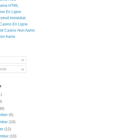
Rama HTML
ive En Ligne
etrait Immédiat
 Casino En Ligne
 Siti Casino Non Aams
Non Aams
nts
e
1)
4)
00)
mber
(5)
mber
(10)
ber
(12)
ember
(10)