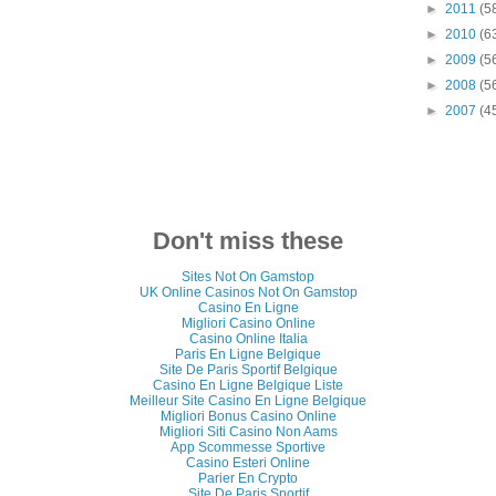
►
2011
(5
►
2010
(6
►
2009
(5
►
2008
(5
►
2007
(4
Don't miss these
Sites Not On Gamstop
UK Online Casinos Not On Gamstop
Casino En Ligne
Migliori Casino Online
Casino Online Italia
Paris En Ligne Belgique
Site De Paris Sportif Belgique
Casino En Ligne Belgique Liste
Meilleur Site Casino En Ligne Belgique
Migliori Bonus Casino Online
Migliori Siti Casino Non Aams
App Scommesse Sportive
Casino Esteri Online
Parier En Crypto
Site De Paris Sportif