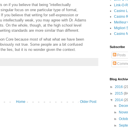
s on if you believe that being “intellectually
Link-O-
singular focus on one particular type of formal,
Casino L
f you believe that writing for self-expression or
Casino R
 intellectually weak, you may agree with Dr. Adams
Meilleur
 On the whole, though, at the high school level
Migliori
riting standards are more similar than different.
Casino 
mon Core because most of what what we have been
obviously not true. Some people are a bit confused
Subscribe
the lies, but it is no wonder given the context.
Posts
Comme
Blog Archiv
►
2016
(2
►
2015
(8
▼
2014
(2
Home
Older Post
►
Dece
►
Nove
►
Octo
►
Sept