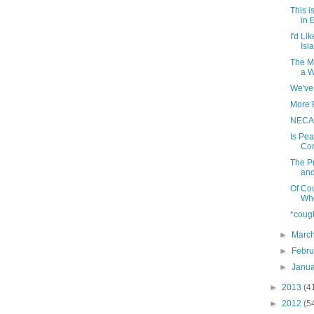
This i
in
I'd Li
Isl
The M
a W
We've 
More 
NECAP
Is Pe
Co
The Pr
and
Of Co
Who
*coug
►
Marc
►
Febr
►
Janu
►
2013
(4
►
2012
(5