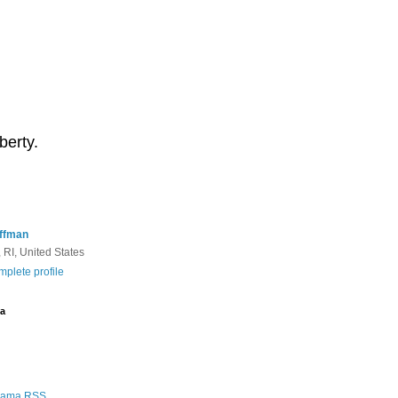
berty.
ffman
 RI, United States
plete profile
a
Rama RSS