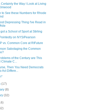
s Certainly the Way I Look at Living
 Elmwood
ke to See these Numbers for Rhode
and
ost Depressing Thing I've Read in
hile
got a School of Sport at Stirling
Pointedly on NYS/Pearson
 vs. Common Core at RIFuture
arson Sabotaging the Common
re?
oblems of the Century are This
 Climate C...
urse, Then You Need Democrats
 Act Differe...
h*
h
(17)
uary
(8)
ary
(32)
16)
42)