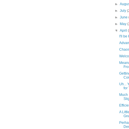
►
Augu
►
July
(
►
June
►
May
(
▼
April
I'll b
Advan
Chaos
Welco
Meanw
Fro
Getti
Co
Uh... 
for
Much 
Sli
Effic
A Litt
Gn
Perha
Dem