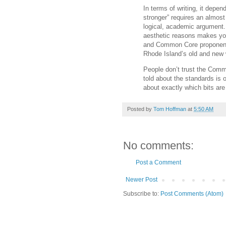
In terms of writing, it depend
stronger” requires an almost 
logical, academic argument. I
aesthetic reasons makes you
and Common Core proponents.
Rhode Island’s old and new w
People don’t trust the Com
told about the standards is 
about exactly which bits are 
Posted by
Tom Hoffman
at
5:50 AM
No comments:
Post a Comment
Newer Post
Subscribe to:
Post Comments (Atom)