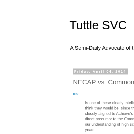
Tuttle SVC
A Semi-Daily Advocate of t
Friday, April 04, 2014
NECAP vs. Common C
me
:
Is one of these clearly inte
think they would be, since
closely aligned to Achieve’
direct precursor to the Co
our understanding of high sch
years.