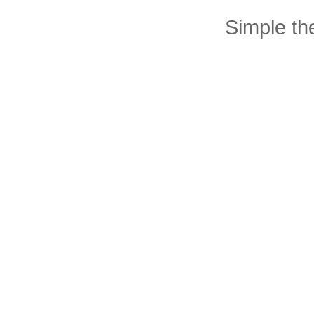
Simple t