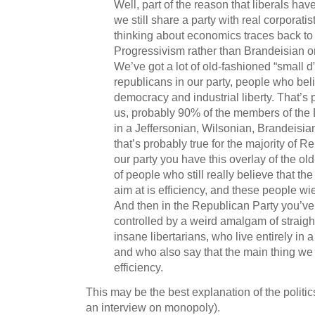
Well, part of the reason that liberals hav
we still share a party with real corporat
thinking about economics traces back t
Progressivism rather than Brandeisian o
We’ve got a lot of old-fashioned “small d
republicans in our party, people who be
democracy and industrial liberty. That’s 
us, probably 90% of the members of the 
in a Jeffersonian, Wilsonian, Brandeisia
that’s probably true for the majority of R
our party you have this overlay of the o
of people who still really believe that t
aim at is efficiency, and these people wie
And then in the Republican Party you’ve
controlled by a weird amalgam of straigh
insane libertarians, who live entirely in 
and who also say that the main thing we 
efficiency.
This may be the best explanation of the politics
an interview on monopoly).