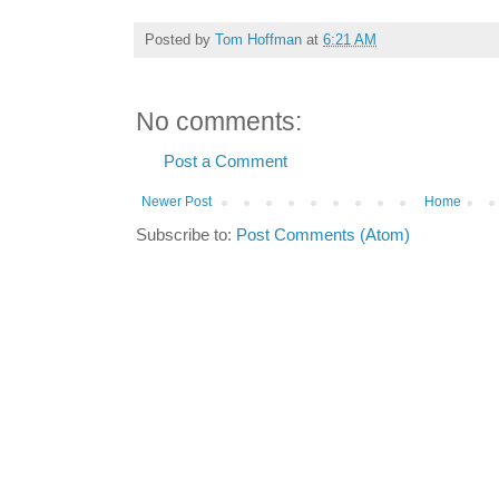
Posted by
Tom Hoffman
at
6:21 AM
No comments:
Post a Comment
Newer Post
Home
Subscribe to:
Post Comments (Atom)