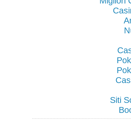
Miglior
Casi
A
N
Cas
Pok
Pok
Cas
Siti
Bo