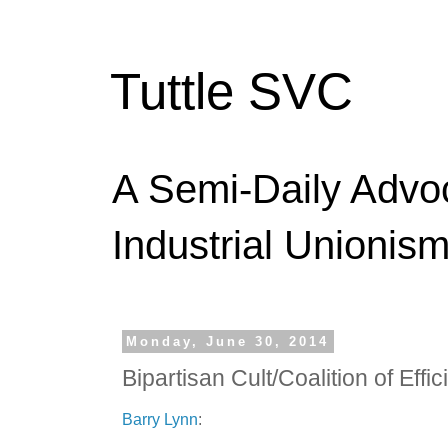
Tuttle SVC
A Semi-Daily Advo
Industrial Unionism
Monday, June 30, 2014
Bipartisan Cult/Coalition of Effi
Barry Lynn
: