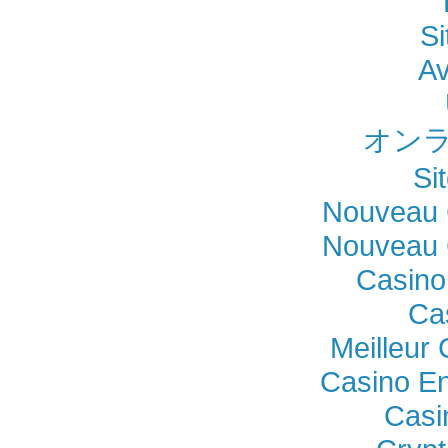
Si
Av
オンラ
Si
Nouveau 
Nouveau 
Casino
Ca
Meilleur
Casino En
Casi