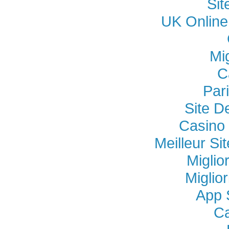
Si
UK Online
Mi
C
Par
Site D
Casino 
Meilleur Si
Miglio
Miglio
App 
Ca