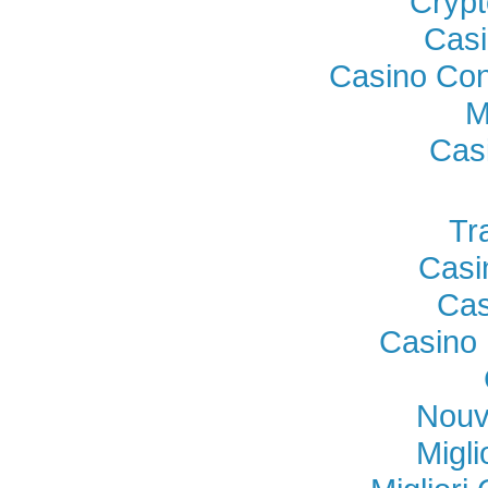
Crypt
Casi
Casino Con
M
Cas
Tr
Casi
Cas
Casino 
Nouv
Migl