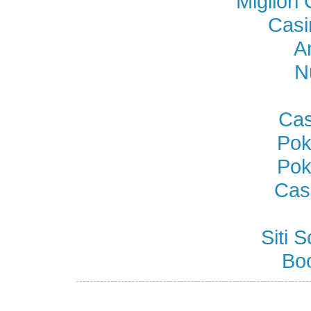
Miglior
Casi
A
N
Cas
Pok
Pok
Cas
Siti
Bo