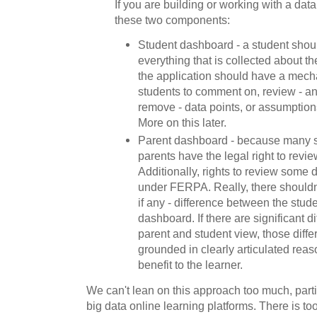
If you are building or working with a dat
these two components:
Student dashboard - a student shou
everything that is collected about t
the application should have a mech
students to comment on, review - a
remove - data points, or assumptio
More on this later.
Parent dashboard - because many s
parents have the legal right to revie
Additionally, rights to review some 
under FERPA. Really, there shouldn
if any - difference between the stud
dashboard. If there are significant 
parent and student view, those diff
grounded in clearly articulated reaso
benefit to the learner.
We can't lean on this approach too much, partic
big data online learning platforms. There is t