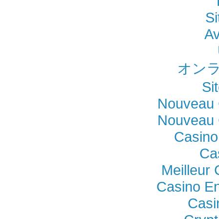
Si
Av
オンラ
Si
Nouveau 
Nouveau 
Casino
Ca
Meilleur
Casino En
Casi