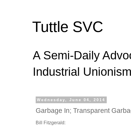
Tuttle SVC
A Semi-Daily Advo
Industrial Unionism
Wednesday, June 04, 2014
Garbage In; Transparent Garba
Bill Fitzgerald: