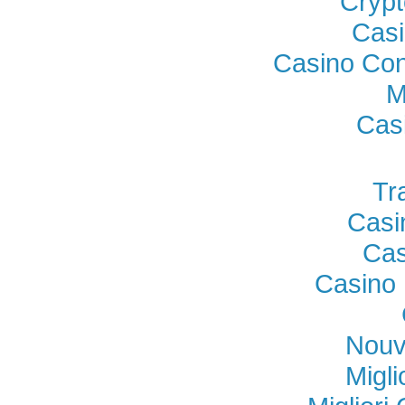
Crypt
Casi
Casino Con
M
Cas
Tr
Casi
Cas
Casino 
Nouv
Migl