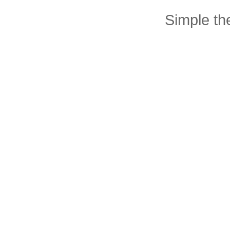
Simple t