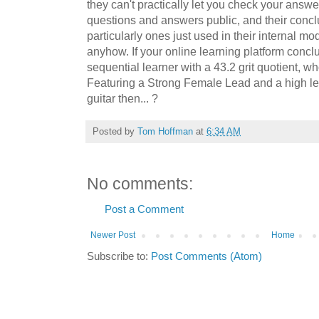
they can't practically let you check your answe
questions and answers public, and their concl
particularly ones just used in their internal m
anyhow. If your online learning platform conclu
sequential learner with a 43.2 grit quotient, w
Featuring a Strong Female Lead and a high leve
guitar then... ?
Posted by
Tom Hoffman
at
6:34 AM
No comments:
Post a Comment
Newer Post
Home
Subscribe to:
Post Comments (Atom)