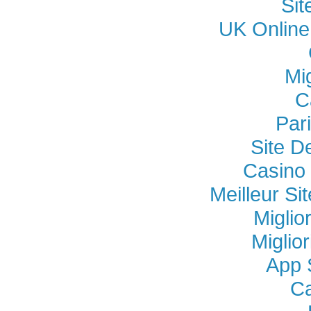
Si
UK Online
Mi
C
Par
Site D
Casino 
Meilleur Si
Miglio
Miglio
App 
Ca