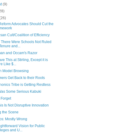
st
(9)
28)
(26)
Reform Advocates Should Cut the
mework
isan Cult/Coalition of Efficiency
ly There Were Schools Not Ruled
Tenure and...
an and Occam's Razor
e This at Stirling, Except it is
e Like $...
h Model Browsing
ers Get Back to their Roots
onics Tribe is Getting Restless
Was Some Serious Kabuki
 Forget
is Is Not Disruptive Innovation
g the Scene
s: Mostly Wrong
ightforward Vision for Public
leges and U...