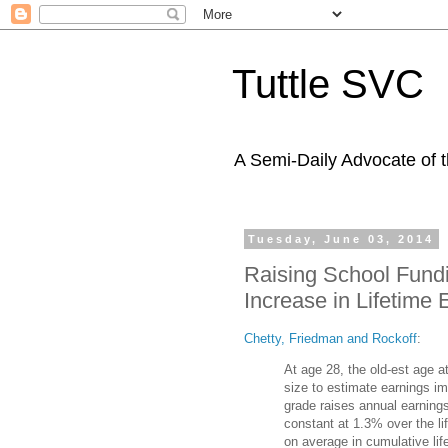
Tuttle SVC
A Semi-Daily Advocate of t
Tuesday, June 03, 2014
Raising School Fundi
Increase in Lifetime
Chetty, Friedman and Rockoff
:
At age 28, the old-est age a
size to estimate earnings im
grade raises annual earning
constant at 1.3% over the l
on average in cumulative li