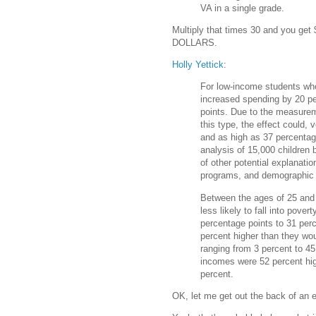
VA in a single grade.
Multiply that times 30 and you ge
DOLLARS.
Holly Yettick
:
For low-income students who 
increased spending by 20 pe
points. Due to the measureme
this type, the effect could, 
and as high as 37 percentag
analysis of 15,000 children 
of other potential explanat
programs, and demographic 
Between the ages of 25 and 
less likely to fall into pove
percentage points to 31 perc
percent higher than they wo
ranging from 3 percent to 45
incomes were 52 percent hig
percent.
OK, let me get out the back of an e