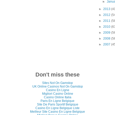
►
Janu
►
2013
(4
►
2012
(5
►
2011
(5
►
2010
(6
►
2009
(5
►
2008
(5
►
2007
(4
Don't miss these
Sites Not On Gamstop
UK Online Casinos Not On Gamstop
Casino En Ligne
Migliori Casino Online
Casino Online Italia
Paris En Ligne Belgique
Site De Paris Sportif Belgique
Casino En Ligne Belgique Liste
Meilleur Site Casino En Ligne Belgique