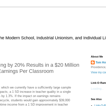
he Modern School, Industrial Unionism, and Individual Li
About Me
Tom Ho
ng by 20% Results in a $20 Million
Providence,
 Earnings Per Classroom
View my com
Link-O-Ram
t which we currently have a sufficiently large sample
Loading...
pacts, a 1 SD increase in teacher quality in a single
s by 1.3%. If the impact on earnings remains
See Also
ifecycle, students would gain approximately $39,000
fetime income from a 1 SD improvement in teacher
Link-O-