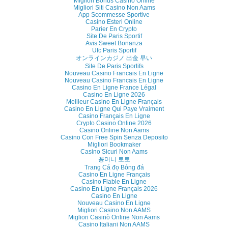
Migliori Bonus Casino Online
Migliori Siti Casino Non Aams
App Scommesse Sportive
Casino Esteri Online
Parier En Crypto
Site De Paris Sportif
Avis Sweet Bonanza
Ufc Paris Sportif
オンラインカジノ 出金 早い
Site De Paris Sportifs
Nouveau Casino Francais En Ligne
Nouveau Casino Francais En Ligne
Casino En Ligne France Légal
Casino En Ligne 2026
Meilleur Casino En Ligne Français
Casino En Ligne Qui Paye Vraiment
Casino Français En Ligne
Crypto Casino Online 2026
Casino Online Non Aams
Casino Con Free Spin Senza Deposito
Migliori Bookmaker
Casino Sicuri Non Aams
꽁머니 토토
Trang Cá đọ Bóng đá
Casino En Ligne Français
Casino Fiable En Ligne
Casino En Ligne Français 2026
Casino En Ligne
Nouveau Casino En Ligne
Migliori Casino Non AAMS
Migliori Casinò Online Non Aams
Casino Italiani Non AAMS