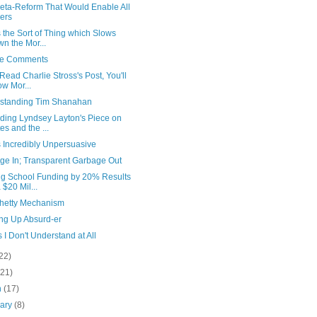
eta-Reform That Would Enable All
ers
s the Sort of Thing which Slows
n the Mor...
ve Comments
 Read Charlie Stross's Post, You'll
w Mor...
standing Tim Shanahan
ding Lyndsey Layton's Piece on
es and the ...
s Incredibly Unpersuasive
ge In; Transparent Garbage Out
ng School Funding by 20% Results
a $20 Mil...
hetty Mechanism
ng Up Absurd-er
 I Don't Understand at All
22)
(21)
h
(17)
uary
(8)