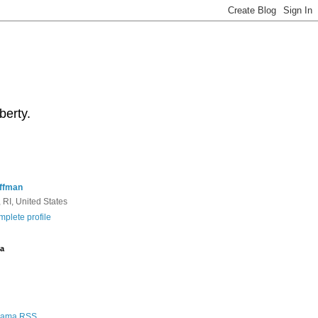
berty.
ffman
 RI, United States
plete profile
a
Rama RSS