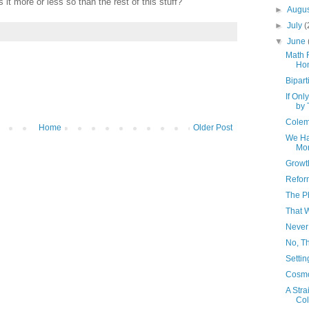
 it more or less so than the rest of this stuff?
►
Augu
►
July
(
▼
June
Math 
Ho
Bipart
If On
by 
Colem
Home
Older Post
We Hav
Mor
Growt
Reform
The Ph
That 
Never
No, Th
Settin
Cosmo
A Stra
Col