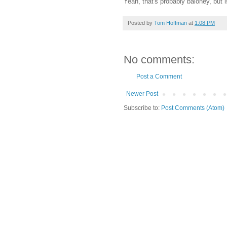
Yeah, that's probably baloney, but is
Posted by
Tom Hoffman
at
1:08 PM
No comments:
Post a Comment
Newer Post
Subscribe to:
Post Comments (Atom)