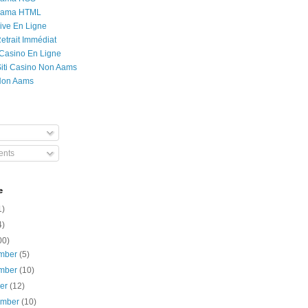
Rama HTML
ive En Ligne
etrait Immédiat
 Casino En Ligne
 Siti Casino Non Aams
Non Aams
nts
e
1)
4)
00)
mber
(5)
mber
(10)
ber
(12)
ember
(10)