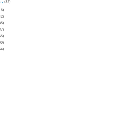
ary
(32)
16)
42)
85)
37)
65)
60)
54)