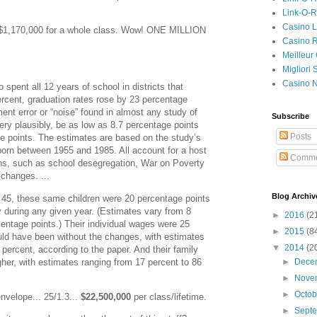
Link-O-
Casino L
t $1,170,000 for a whole class. Wow! ONE MILLION
Casino R
Meilleur
Migliori
Casino 
spent all 12 years of school in districts that
rcent, graduation rates rose by 23 percentage
nt error or “noise” found in almost any study of
Subscribe
very plausibly, be as low as 8.7 percentage points
Posts
e points. The estimates are based on the study’s
born between 1955 and 1985. All account for a host
Comme
ions, such as school desegregation, War on Poverty
changes. ...
Blog Archiv
45, these same children were 20 percentage points
rty during any given year. (Estimates vary from 8
►
2016
(2
entage points.) Their individual wages were 25
►
2015
(8
uld have been without the changes, with estimates
▼
2014
(2
 percent, according to the paper. And their family
her, with estimates ranging from 17 percent to 86
►
Dece
►
Nove
►
Octo
nvelope... 25/1.3...
$22,500,000
per class/lifetime.
►
Sept