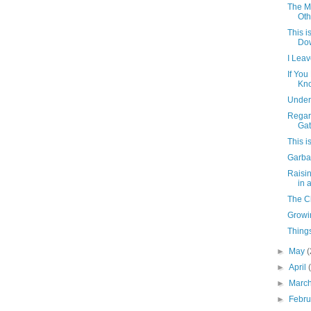
The M
Oth
This i
Dow
I Lea
If You
Kno
Under
Regar
Gat
This i
Garba
Raisi
in 
The C
Growi
Things
►
May
(
►
April
►
Marc
►
Febr