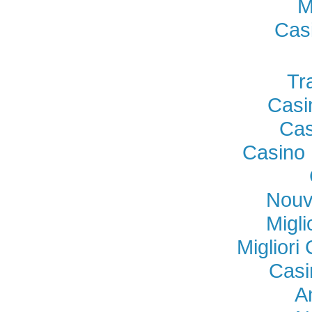
M
Cas
Tr
Casi
Cas
Casino 
Nouv
Migl
Miglior
Casi
A