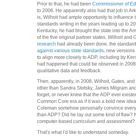
Prior to that, he had been
Commissioner of Ed
to 2006. He apparently also had that job in Ar
is, Wilhoit had ample opportunity to influence
standards writing in the years leading up to 2
Kentucky, he had brought the state into the A
of the five original partner states. Wilhoit and
research
had already been done, the standard
against various state standards
, new versions
to align more closely to ADP, including by Ke
had happened that could be observed in 2008
qualitative data and feedback.
Then, apparently, in 2008, Wilhoit, Gates, and
other than Sandra Stotsky, James Milgram and 
forget, or never knew that the ADP ever exist
Common Core era as if it was a bold new idea. I 
Coleman somehow personally convince everyon
than ADP? Did he lay out some kind of flaw? 
computer-based curriculum and assessment?
That's what I'd like to understand someday.