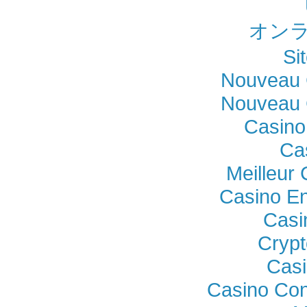
オンラ
Si
Nouveau 
Nouveau 
Casino
Ca
Meilleur
Casino En
Casi
Crypt
Casi
Casino Con