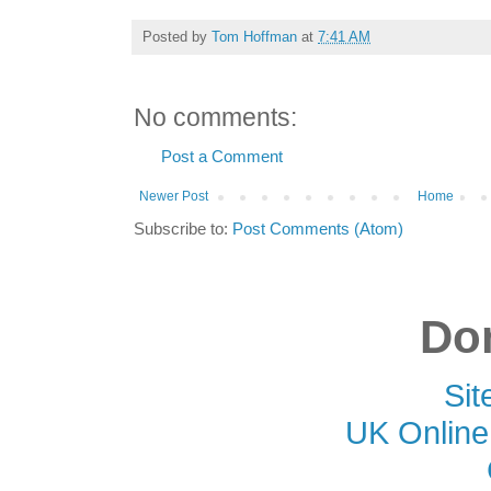
Posted by
Tom Hoffman
at
7:41 AM
No comments:
Post a Comment
Newer Post
Home
Subscribe to:
Post Comments (Atom)
Don
Si
UK Online