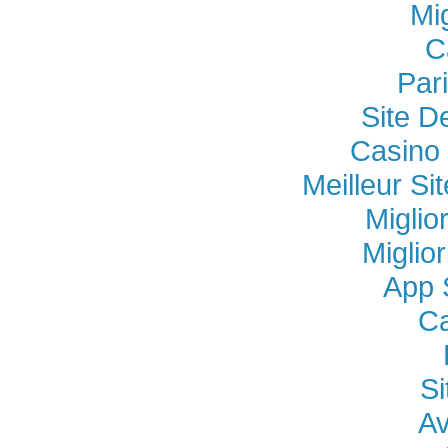
Mi
C
Par
Site D
Casino 
Meilleur Si
Miglio
Miglio
App 
Ca
Si
Av