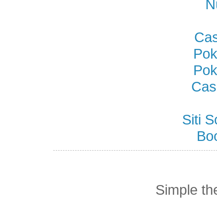
N
Cas
Pok
Pok
Cas
Siti
Bo
Simple t