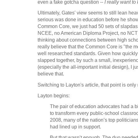
even a fake gotcha question --
I really want to
Ultimately, Gates' view seems to still lean hea
serious was done in education before he showe
Common Core, we just had 50 sets of slapdas
NCEE, no American Diploma Project, no NC
thinking about connections between high scho
really believe that the Common Core is "the mos
well researched standards. Given how quick
slapped together, by such a small, inexperi
(especially the all-important initial design), I
believe that.
Switching to Layton's article, that point is only
Layton begins:
The pair of education advocates had a b
to transform every public-school classro
2008, many of the nation’s top politicia
had lined up in support.
But that wasn’t enough. The duo neede