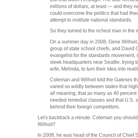
millions of dollars, at least — and the
could overcome the politics that had thw
attempt to institute national standards.
So they turned to the richest man in the 
On a summer day in 2008, Gene Wilhoit, d
group of state school chiefs, and David
evangelist for the standards movement, s
sleek headquarters near Seattle, trying 
wife, Melinda, to turn their idea into realit
Coleman and Wilhoit told the Gateses t
varied so wildly between states that hig
all meaning, that as many as 40 percent
needed remedial classes and that U.S. s
behind their foreign competitors.
Let's backtrack a minute. Coleman you should 
Wilhoit?
In 2008, he was head of the Council of Chief 