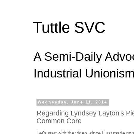
Tuttle SVC
A Semi-Daily Advo
Industrial Unionism
Wednesday, June 11, 2014
Regarding Lyndsey Layton's Pi
Common Core
Let's start with the video, since I just made mys