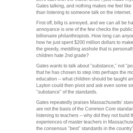
Gates talking, and nothing makes me feel like 
than listening to someone talk on the internet.
First off, billg is annoyed, and we can all be 
annoyance is one of the few checks the public
billionaire philanthropists. How long can anyo
how he just spent $200 million dollars to make 
the greedy, meddling asshole that is personall
children hate 2nd grade?
Gates wants to talk about "substance," not "poli
that he has chosen to step into perhaps the mos
education -- what children should be taught an
Layton could then pivot and ask even some si
"substance" of the standards.
Gates repeatedly praises Massachusetts' stan
are not the basis of the Common Core standar
listening to teachers -- why did they not build
experiences of master teachers in Massachuset
the consensus "best" standards in the country