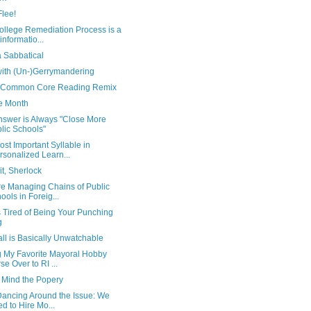
Flee!
ollege Remediation Process is a
informatio...
a Sabbatical
with (Un-)Gerrymandering
 Common Core Reading Remix
e Month
nswer is Always "Close More
lic Schools"
st Important Syllable in
rsonalized Learn...
t, Sherlock
e Managing Chains of Public
ools in Foreig...
is Tired of Being Your Punching
g
ll is Basically Unwatchable
g My Favorite Mayoral Hobby
se Over to RI ...
 Mind the Popery
Dancing Around the Issue: We
d to Hire Mo...