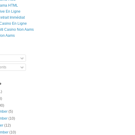
Rama HTML
ive En Ligne
etrait Immédiat
 Casino En Ligne
 Siti Casino Non Aams
Non Aams
nts
e
1)
4)
00)
mber
(5)
mber
(10)
ber
(12)
ember
(10)