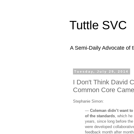
Tuttle SVC
A Semi-Daily Advocate of t
Tuesday, July 29, 2014
I Don't Think David
Common Core Came
Stephanie Simon:
—
Coleman didn’t want to
of the standards
, which he
years, since long before the
were developed collaborative
feedback month after month.