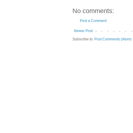
No comments:
Post a Comment
Newer Post
Subscribe to:
Post Comments (Atom)