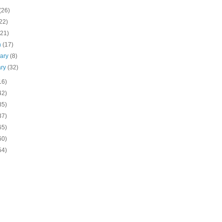
(26)
22)
(21)
h
(17)
uary
(8)
ary
(32)
16)
42)
85)
37)
65)
60)
54)