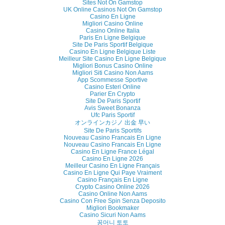
Sites Not On Gamstop
UK Online Casinos Not On Gamstop
Casino En Ligne
Migliori Casino Online
Casino Online Italia
Paris En Ligne Belgique
Site De Paris Sportif Belgique
Casino En Ligne Belgique Liste
Meilleur Site Casino En Ligne Belgique
Migliori Bonus Casino Online
Migliori Siti Casino Non Aams
App Scommesse Sportive
Casino Esteri Online
Parier En Crypto
Site De Paris Sportif
Avis Sweet Bonanza
Ufc Paris Sportif
オンラインカジノ 出金 早い
Site De Paris Sportifs
Nouveau Casino Francais En Ligne
Nouveau Casino Francais En Ligne
Casino En Ligne France Légal
Casino En Ligne 2026
Meilleur Casino En Ligne Français
Casino En Ligne Qui Paye Vraiment
Casino Français En Ligne
Crypto Casino Online 2026
Casino Online Non Aams
Casino Con Free Spin Senza Deposito
Migliori Bookmaker
Casino Sicuri Non Aams
꽁머니 토토