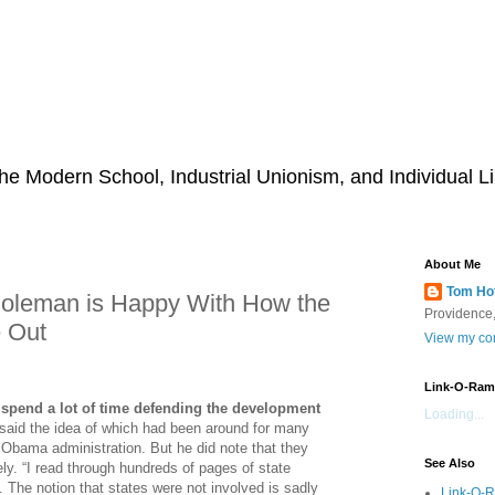
he Modern School, Industrial Unionism, and Individual Li
About Me
Tom Ho
 Coleman is Happy With How the
Providence,
 Out
View my com
Link-O-Ram
 spend a lot of time defending the development
Loading...
 said the idea of which had been around for many
 Obama administration. But he did note that they
See Also
ly. “I read through hundreds of pages of state
 The notion that states were not involved is sadly
Link-O-