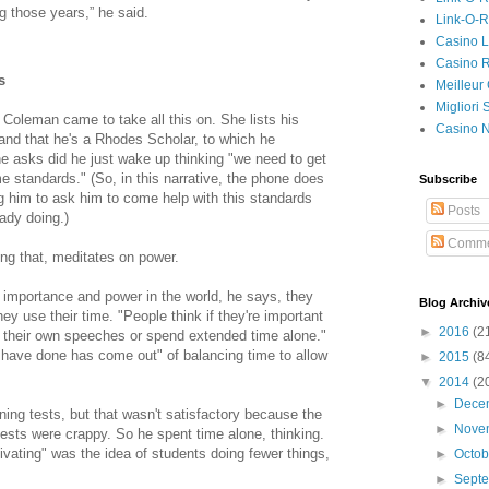
ng those years,” he said.
Link-O-
Casino L
Casino R
s
Meilleur
Migliori
Coleman came to take all this on. She lists his
Casino 
nd that he's a Rhodes Scholar, to which he
he asks did he just wake up thinking "we need to get
me standards." (So, in this narrative, the phone does
Subscribe
g him to ask him to come help with this standards
Posts
eady doing.)
Comme
ng that, meditates on power.
importance and power in the world, he says, they
Blog Archiv
hey use their time. "People think if they're important
►
2016
(2
te their own speeches or spend extended time alone."
have done has come out" of balancing time to allow
►
2015
(8
▼
2014
(2
►
Dece
ing tests, but that wasn't satisfactory because the
►
Nove
ests were crappy. So he spent time alone, thinking.
tivating" was the idea of students doing fewer things,
►
Octo
►
Sept