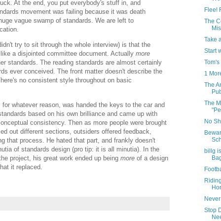
ck. At the end, you put everybody's stuff in, and
Flee! 
andards movement was failing because it was death
 huge vague swamp of standards. We are left to
The C
Mis
cation.
Take 
idn't try to sit through the whole interview) is that the
Start 
like a disjointed committee document. Actually
more
Tom's
her standards. The reading standards are almost certainly
ds ever conceived. The front matter doesn't describe the
1 Mor
here's no consistent style throughout on basic
The A
Pub
The Mo
 for whatever reason, was handed the keys to the car and
"Pe
 standards based on his own brilliance and came up with
No Shi
conceptual consistency. Then as more people were brought
lled out different sections, outsiders offered feedback,
Bewar
Sch
g that process. He hated that part, and frankly doesn't
tia of standards design (pro tip: it is all minutia). In the
billg 
the project, his great work ended up being
more
of a design
Ba
at it replaced.
Footba
Ridin
Hor
Never
Stop 
Nee