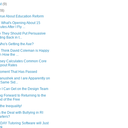
st
(9)
28)
True About Education Reform
 What's Opening About 15
tes After I Fly ...
 They Should Put Persuasive
ting Back in t...
Who's Getting the Axe?
't Think David Coleman is Happy
h How the ...
sey Calculates Common Core
pout Rates
oment That Has Passed
anushek and I are Apparently on
 Same Sid...
 I Can Get on the Design Team
g Forward to Returning to the
d of the Free
the Inequality!
 the Deal with Bullying in RI
rters?
AY Tutoring Software will Just
rk