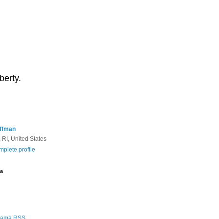
berty.
ffman
 RI, United States
plete profile
a
Rama RSS