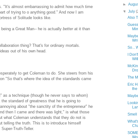
►
Augu
. "It's almost embarrassing to admit how much time
▼
July
(
part of trying to o anything good." And now I am
Also 
tress of Solitude looks like.
Guess
 being a Great Man-- he is actually
better
at it than
Minu
Maybe
Wri
laboration thing? That's for ordinary mortals.
So... 
ideas out of his own head.
I Don
Wit
McKin
Dro
esperately to get Coleman to do. She steers from his
The M
ion "So that's where the idea of the standards came
Eric H
the
g" as a technique (though he never says to whom)
Maybe
st the standard of greatness that he is going to
Lookin
annoying about "the sanctity of the entrepreneur" he
Lan
nd then I came and there was light," is what those
Smell 
t what Coleman understands that they do not is
What's
t telling the truth. This is to introduce himself
Cha
Super-Truth-Teller.
SOMED
Wo