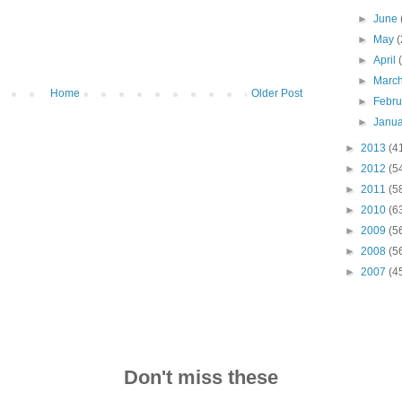
►
June
►
May
(
►
April
►
Marc
Home
Older Post
►
Febr
►
Janu
►
2013
(4
►
2012
(5
►
2011
(5
►
2010
(6
►
2009
(5
►
2008
(5
►
2007
(4
Don't miss these