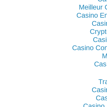
Meilleur
Casino En
Casi
Crypt
Casi
Casino Con
M
Cas
Tr
Casi
Cas
Casino 