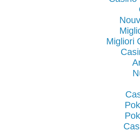
Nouv
Migl
Miglior
Casi
A
N
Cas
Pok
Pok
Cas