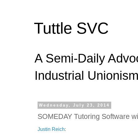
Tuttle SVC
A Semi-Daily Advo
Industrial Unionism
Wednesday, July 23, 2014
SOMEDAY Tutoring Software wil
Justin Reich
: