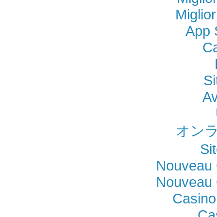
Miglio
App 
Ca
Si
Av
オンラ
Si
Nouveau 
Nouveau 
Casino
Ca