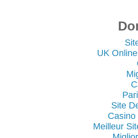
Don
Si
UK Online
Mi
C
Par
Site D
Casino 
Meilleur Si
Miglio