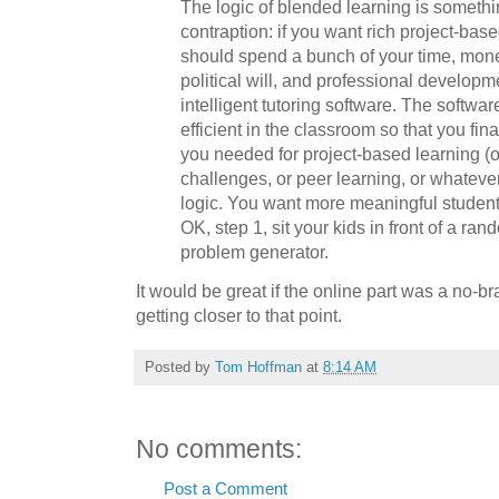
The logic of blended learning is someth
contraption: if you want rich project-bas
should spend a bunch of your time, mon
political will, and professional develop
intelligent tutoring software. The softwa
efficient in the classroom so that you fina
you needed for project-based learning (or
challenges, or peer learning, or whatever)
logic. You want more meaningful student
OK, step 1, sit your kids in front of a r
problem generator.
It would be great if the online part was a no-b
getting closer to that point.
Posted by
Tom Hoffman
at
8:14 AM
No comments:
Post a Comment