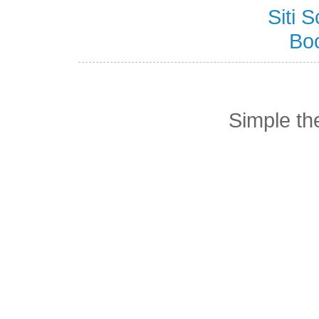
Siti
Bo
Simple t