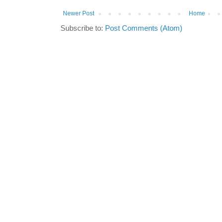
Newer Post
Home
Subscribe to:
Post Comments (Atom)