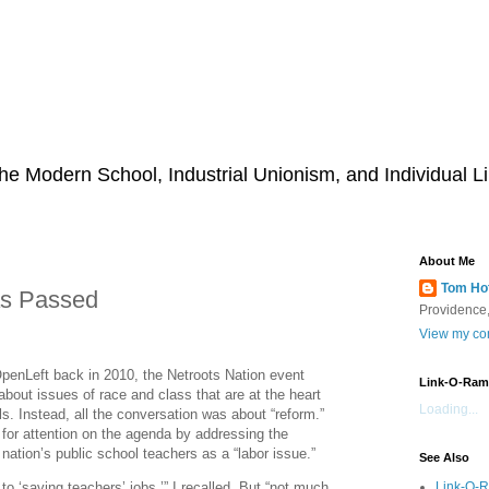
he Modern School, Industrial Unionism, and Individual Li
About Me
Tom Ho
s Passed
Providence,
View my com
OpenLeft back in 2010, the Netroots Nation event
Link-O-Ram
about issues of race and class that are at the heart
Loading...
ls. Instead, all the conversation was about “reform.”
 for attention on the agenda by addressing the
 nation’s public school teachers as a “labor issue.”
See Also
Link-O-
 to ‘saving teachers’ jobs,’” I recalled. But “not much