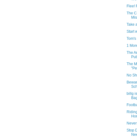
Flee! 
The C
Mis
Take 
Start 
Tom's
1 Mor
The A
Pub
The Mo
"Pe
No Shi
Bewar
Sch
billg 
Ba
Footba
Ridin
Hor
Never
Stop 
Nee