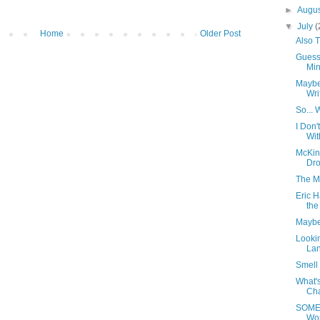
►
Augu
▼
July
(
Home
Older Post
Also 
Guess
Minu
Maybe
Wri
So... 
I Don
Wit
McKin
Dro
The M
Eric H
the
Maybe
Lookin
Lan
Smell 
What's
Cha
SOMED
Wo