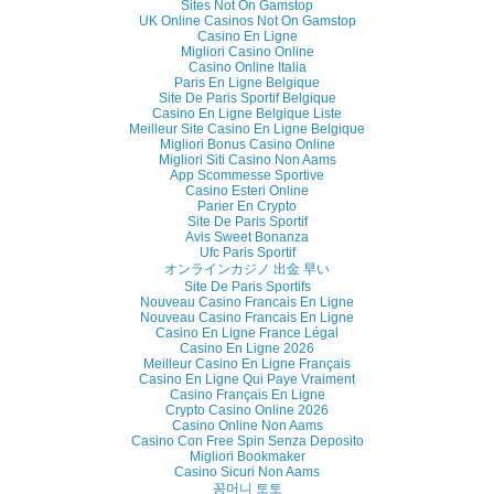
Sites Not On Gamstop
UK Online Casinos Not On Gamstop
Casino En Ligne
Migliori Casino Online
Casino Online Italia
Paris En Ligne Belgique
Site De Paris Sportif Belgique
Casino En Ligne Belgique Liste
Meilleur Site Casino En Ligne Belgique
Migliori Bonus Casino Online
Migliori Siti Casino Non Aams
App Scommesse Sportive
Casino Esteri Online
Parier En Crypto
Site De Paris Sportif
Avis Sweet Bonanza
Ufc Paris Sportif
オンラインカジノ 出金 早い
Site De Paris Sportifs
Nouveau Casino Francais En Ligne
Nouveau Casino Francais En Ligne
Casino En Ligne France Légal
Casino En Ligne 2026
Meilleur Casino En Ligne Français
Casino En Ligne Qui Paye Vraiment
Casino Français En Ligne
Crypto Casino Online 2026
Casino Online Non Aams
Casino Con Free Spin Senza Deposito
Migliori Bookmaker
Casino Sicuri Non Aams
꽁머니 토토