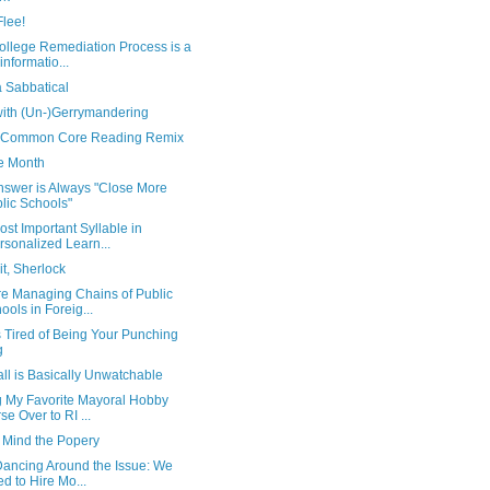
Flee!
ollege Remediation Process is a
informatio...
a Sabbatical
with (Un-)Gerrymandering
 Common Core Reading Remix
e Month
nswer is Always "Close More
lic Schools"
st Important Syllable in
rsonalized Learn...
t, Sherlock
e Managing Chains of Public
ools in Foreig...
is Tired of Being Your Punching
g
ll is Basically Unwatchable
g My Favorite Mayoral Hobby
se Over to RI ...
 Mind the Popery
Dancing Around the Issue: We
d to Hire Mo...