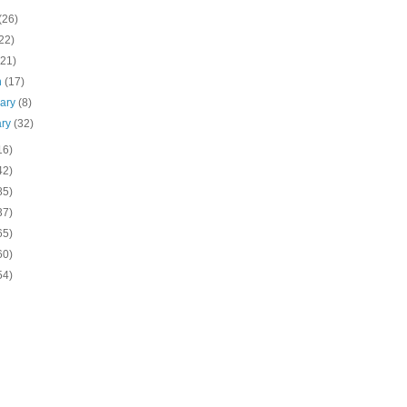
(26)
22)
(21)
h
(17)
uary
(8)
ary
(32)
16)
42)
85)
37)
65)
60)
54)