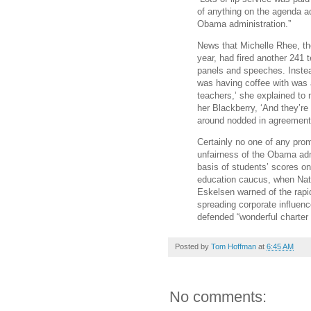
of anything on the agenda ad
Obama administration.”
News that Michelle Rhee, th
year, had fired another 241 
panels and speeches. Instea
was having coffee with was 
teachers,’ she explained to 
her Blackberry, ‘And they’r
around nodded in agreement
Certainly no one of any prom
unfairness of the Obama adm
basis of students’ scores on
education caucus, when Nati
Eskelsen warned of the rapi
spreading corporate influenc
defended “wonderful charter
Posted by
Tom Hoffman
at
6:45 AM
No comments: