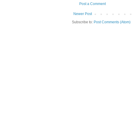
Post a Comment
Newer Post
Subscribe to:
Post Comments (Atom)