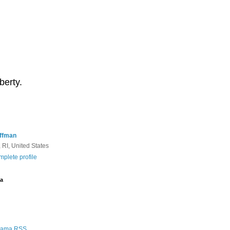
berty.
ffman
 RI, United States
plete profile
a
Rama RSS