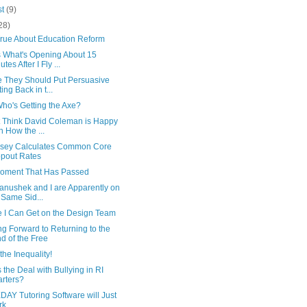
st
(9)
28)
True About Education Reform
 What's Opening About 15
tes After I Fly ...
 They Should Put Persuasive
ting Back in t...
Who's Getting the Axe?
't Think David Coleman is Happy
h How the ...
sey Calculates Common Core
pout Rates
oment That Has Passed
anushek and I are Apparently on
 Same Sid...
 I Can Get on the Design Team
g Forward to Returning to the
d of the Free
the Inequality!
 the Deal with Bullying in RI
rters?
AY Tutoring Software will Just
rk