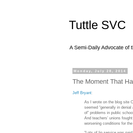
Tuttle SVC
A Semi-Daily Advocate of t
Monday, July 28, 2014
The Moment That Ha
Jeff Bryant
:
As I wrote on the blog site 
seemed “generally in denial 
of” problems in public schoo
And teachers’ unions fought
worsening conditions for the
“Lots of lip service was paid