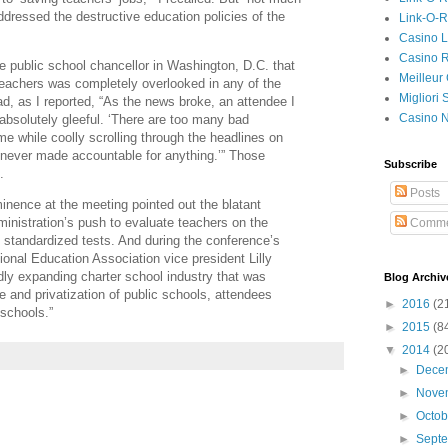
dressed the destructive education policies of the
Link-O-
Casino L
Casino R
e public school chancellor in Washington, D.C. that
Meilleur
teachers was completely overlooked in any of the
Migliori
d, as I reported, “As the news broke, an attendee I
Casino 
absolutely gleeful. ‘There are too many bad
me while coolly scrolling through the headlines on
e never made accountable for anything.’” Those
Subscribe
.
Posts
inence at the meeting pointed out the blatant
inistration’s push to evaluate teachers on the
Comme
 standardized tests. And during the conference’s
onal Education Association vice president Lilly
dly expanding charter school industry that was
Blog Archiv
e and privatization of public schools, attendees
►
2016
(2
 schools.”
►
2015
(8
▼
2014
(2
►
Dece
►
Nove
►
Octo
►
Sept