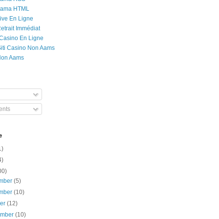
Rama HTML
ive En Ligne
etrait Immédiat
 Casino En Ligne
 Siti Casino Non Aams
Non Aams
nts
e
1)
4)
00)
mber
(5)
mber
(10)
ber
(12)
ember
(10)