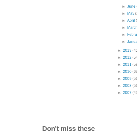
►
June
►
May
(
►
April
►
Marc
►
Febr
►
Janu
►
2013
(4
►
2012
(5
►
2011
(5
►
2010
(6
►
2009
(5
►
2008
(5
►
2007
(4
Don't miss these