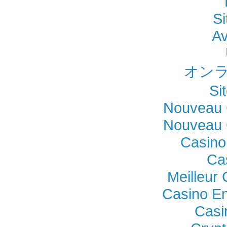
Si
Av
オンラ
Si
Nouveau 
Nouveau 
Casino
Ca
Meilleur
Casino En
Casi