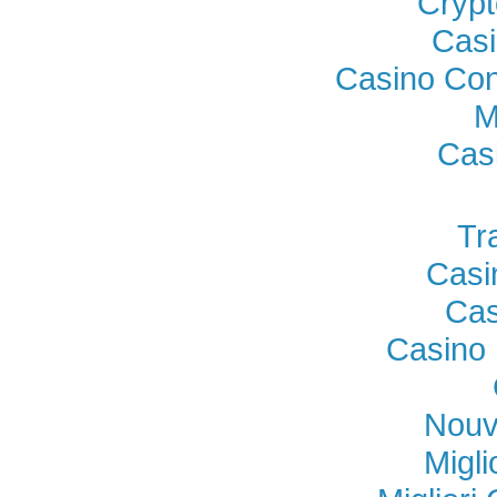
Crypt
Casi
Casino Con
M
Cas
Tr
Casi
Cas
Casino 
Nouv
Migl