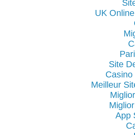
Si
UK Online
Mi
C
Par
Site D
Casino 
Meilleur Si
Miglio
Miglio
App 
Ca