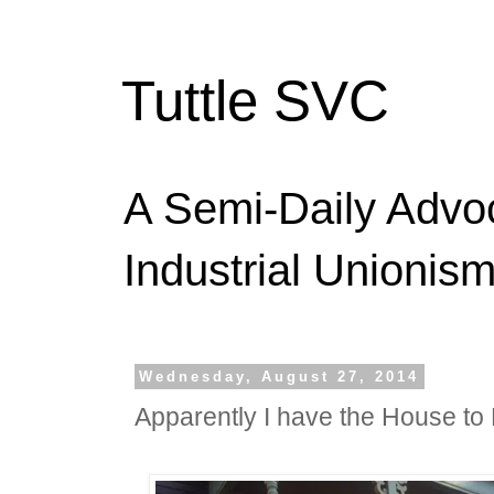
Tuttle SVC
A Semi-Daily Advo
Industrial Unionism
Wednesday, August 27, 2014
Apparently I have the House to 