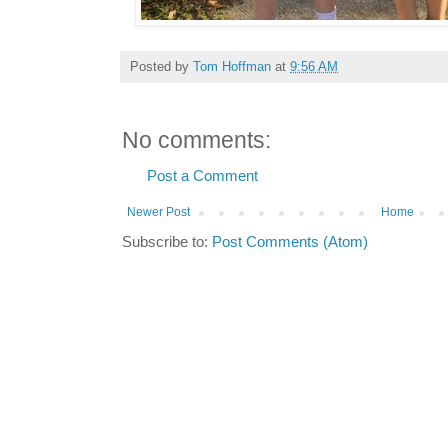
Posted by
Tom Hoffman
at
9:56 AM
No comments:
Post a Comment
Newer Post
Home
Subscribe to:
Post Comments (Atom)