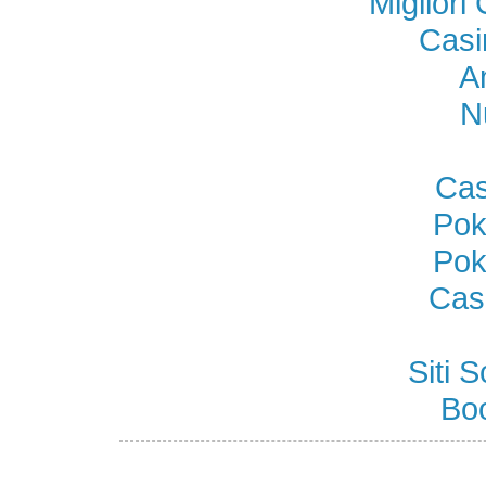
Miglior
Casi
A
N
Cas
Pok
Pok
Cas
Siti
Bo