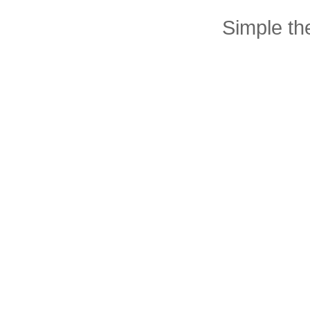
Simple t