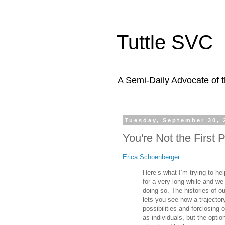
Tuttle SVC
A Semi-Daily Advocate of t
Tuesday, September 30, 
You're Not the First
Erica Schoenberger
:
Here’s what I’m trying to h
for a very long while and w
doing so. The histories of o
lets you see how a trajecto
possibilities and forclosing
as individuals, but the opt