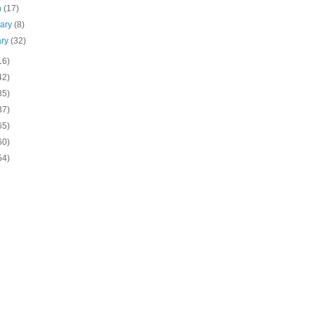
h
(17)
uary
(8)
ary
(32)
16)
42)
85)
37)
65)
60)
54)