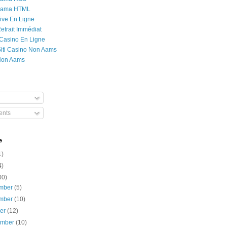
Rama HTML
ive En Ligne
etrait Immédiat
 Casino En Ligne
 Siti Casino Non Aams
Non Aams
nts
e
1)
4)
00)
mber
(5)
mber
(10)
ber
(12)
ember
(10)