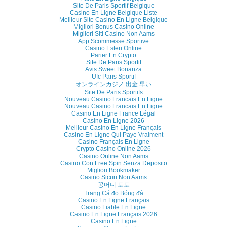
Site De Paris Sportif Belgique
Casino En Ligne Belgique Liste
Meilleur Site Casino En Ligne Belgique
Migliori Bonus Casino Online
Migliori Siti Casino Non Aams
App Scommesse Sportive
Casino Esteri Online
Parier En Crypto
Site De Paris Sportif
Avis Sweet Bonanza
Ufc Paris Sportif
オンラインカジノ 出金 早い
Site De Paris Sportifs
Nouveau Casino Francais En Ligne
Nouveau Casino Francais En Ligne
Casino En Ligne France Légal
Casino En Ligne 2026
Meilleur Casino En Ligne Français
Casino En Ligne Qui Paye Vraiment
Casino Français En Ligne
Crypto Casino Online 2026
Casino Online Non Aams
Casino Con Free Spin Senza Deposito
Migliori Bookmaker
Casino Sicuri Non Aams
꽁머니 토토
Trang Cá đọ Bóng đá
Casino En Ligne Français
Casino Fiable En Ligne
Casino En Ligne Français 2026
Casino En Ligne