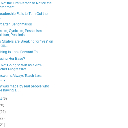
 Not the First Person to Notice the
ironment
adership Fails to Turn Out the
e
rgarten Benchmarks!
mism, Cynicism, Pessimism,
icism, Pessimis...
ng Skaters are Breaking for "Yes" on
tis...
hing to Look Forward To
Losing Her Base?
 Not Going to Win as a Anti-
cher Progressive
nswer Is Always Teach Less
tory
ory was made by real people who
e having a...
st
(9)
28)
(26)
22)
(21)