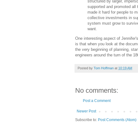
structured by larger, impers
supported and promoted all 
made it hard for people to 
collective investments in su
system must grow to survive
want.
One interesting aspect of Jennifer'
is that when you look at the docum
the very beginning of planning, st
engineers around the turn of the 18
Posted by
Tom Hoffman
at
10:19 AM
No comments:
Post a Comment
Newer Post
Subscribe to:
Post Comments (Atom)