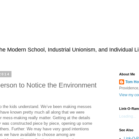
he Modern School, Industrial Unionism, and Individual Li
2014
About Me
Tom Ho
 Person to Notice the Environment
Providence,
View my com
elp the kids understand. We’ve been making messes
Link-O-Ram
e have known pretty much all along that we were
Loading...
ur mess-making really matter. Getting at the details
ry was constructed piece by piece, opening up some
 others. Further: We may have very good intentions
See Also
ions we have available to choose among are
Link-O-