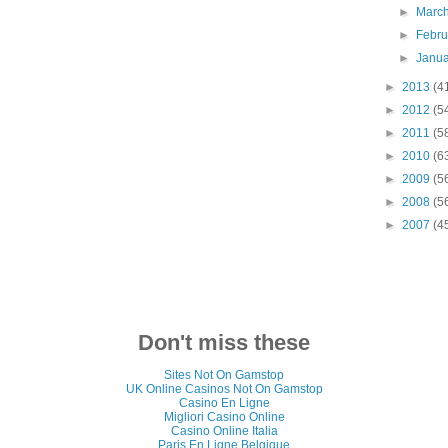
►
Marc
►
Febr
►
Janu
►
2013
(4
►
2012
(5
►
2011
(5
►
2010
(6
►
2009
(5
►
2008
(5
►
2007
(4
Don't miss these
Sites Not On Gamstop
UK Online Casinos Not On Gamstop
Casino En Ligne
Migliori Casino Online
Casino Online Italia
Paris En Ligne Belgique