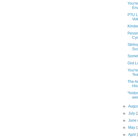
You're
Env
PTU Le
Vot
Kinde
Pessi
Cyn
Stirli
Scot
Somet
Gist 
You're
Tea
The A
His
"hist
wer
►
Augu
►
July
(
►
June
►
May
(
►
April