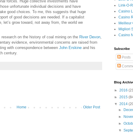
onal forces. Huge collective investments have
Link-O-
those unfortunate individual decisions and have
Casino L
make good choices. To me, this suggests that huge
pport of good decisions are needed. If a capitalist
Casino R
, let’s grow toward, not away from, the world we
Meilleur
Migliori
Casino 
s research on the history of coal mining on the
River Devon
,
entary evidence, environmental concerns are raised from
arting with correspondence between
John Erskine
and his
Subscribe
th century.
Posts
Comme
Blog Archiv
►
2016
(2
►
2015
(8
▼
2014
(2
Home
Older Post
►
Dece
►
Nove
►
Octo
▼
Sept