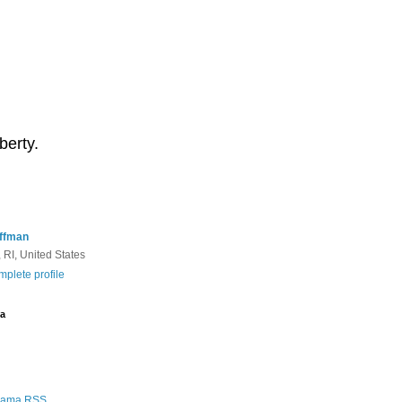
berty.
ffman
 RI, United States
plete profile
a
Rama RSS