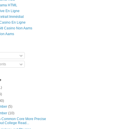
Rama HTML
ive En Ligne
etrait Immédiat
 Casino En Ligne
 Siti Casino Non Aams
Non Aams
nts
e
1)
4)
00)
mber
(5)
mber
(10)
s Common Core More Precise
ut College Read...