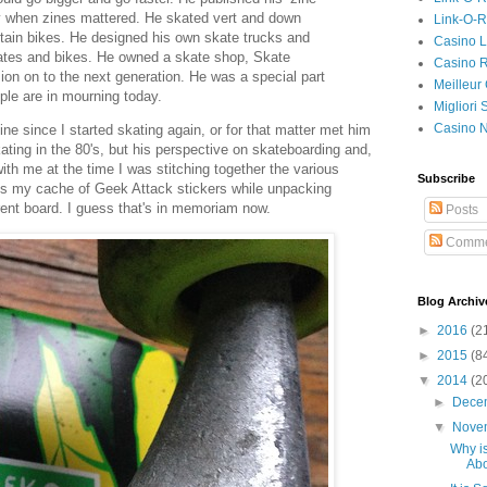
y when zines mattered. He skated vert and down
Link-O-
ntain bikes. He designed his own skate trucks and
Casino L
ates and bikes. He owned a skate shop, Skate
Casino R
on on to the next generation. He was a special part
Meilleur
le are in mourning today.
Migliori
Casino 
line since I started skating again, or for that matter met him
ating in the 80's, but his perspective on skateboarding and,
ith me at the time I was stitching together the various
Subscribe
oss my cache of Geek Attack stickers while unpacking
ent board. I guess that's in memoriam now.
Posts
Comme
Blog Archiv
►
2016
(2
►
2015
(8
▼
2014
(2
►
Dece
▼
Nove
Why i
Abo