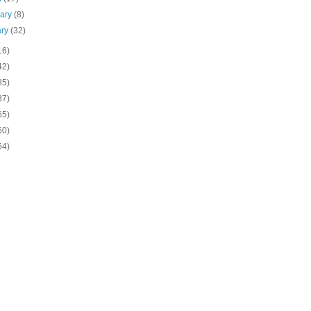
uary
(8)
ary
(32)
16)
42)
85)
37)
65)
60)
54)