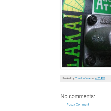
Posted by
Tom Hoffman
at
4:26 PM
No comments:
Post a Comment