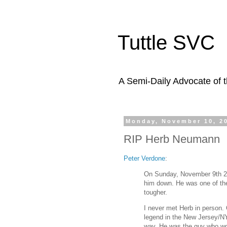
Tuttle SVC
A Semi-Daily Advocate of t
Monday, November 10, 2
RIP Herb Neumann
Peter Verdone
:
On Sunday, November 9th 20
him down. He was one of the
tougher.
I never met Herb in person. 
legend in the New Jersey/NY
way. He was the guy who wou