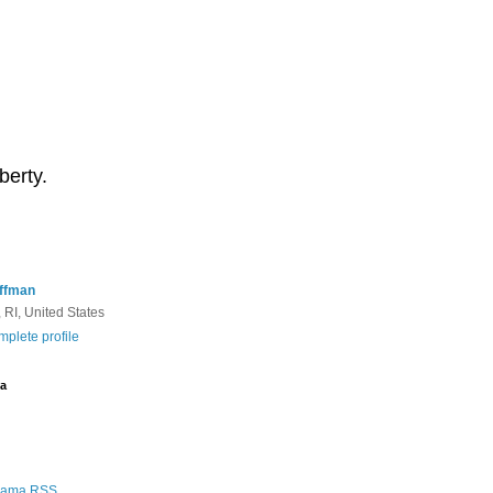
berty.
ffman
 RI, United States
plete profile
a
Rama RSS