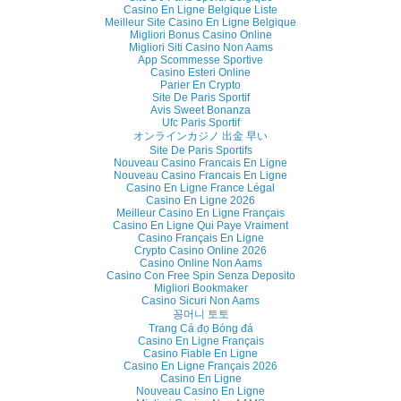
Casino En Ligne Belgique Liste
Meilleur Site Casino En Ligne Belgique
Migliori Bonus Casino Online
Migliori Siti Casino Non Aams
App Scommesse Sportive
Casino Esteri Online
Parier En Crypto
Site De Paris Sportif
Avis Sweet Bonanza
Ufc Paris Sportif
オンラインカジノ 出金 早い
Site De Paris Sportifs
Nouveau Casino Francais En Ligne
Nouveau Casino Francais En Ligne
Casino En Ligne France Légal
Casino En Ligne 2026
Meilleur Casino En Ligne Français
Casino En Ligne Qui Paye Vraiment
Casino Français En Ligne
Crypto Casino Online 2026
Casino Online Non Aams
Casino Con Free Spin Senza Deposito
Migliori Bookmaker
Casino Sicuri Non Aams
꽁머니 토토
Trang Cá đọ Bóng đá
Casino En Ligne Français
Casino Fiable En Ligne
Casino En Ligne Français 2026
Casino En Ligne
Nouveau Casino En Ligne