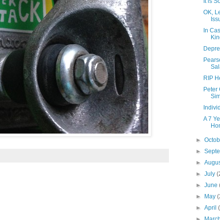
It is 
OK, Le
Iss
In Cas
Kin
Depres
Pearso
Sa
RIP H
Peter
Sim
Indiv
A 7 Ye
Hom
►
Octo
►
Sept
►
Augu
►
July
(
►
June
►
May
(
►
April
►
Marc