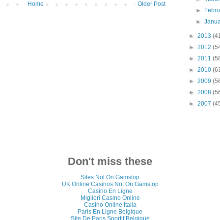
Home
Older Post
►
Febr
►
Janu
►
2013
(4
►
2012
(5
►
2011
(5
►
2010
(6
►
2009
(5
►
2008
(5
►
2007
(4
Don't miss these
Sites Not On Gamstop
UK Online Casinos Not On Gamstop
Casino En Ligne
Migliori Casino Online
Casino Online Italia
Paris En Ligne Belgique
Site De Paris Sportif Belgique