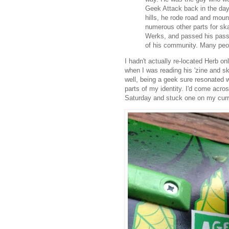
Geek Attack back in the da
hills, he rode road and mou
numerous other parts for sk
Werks, and passed his passi
of his community. Many peop
I hadn't actually re-located Herb on
when I was reading his 'zine and sk
well, being a geek sure resonated w
parts of my identity. I'd come acr
Saturday and stuck one on my curr