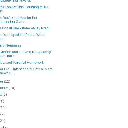
Sociology, not Physics
t's Look at This Counting to 100
ue
e You're Looking for the
dergarten Curric...
sion at Blackstone Valley Prep
n's Indigestible Potato Word
lad
erb Neumann
 Greene and I have a Remarkably
ilar Job H...
idualized Parental Homework
ar Old + Intentionally Obtuse Math
ework ...
ber
(12)
ember
(10)
st
(9)
28)
(26)
22)
(21)
h
(17)