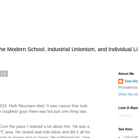
he Modern School, Industrial Unionism, and Individual Li
014
About Me
Tom Ho
Providence,
View my com
14, Herb Neumann died. It was cancer that took
Link-O-Ram
 toughest guys there was but just one thing was
Loading...
Over the years I learned a lot about him. He was a
See Also
C area. He skated and rode bikes and did it all his
Link-O-
ld go bigger and go faster. He published his ‘zine