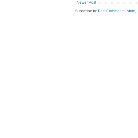
Newer Post
Subscribe to:
Post Comments (Atom)