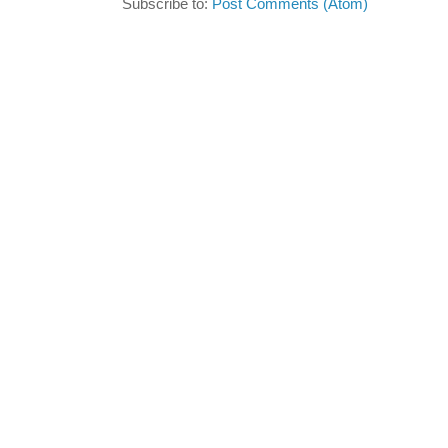
Subscribe to:
Post Comments (Atom)