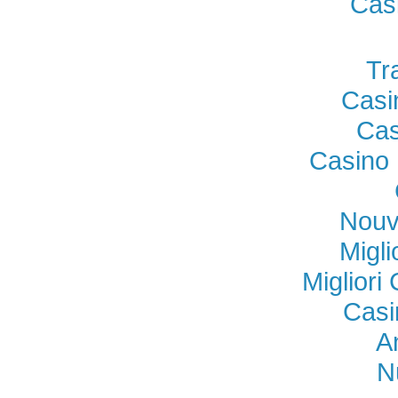
Cas
Tr
Casi
Cas
Casino 
Nouv
Migl
Miglior
Casi
A
N