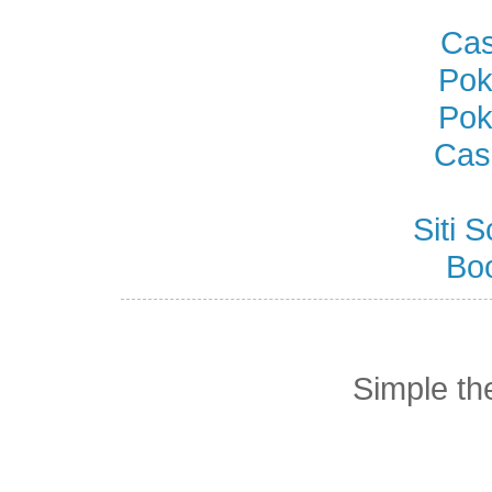
Cas
Pok
Pok
Cas
Siti
Bo
Simple t