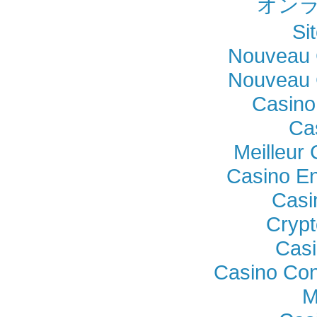
オンラ
Si
Nouveau 
Nouveau 
Casino
Ca
Meilleur
Casino En
Casi
Crypt
Casi
Casino Con
M