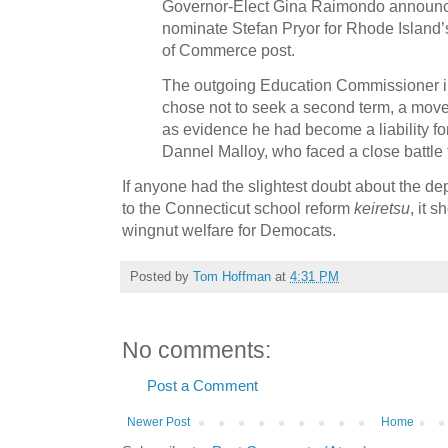
Governor-Elect Gina Raimondo announc
nominate Stefan Pryor for Rhode Island’
of Commerce post.
The outgoing Education Commissioner in
chose not to seek a second term, a move
as evidence he had become a liability f
Dannel Malloy, who faced a close battle f
If anyone had the slightest doubt about the d
to the Connecticut school reform
keiretsu
, it 
wingnut welfare for Democats.
Posted by
Tom Hoffman
at
4:31 PM
No comments:
Post a Comment
Newer Post
Home