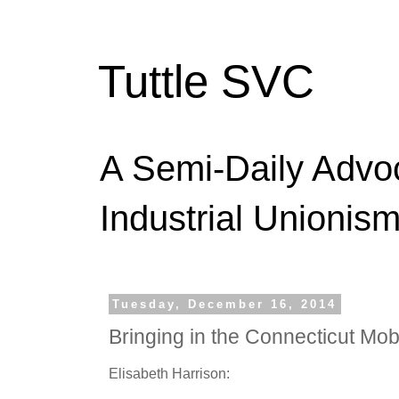
Tuttle SVC
A Semi-Daily Advo
Industrial Unionism
Tuesday, December 16, 2014
Bringing in the Connecticut Mo
Elisabeth Harrison: