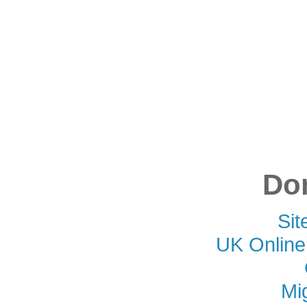
Don
Si
UK Online
Mi