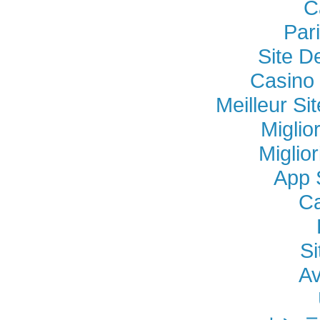
C
Par
Site D
Casino 
Meilleur Si
Miglio
Miglio
App 
Ca
Si
Av