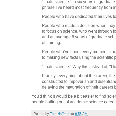
"I hate science." In six years of graduate
phrase I’ve heard most frequently from 
People who have dedicated their lives to
People who made a decision when they 
to focus on science, who went through f
and an average 6 years of graduate sch
of training.
People who’ve spent every moment since
to making new facts using the scientific 
"I hate science." Why this instead of, "I 
Frankly, everything about the career, the
constructed to impoverish and disenfranc
delaying the maturation of their careers b
You'd think it would be a bit easier to find sc
people bailing out of academic science career
Posted by
Tom Hoffman
at
9:58 AM