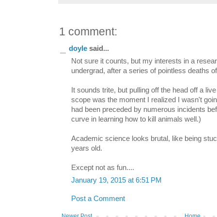
1 comment:
doyle
said...
Not sure it counts, but my interests in a resear
undergrad, after a series of pointless deaths 
It sounds trite, but pulling off the head off a li
scope was the moment I realized I wasn't goin
had been preceded by numerous incidents befor
curve in learning how to kill animals well.)
Academic science looks brutal, like being stuck
years old.
Except not as fun....
January 19, 2015 at 6:51 PM
Post a Comment
Newer Post
Home