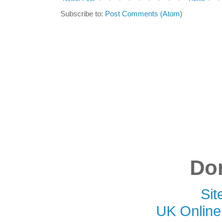
Subscribe to:
Post Comments (Atom)
Don
Si
UK Online