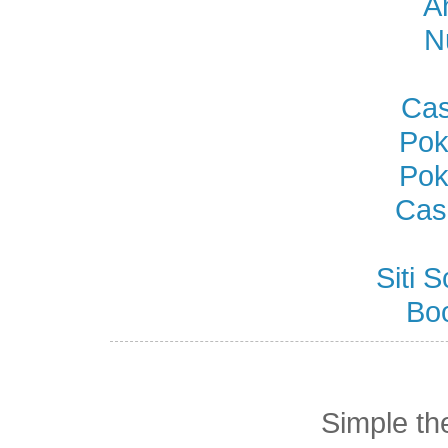
A
N
Cas
Pok
Pok
Cas
Siti
Bo
Simple t