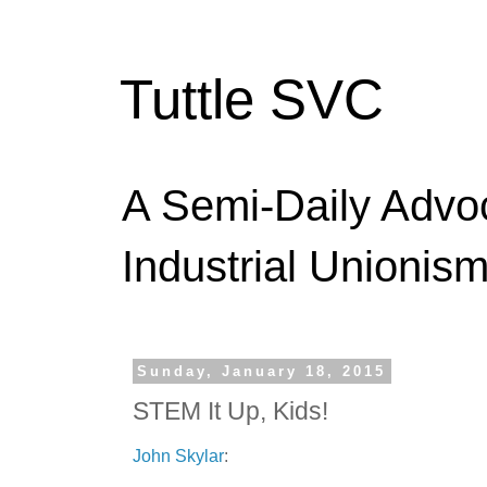
Tuttle SVC
A Semi-Daily Advo
Industrial Unionism
Sunday, January 18, 2015
STEM It Up, Kids!
John Skylar
: