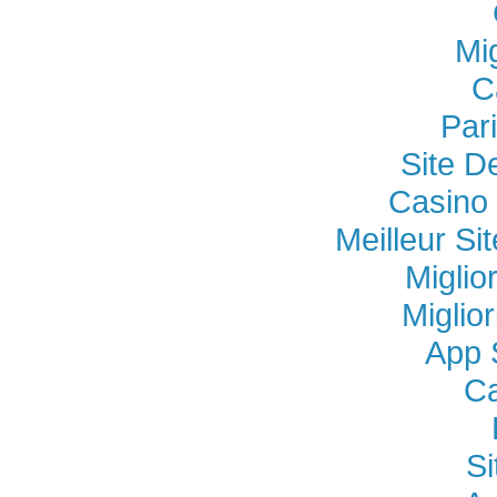
Mi
C
Par
Site D
Casino 
Meilleur Si
Miglio
Miglio
App 
Ca
Si