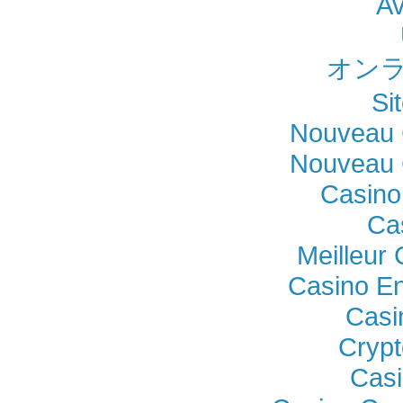
Av
オンラ
Si
Nouveau 
Nouveau 
Casino
Ca
Meilleur
Casino En
Casi
Crypt
Casi