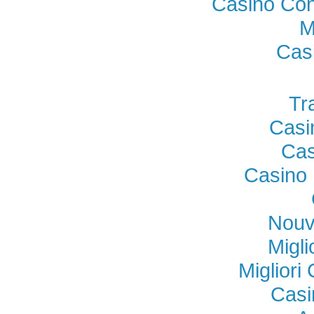
Casino Con
M
Cas
Tr
Casi
Cas
Casino 
Nouv
Migl
Miglior
Casi