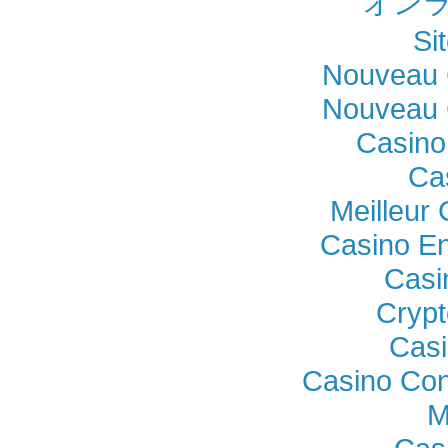
オンラ
Si
Nouveau 
Nouveau 
Casino
Ca
Meilleur
Casino En
Casi
Crypt
Casi
Casino Con
M