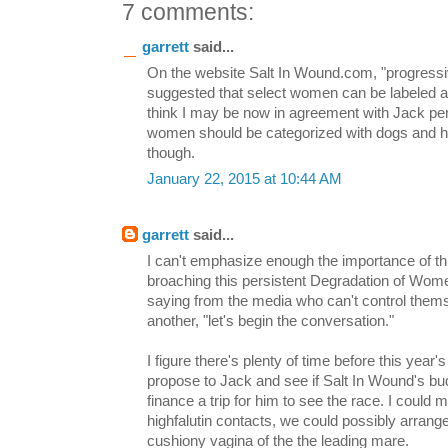
7 comments:
garrett
said...
On the website Salt In Wound.com, "progressiv
suggested that select women can be labeled as 
think I may be now in agreement with Jack perta
women should be categorized with dogs and h
though.
January 22, 2015 at 10:44 AM
garrett
said...
I can't emphasize enough the importance of th
broaching this persistent Degradation of Women
saying from the media who can't control them
another, "let's begin the conversation."
I figure there's plenty of time before this year
propose to Jack and see if Salt In Wound's bu
finance a trip for him to see the race. I could 
highfalutin contacts, we could possibly arrang
cushiony vagina of the the leading mare.