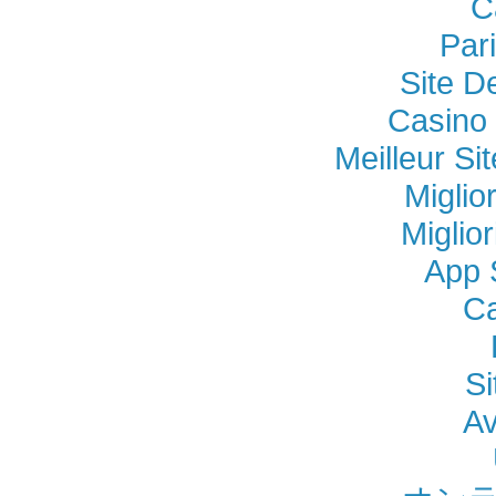
C
Par
Site D
Casino 
Meilleur Si
Miglio
Miglio
App 
Ca
Si
Av