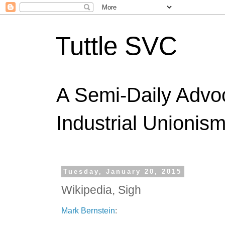
Tuttle SVC
A Semi-Daily Advo
Industrial Unionism
Tuesday, January 20, 2015
Wikipedia, Sigh
Mark Bernstein
: