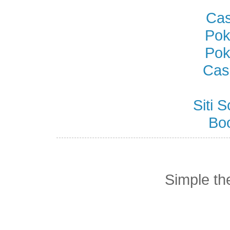
Cas
Pok
Pok
Cas
Siti
Bo
Simple t