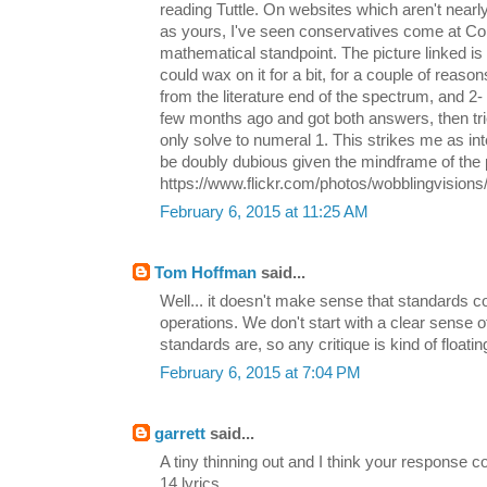
reading Tuttle. On websites which aren't nearl
as yours, I've seen conservatives come at 
mathematical standpoint. The picture linked is 
could wax on it for a bit, for a couple of reaso
from the literature end of the spectrum, and 2- I
few months ago and got both answers, then tri
only solve to numeral 1. This strikes me as in
be doubly dubious given the mindframe of the 
https://www.flickr.com/photos/wobblingvision
February 6, 2015 at 11:25 AM
Tom Hoffman
said...
Well... it doesn't make sense that standards c
operations. We don't start with a clear sense 
standards are, so any critique is kind of floating
February 6, 2015 at 7:04 PM
garrett
said...
A tiny thinning out and I think your response
14 lyrics.