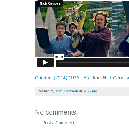
Grinders (2014) "TRAILER"
from
Nick Genov
Posted by
Tom Hoffman
at
9:35 AM
No comments:
Post a Comment