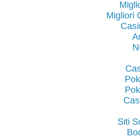
Migl
Miglior
Casi
A
N
Cas
Pok
Pok
Cas
Siti
Bo