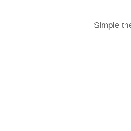
Simple t