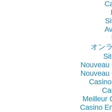
Ca
Si
Av
オンラ
Si
Nouveau 
Nouveau 
Casino
Ca
Meilleur
Casino En