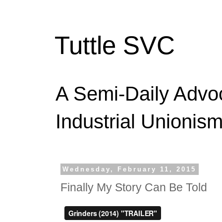
Tuttle SVC
A Semi-Daily Advo
Industrial Unionism
Wednesday, February 11, 2015
Finally My Story Can Be Told