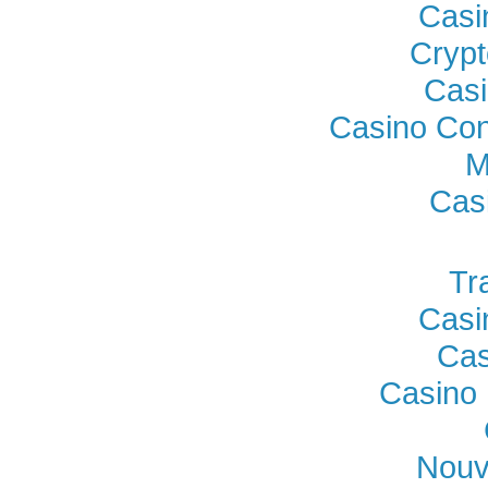
Casi
Crypt
Casi
Casino Con
M
Cas
Tr
Casi
Cas
Casino 
Nouv