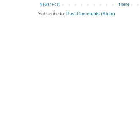
Newer Post
Home
Subscribe to:
Post Comments (Atom)