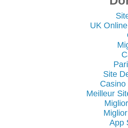
Don
Si
UK Online
Mi
C
Par
Site D
Casino 
Meilleur Si
Miglio
Miglio
App 