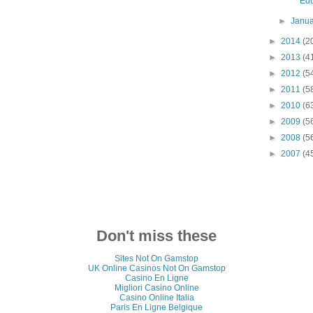
Edu
►
Janu
►
2014
(2
►
2013
(4
►
2012
(5
►
2011
(5
►
2010
(6
►
2009
(5
►
2008
(5
►
2007
(4
Don't miss these
Sites Not On Gamstop
UK Online Casinos Not On Gamstop
Casino En Ligne
Migliori Casino Online
Casino Online Italia
Paris En Ligne Belgique