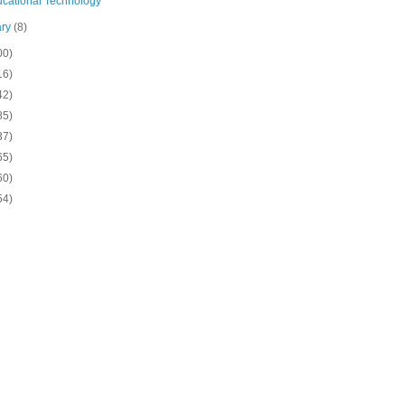
cational Technology
ary
(8)
00)
16)
42)
85)
37)
65)
60)
54)