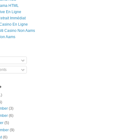
Rama HTML
ive En Ligne
etrait Immédiat
 Casino En Ligne
 Siti Casino Non Aams
Non Aams
nts
e
1)
4)
mber
(3)
mber
(6)
ber
(5)
ember
(9)
st
(6)