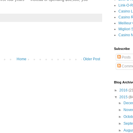
Link-O-
Casino L
Casino R
Meilleur
Migliori
Casino 
Subscribe
Posts
Home
Older Post
Comme
Blog Archiv
►
2016
(2
▼
2015
(8
►
Dece
►
Nove
►
Octo
►
Sept
►
Augu