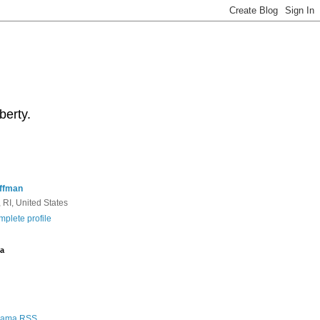
berty.
ffman
 RI, United States
plete profile
a
Rama RSS