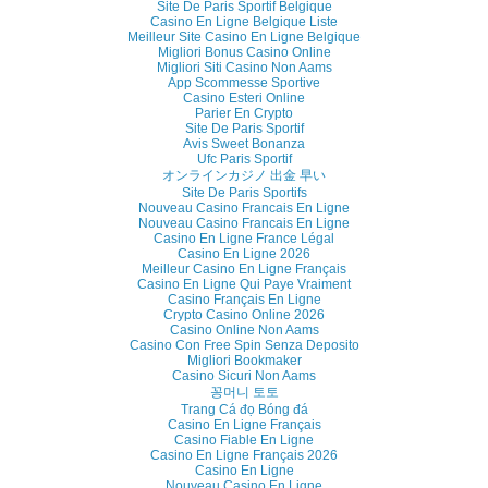
Site De Paris Sportif Belgique
Casino En Ligne Belgique Liste
Meilleur Site Casino En Ligne Belgique
Migliori Bonus Casino Online
Migliori Siti Casino Non Aams
App Scommesse Sportive
Casino Esteri Online
Parier En Crypto
Site De Paris Sportif
Avis Sweet Bonanza
Ufc Paris Sportif
オンラインカジノ 出金 早い
Site De Paris Sportifs
Nouveau Casino Francais En Ligne
Nouveau Casino Francais En Ligne
Casino En Ligne France Légal
Casino En Ligne 2026
Meilleur Casino En Ligne Français
Casino En Ligne Qui Paye Vraiment
Casino Français En Ligne
Crypto Casino Online 2026
Casino Online Non Aams
Casino Con Free Spin Senza Deposito
Migliori Bookmaker
Casino Sicuri Non Aams
꽁머니 토토
Trang Cá đọ Bóng đá
Casino En Ligne Français
Casino Fiable En Ligne
Casino En Ligne Français 2026
Casino En Ligne
Nouveau Casino En Ligne