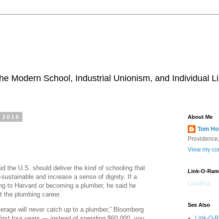
he Modern School, Industrial Unionism, and Individual Li
 2015
About Me
Tom Ho
Providence,
View my com
 the U.S. should deliver the kind of schooling that
Link-O-Ram
-sustainable and increase a sense of dignity. If a
Loading...
ing to Harvard or becoming a plumber, he said he
t the plumbing career.
See Also
erage will never catch up to a plumber,” Bloomberg
Link-O-
 first four years — instead of spending $60,000, you