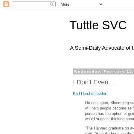
Tuttle SVC
A Semi-Daily Advocate of t
Wednesday, February 11,
I Don't Even...
Karl Herchenroeder
:
On education, Bloomberg said
will help people become self
person has the option of go
would suggest thinking abou
“The Harvard graduate on av
said. “Partially because the