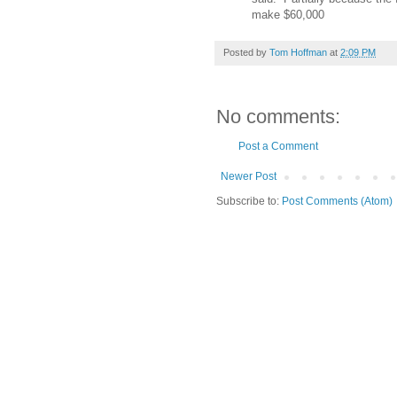
make $60,000
Posted by
Tom Hoffman
at
2:09 PM
No comments:
Post a Comment
Newer Post
Subscribe to:
Post Comments (Atom)