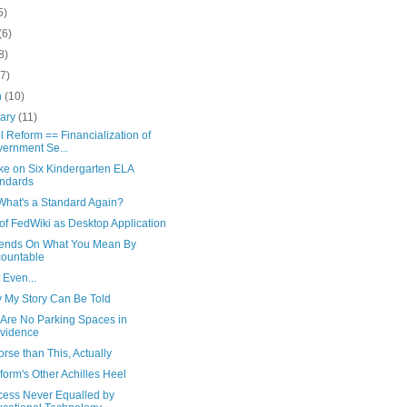
5)
(6)
8)
(7)
h
(10)
uary
(11)
 Reform == Financialization of
ernment Se...
ke on Six Kindergarten ELA
ndards
What's a Standard Again?
of FedWiki as Desktop Application
pends On What You Mean By
ountable
t Even...
y My Story Can Be Told
 Are No Parking Spaces in
vidence
Worse than This, Actually
orm's Other Achilles Heel
cess Never Equalled by