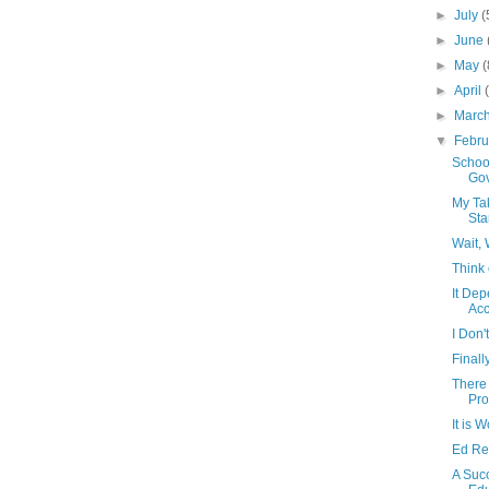
►
July
(
►
June
►
May
(
►
April
►
Marc
▼
Febr
School
Gov
My Ta
Sta
Wait, 
Think 
It De
Acc
I Don'
Finall
There
Pro
It is 
Ed Ref
A Suc