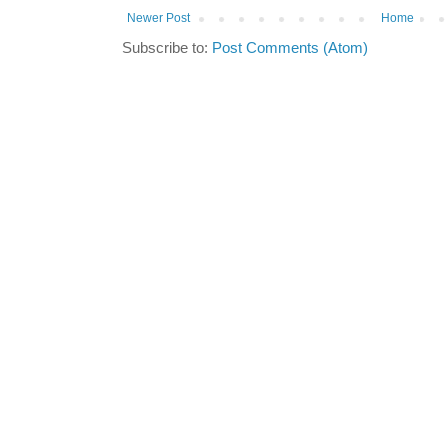
Newer Post
Home
Subscribe to:
Post Comments (Atom)