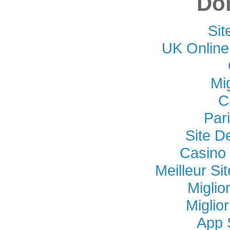
Don
Si
UK Online
Mi
C
Par
Site D
Casino 
Meilleur Si
Miglio
Miglio
App 