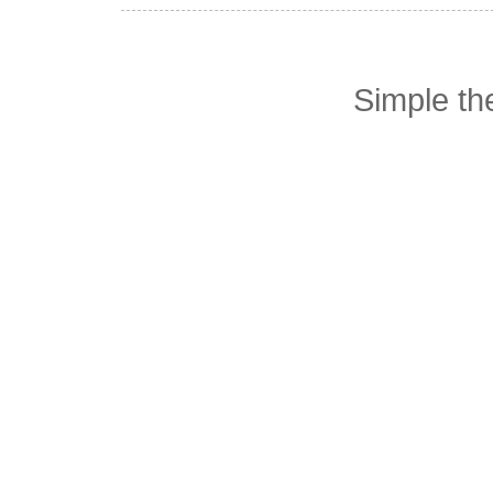
Simple t