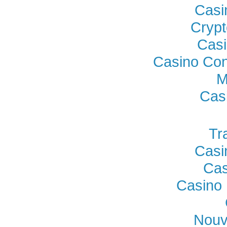
Casi
Crypt
Casi
Casino Con
M
Cas
Tr
Casi
Cas
Casino 
Nouv