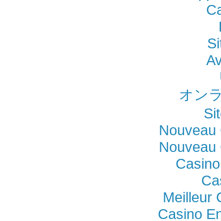
Ca
Si
Av
オンラ
Si
Nouveau 
Nouveau 
Casino
Ca
Meilleur
Casino En