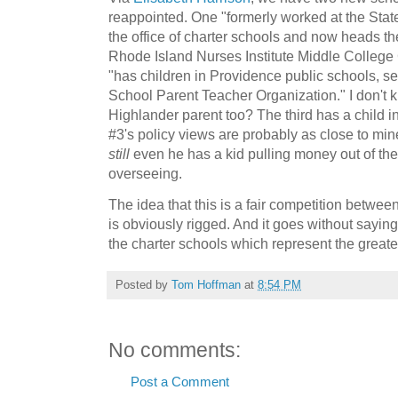
reappointed. One "formerly worked at the Stat
the office of charter schools and now heads t
Rhode Island Nurses Institute Middle College
"has children in Providence public schools, s
School Parent Teacher Organization." I don't k
Highlander parent too? The third has a child in 
#3's policy views are probably as close to mine
still
even he has a kid pulling money out of the 
overseeing.
The idea that this is a fair competition betwe
is obviously rigged. And it goes without saying
the charter schools which represent the greatest 
Posted by
Tom Hoffman
at
8:54 PM
No comments:
Post a Comment