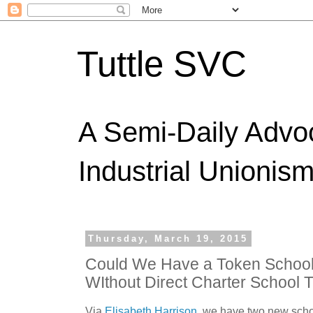
Tuttle SVC
A Semi-Daily Advo
Industrial Unionism
Thursday, March 19, 2015
Could We Have a Token Schoo
WIthout Direct Charter School 
Via
Elisabeth Harrison
, we have two new sch