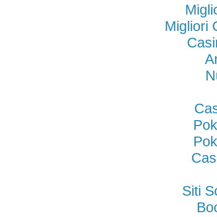
Migl
Miglior
Casi
A
N
Cas
Pok
Pok
Cas
Siti
Bo