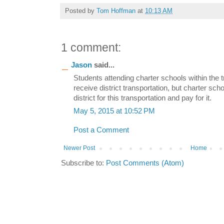
Posted by
Tom Hoffman
at
10:13 AM
1 comment:
Jason
said...
Students attending charter schools within the 
receive district transportation, but charter scho
district for this transportation and pay for it.
May 5, 2015 at 10:52 PM
Post a Comment
Newer Post
Home
Subscribe to:
Post Comments (Atom)