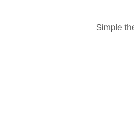
Simple t