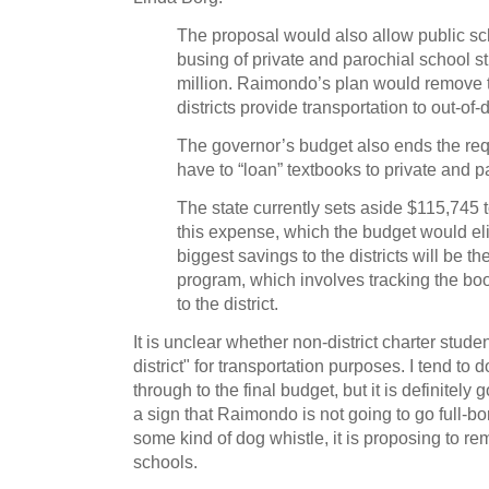
The proposal would also allow public scho
busing of private and parochial school st
million. Raimondo’s plan would remove t
districts provide transportation to out-of-di
The governor’s budget also ends the requ
have to “loan” textbooks to private and p
The state currently sets aside $115,745 to
this expense, which the budget would eli
biggest savings to the districts will be th
program, which involves tracking the bo
to the district.
It is unclear whether non-district charter stude
district" for transportation purposes. I tend to 
through to the final budget, but it is definitely 
a sign that Raimondo is not going to go full-bore
some kind of dog whistle, it is proposing to re
schools.