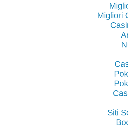
Migl
Miglior
Casi
A
N
Cas
Pok
Pok
Cas
Siti
Bo