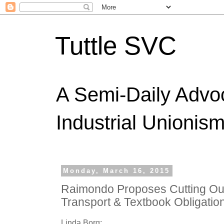
Tuttle SVC
A Semi-Daily Advo
Industrial Unionism
Monday, March 16, 2015
Raimondo Proposes Cutting Out-
Transport & Textbook Obligatio
Linda Borg: