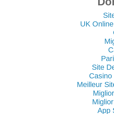
Don
Si
UK Online
Mi
C
Par
Site D
Casino 
Meilleur Si
Miglio
Miglio
App 