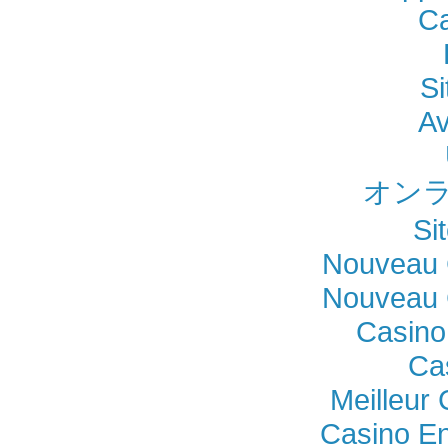
Ca
Si
Av
オンラ
Si
Nouveau 
Nouveau 
Casino
Ca
Meilleur
Casino En