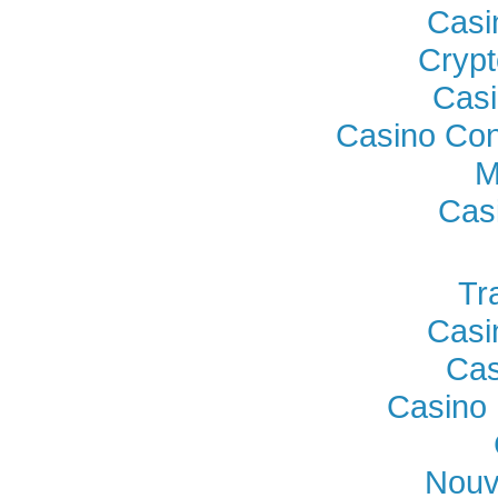
Casi
Crypt
Casi
Casino Con
M
Cas
Tr
Casi
Cas
Casino 
Nouv