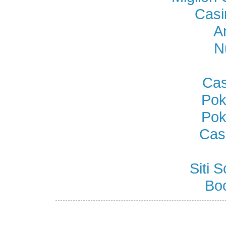
Casi
A
N
Cas
Pok
Pok
Cas
Siti
Bo