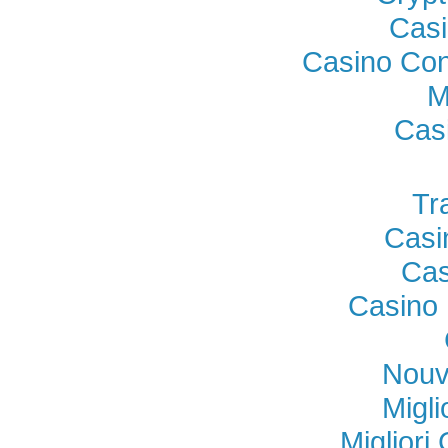
Casi
Casino Con
M
Cas
Tr
Casi
Cas
Casino 
Nouv
Migl
Miglior