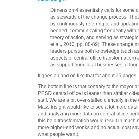
Dimension 4 essentially calls for some cen
as stewards of the change process. The
by continuously referring to and updating
needed, communicating frequently with a
theory of action, and serving as strategi
et al., 2010, pp. 88-89). These change m
leaders pursue both knowledge (such as 
aspects of central office transformation)
as support from local businesses or foun
It goes on and on like that for about 35 pages.
The bottom line is that contrary to the mayor 
PPSD central office is leaner than similar cities
staff. We are a bit over-staffed clerically in the 
Mass Insight would like to see a lot more data 
and analyzing more data on central office perf
this bold transformation would result in much 
more higher-end wonks and no actual cost sa
what people want).