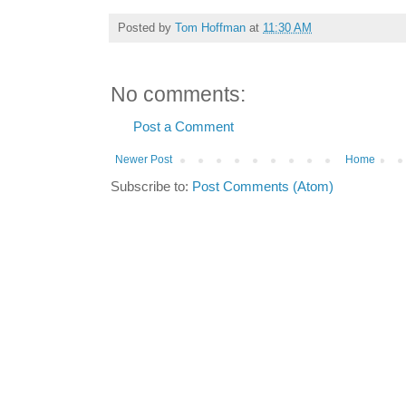
Posted by
Tom Hoffman
at
11:30 AM
No comments:
Post a Comment
Newer Post
Home
Subscribe to:
Post Comments (Atom)