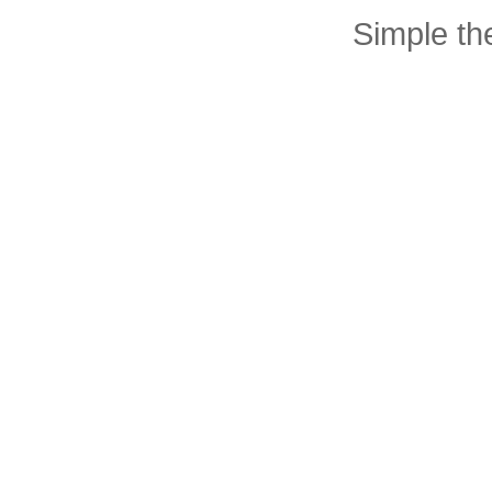
Simple t