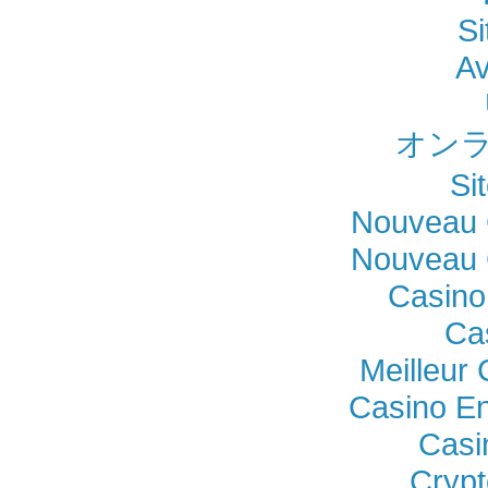
Si
Av
オンラ
Si
Nouveau 
Nouveau 
Casino
Ca
Meilleur
Casino En
Casi
Crypt