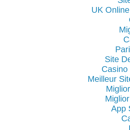
UK Online
Mi
C
Par
Site D
Casino 
Meilleur Si
Miglio
Miglio
App 
Ca