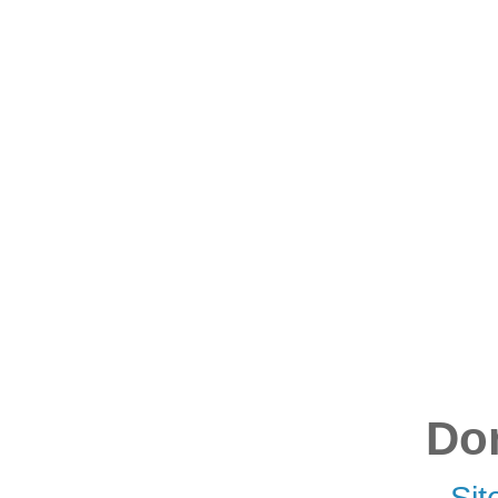
Don
Si