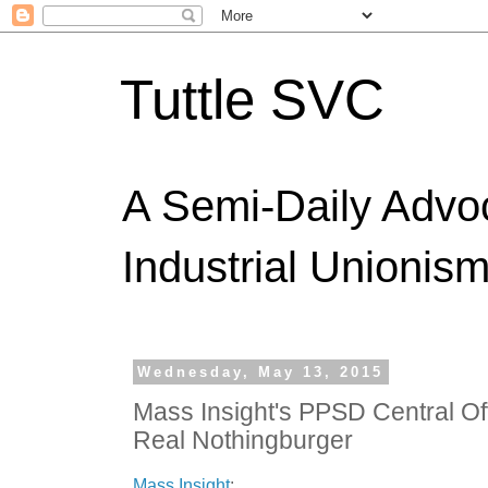
Tuttle SVC
A Semi-Daily Advo
Industrial Unionism
Wednesday, May 13, 2015
Mass Insight's PPSD Central Off
Real Nothingburger
Mass Insight
: