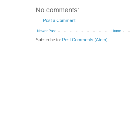
No comments:
Post a Comment
Newer Post
Home
Subscribe to:
Post Comments (Atom)