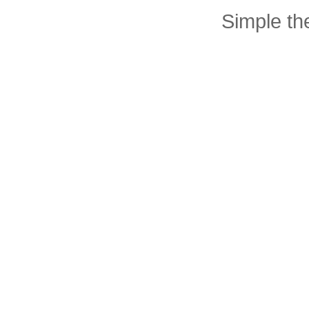
Simple t