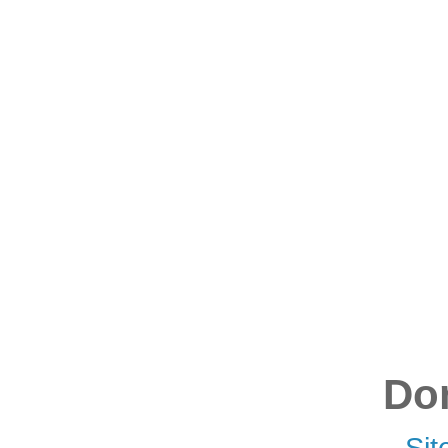
Don
Si