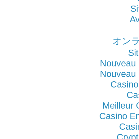
Si
Av
オンラ
Si
Nouveau 
Nouveau 
Casino
Ca
Meilleur
Casino En
Casi
Crypt