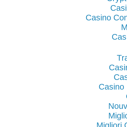
Casi
Casino Con
M
Cas
Tr
Casi
Cas
Casino 
Nouv
Migl
Miglior