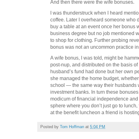
And then there were the wife bonuses.
I was thunderstruck when I heard mentio
coffee. Later I overheard someone who d
buy a table at an event once her bonus 
business degree but no job mentioned wa
to shop for clothing. Further probing rev
bonus was not an uncommon practice in t
A wife bonus, I was told, might be hamme
post-nup, and distributed on the basis of
husband’s fund had done but her own p
she managed the home budget, whether t
school — the same way their husbands 
investment banks. In turn these bonuses 
modicum of financial independence and pa
sphere where you don’t just go to lunch,
at the benefit luncheon a friend is hostin
Posted by
Tom Hoffman
at
5:04 PM