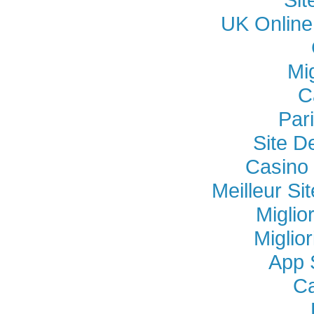
UK Online
Mi
C
Par
Site D
Casino 
Meilleur Si
Miglio
Miglio
App 
Ca