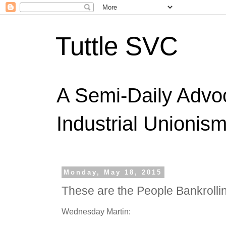
Tuttle SVC
A Semi-Daily Advo
Industrial Unionism
Monday, May 18, 2015
These are the People Bankroll
Wednesday Martin: