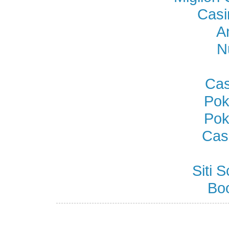
Casi
A
N
Cas
Pok
Pok
Cas
Siti
Bo