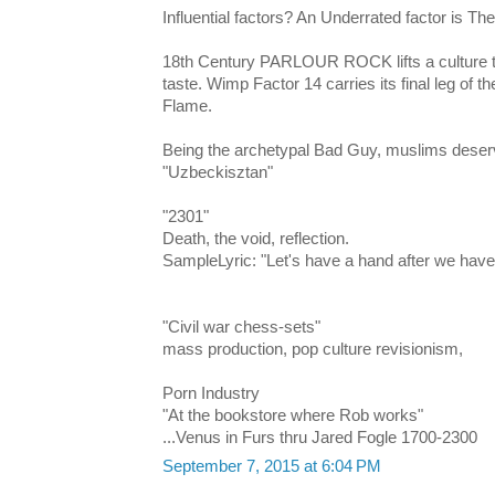
Influential factors? An Underrated factor is Th
18th Century PARLOUR ROCK lifts a culture to
taste. Wimp Factor 14 carries its final leg of t
Flame.
Being the archetypal Bad Guy, muslims deser
"Uzbeckisztan"
"2301"
Death, the void, reflection.
SampleLyric: "Let's have a hand after we hav
"Civil war chess-sets"
mass production, pop culture revisionism,
Porn Industry
"At the bookstore where Rob works"
...Venus in Furs thru Jared Fogle 1700-2300
September 7, 2015 at 6:04 PM