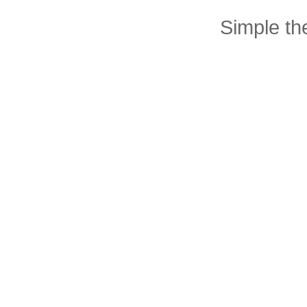
Simple t