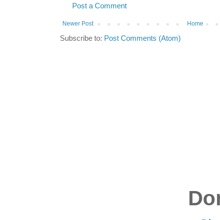
Post a Comment
Newer Post
Home
Subscribe to:
Post Comments (Atom)
Don