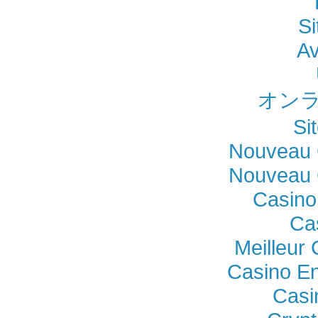
Si
Av
オンラ
Si
Nouveau 
Nouveau 
Casino
Ca
Meilleur
Casino En
Casi