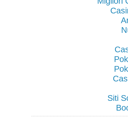
Miglior
Casi
A
N
Cas
Pok
Pok
Cas
Siti
Bo