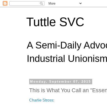
Tuttle SVC
A Semi-Daily Advo
Industrial Unionism
Monday, September 07, 2015
This is What You Call an "Essen
Charlie Stross
: