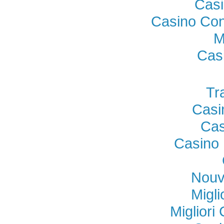
Casi
Casino Con
M
Cas
Tr
Casi
Cas
Casino 
Nouv
Migl
Miglior