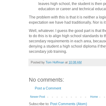
leaves high school, the student is then p
education or career and technical educat
The problem with this is that it is neither a logi
expectation we have had traditionally. Nor is it
Well, whatever. I guess the good part is that t
to do this is to align high school standards to 
secondary requirements in each area, because th
denying a student a high school diploma if they
secondary job training.
Posted by
Tom Hoffman
at
10:08 AM
No comments:
Post a Comment
Newer Post
Home
Subscribe to:
Post Comments (Atom)