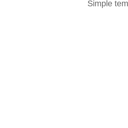
Simple tem