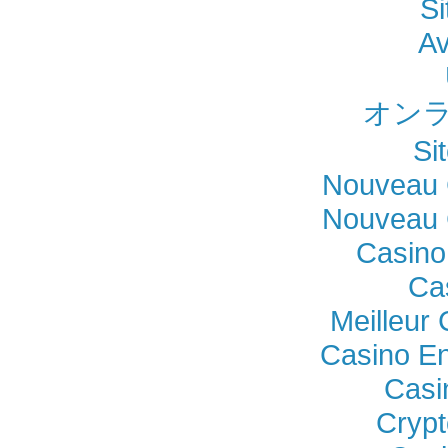
Si
Av
オンラ
Si
Nouveau 
Nouveau 
Casino
Ca
Meilleur
Casino En
Casi
Crypt