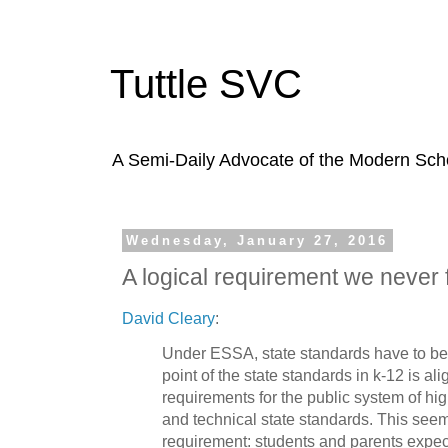
Tuttle SVC
A Semi-Daily Advocate of the Modern Schoo
Wednesday, January 27, 2016
A logical requirement we never 
David Cleary
:
Under ESSA, state standards have to be 
point of the state standards in k-12 is al
requirements for the public system of hi
and technical state standards. This seem
requirement: students and parents expec