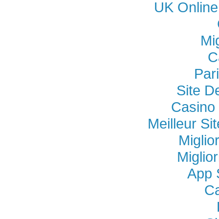
UK Online
Mi
C
Par
Site D
Casino 
Meilleur Si
Miglio
Miglio
App 
Ca