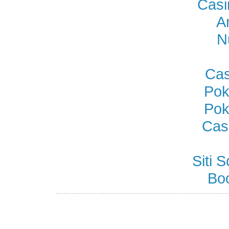
Casi
A
N
Cas
Pok
Pok
Cas
Siti
Bo