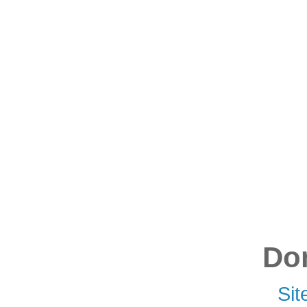
Don
Si