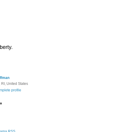
berty.
ffman
 RI, United States
plete profile
a
Rama RSS