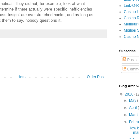
thetical. They did not, for example, look at what
Link-O-
ermine if there actually were specific inefficiencies
Casino L
ss Insight are overstretched hacks, and as long as
Casino R
 them to say, nobody questions it.
Meilleur
Migliori
Casino 
Subscribe
Posts
Comme
Home
Older Post
Blog Archiv
▼
2016
(1
►
May
(
►
April
►
Marc
▼
Febr
How b
mar