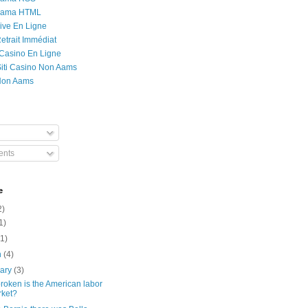
Rama HTML
ive En Ligne
etrait Immédiat
 Casino En Ligne
 Siti Casino Non Aams
Non Aams
nts
e
2)
1)
(1)
h
(4)
uary
(3)
roken is the American labor
ket?