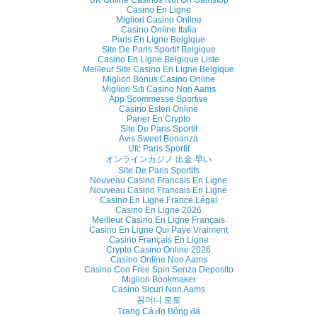
UK Online Casinos Not On Gamstop
Casino En Ligne
Migliori Casino Online
Casino Online Italia
Paris En Ligne Belgique
Site De Paris Sportif Belgique
Casino En Ligne Belgique Liste
Meilleur Site Casino En Ligne Belgique
Migliori Bonus Casino Online
Migliori Siti Casino Non Aams
App Scommesse Sportive
Casino Esteri Online
Parier En Crypto
Site De Paris Sportif
Avis Sweet Bonanza
Ufc Paris Sportif
オンラインカジノ 出金 早い
Site De Paris Sportifs
Nouveau Casino Francais En Ligne
Nouveau Casino Francais En Ligne
Casino En Ligne France Légal
Casino En Ligne 2026
Meilleur Casino En Ligne Français
Casino En Ligne Qui Paye Vraiment
Casino Français En Ligne
Crypto Casino Online 2026
Casino Online Non Aams
Casino Con Free Spin Senza Deposito
Migliori Bookmaker
Casino Sicuri Non Aams
꽁머니 토토
Trang Cá đọ Bóng đá