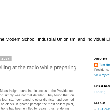
he Modern School, Industrial Unionism, and Individual Li
 2016
About Me
Tom Ho
lling at the radio while preparing
Providence,
View my com
Link-O-Ram
e Mass Insight found inefficiencies in the Providence
Loading...
rt simply was not that detailed. They found that, on
y lean staff compared to other districts, and seemed
See Also
d as clerks. It ignored perhaps the most salient point,
itions had been unfilled for years, thus rendering
Link-O-