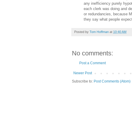
any inefficiency purely hypo
each clerk was doing and det
or redundancies, because Ma
they say what people expect
Posted by
Tom Hoffman
at
10:40 AM
No comments:
Post a Comment
Newer Post
Subscribe to:
Post Comments (Atom)