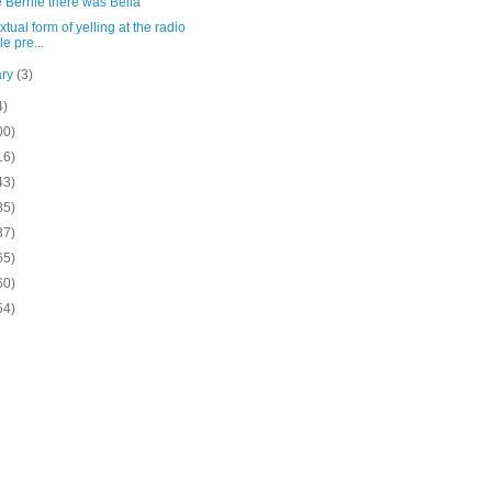
 Bernie there was Bella
xtual form of yelling at the radio
le pre...
ary
(3)
4)
00)
16)
43)
85)
37)
65)
60)
54)