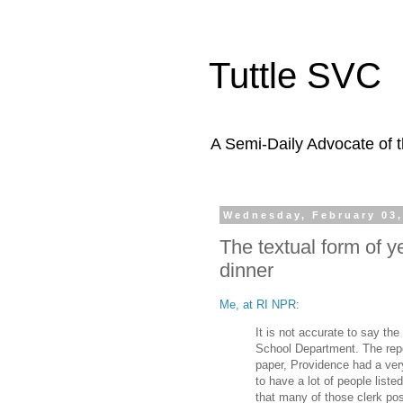
Tuttle SVC
A Semi-Daily Advocate of t
Wednesday, February 03,
The textual form of ye
dinner
Me, at RI NPR
:
It is not accurate to say th
School Department. The repo
paper, Providence had a ver
to have a lot of people liste
that many of those clerk pos