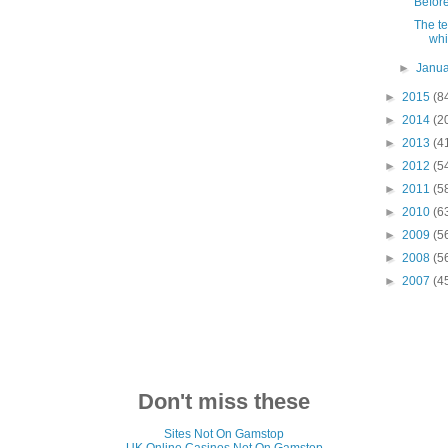
Before
The te
whi
►
Janu
►
2015
(8
►
2014
(2
►
2013
(4
►
2012
(5
►
2011
(5
►
2010
(6
►
2009
(5
►
2008
(5
►
2007
(4
Don't miss these
Sites Not On Gamstop