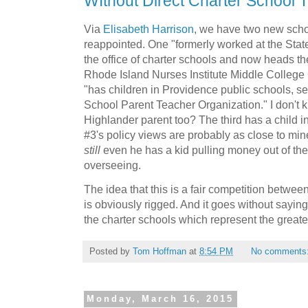
WIthout Direct Charter School 
Via
Elisabeth Harrison
, we have two new sch
reappointed. One "formerly worked at the Stat
the office of charter schools and now heads t
Rhode Island Nurses Institute Middle College
"has children in Providence public schools, s
School Parent Teacher Organization." I don't k
Highlander parent too? The third has a child in 
#3's policy views are probably as close to mine
still
even he has a kid pulling money out of the 
overseeing.
The idea that this is a fair competition betwe
is obviously rigged. And it goes without saying
the charter schools which represent the greatest 
Posted by
Tom Hoffman
at
8:54 PM
No comments
Monday, March 16, 2015