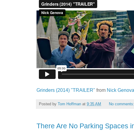
Grinders (2014) "TRAILER"
from
Nick Genov
Posted by
Tom Hoffman
at
9:35 AM
No comments
There Are No Parking Spaces i