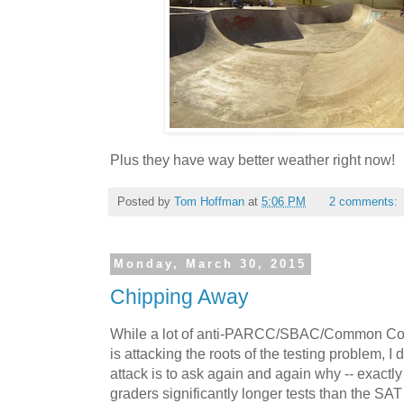
Plus they have way better weather right now!
Posted by
Tom Hoffman
at
5:06 PM
2 comments:
Monday, March 30, 2015
Chipping Away
While a lot of anti-PARCC/SBAC/Common Core 
is attacking the roots of the testing problem, I d
attack is to ask again and again why -- exactly 
graders significantly longer tests than the SA