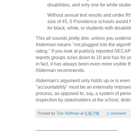
disabilities, and only one for white stude
Without annual test results and under R
size of 45, 0 Providence schools would
for black, white, or students with disabilit
This all sounds pretty dire, unless you underst
Alderman means "not plugged into the algorith
rating." If you look at publicly reported NECAP 
reports groups sizes down to 10 and has for yea
in fact, it has always been even more visible 
Alderman recommends.
Alderman's argument only holds up or is even 
"accountability" must be an externally impose
process, as opposed to, say, a system of peri
inspection by stakeholders at the school, distri
Posted by
Tom Hoffman
at
5:06 PM
1 comment: