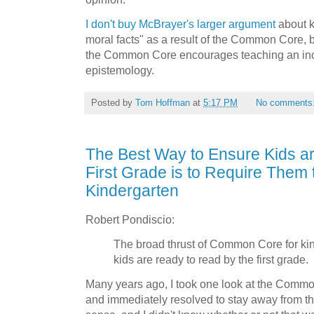
I don't buy McBrayer's larger argument
about k
moral facts" as a result of the Common Core, bu
the Common Core encourages teaching an inc
epistemology.
Posted by
Tom Hoffman
at
5:17 PM
No comments
The Best Way to Ensure Kids a
First Grade is to Require Them 
Kindergarten
Robert Pondiscio:
The broad thrust of Common Core for kin
kids are ready to read by the first grade.
Many years ago, I took one look at the Comm
and immediately resolved to stay away from 