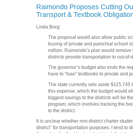
Raimondo Proposes Cutting Out-
Transport & Textbook Obligatio
Linda Borg:
The proposal would also allow public scho
busing of private and parochial school st
million. Raimondo’s plan would remove t
districts provide transportation to out-of-di
The governor’s budget also ends the requ
have to “loan” textbooks to private and p
The state currently sets aside $115,745 to
this expense, which the budget would eli
biggest savings to the districts will be th
program, which involves tracking the bo
to the district.
It is unclear whether non-district charter stude
district" for transportation purposes. I tend to 