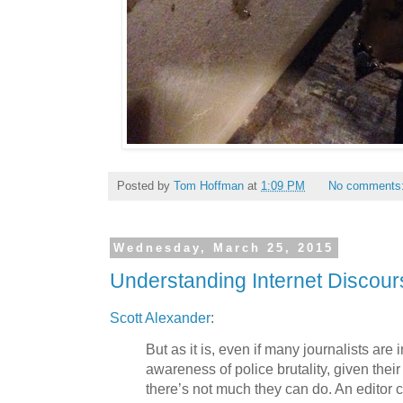
Posted by
Tom Hoffman
at
1:09 PM
No comments
Wednesday, March 25, 2015
Understanding Internet Discour
Scott Alexander
:
But as it is, even if many journalists are 
awareness of police brutality, given their
there’s not much they can do. An editor c