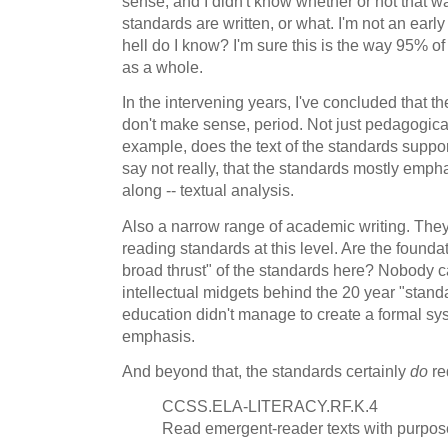
sense, and I didn't know whether or not that w
standards are written, or what. I'm not an earl
hell do I know? I'm sure this is the way 95% of
as a whole.
In the intervening years, I've concluded that t
don't make sense, period. Not just pedagogical
example, does the text of the standards suppo
say not really, that the standards mostly emp
along -- textual analysis.
Also a narrow range of academic writing. The
reading standards at this level. Are the founda
broad thrust" of the standards here? Nobody ca
intellectual midgets behind the 20 year "stand
education didn't manage to create a formal syst
emphasis.
And beyond that, the standards certainly
do
re
CCSS.ELA-LITERACY.RF.K.4
Read emergent-reader texts with purpos