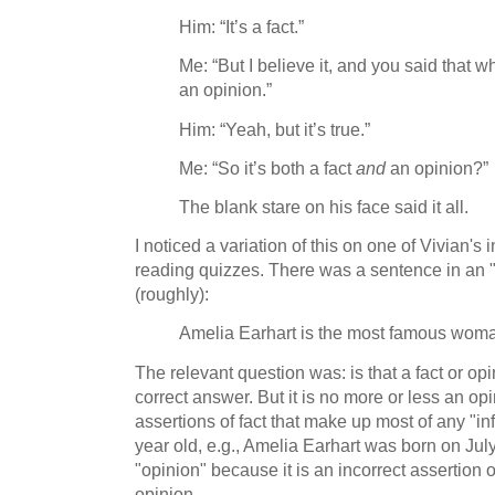
Him: “It’s a fact.”
Me: “But I believe it, and you said that 
an opinion.”
Him: “Yeah, but it’s true.”
Me: “So it’s both a fact
and
an opinion?”
The blank stare on his face said it all.
I noticed a variation of this on one of Vivian
reading quizzes. There was a sentence in an "i
(roughly):
Amelia Earhart is the most famous woman
The relevant question was: is that a fact or op
correct answer. But it is no more or less an opi
assertions of fact that make up most of any "in
year old, e.g., Amelia Earhart was born on July
"opinion" because it is an incorrect assertion of
opinion.