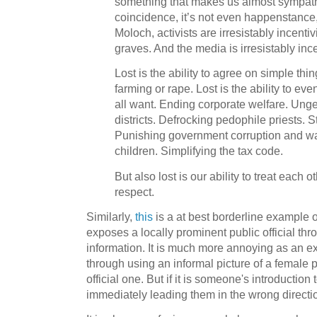
something that makes us almost sympatheti
coincidence, it’s not even happenstance,
Moloch, activists are irresistably incenti
graves. And the media is irresistably inc
Lost is the ability to agree on simple thin
farming or rape. Lost is the ability to ev
all want. Ending corporate welfare. Unge
districts. Defrocking pedophile priests. 
Punishing government corruption and wa
children. Simplifying the tax code.
But also lost is our ability to treat each o
respect.
Similarly,
this
is a at best borderline example o
exposes a locally prominent public official thro
information. It is much more annoying as an 
through using an informal picture of a female pu
official one. But if it is someone's introduction
immediately leading them in the wrong directi