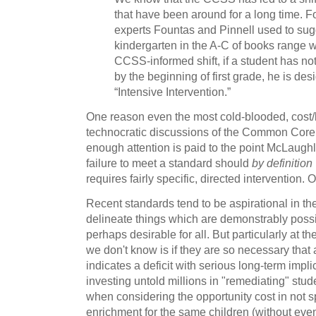
that have been around for a long time. 
experts Fountas and Pinnell used to sug
kindergarten in the A-C of books range 
CCSS-informed shift, if a student has no
by the beginning of first grade, he is des
“Intensive Intervention.”
One reason even the most cold-blooded, cost/b
technocratic discussions of the Common Core
enough attention is paid to the point McLaughl
failure to meet a standard should
by definition
requires fairly specific, directed intervention. 
Recent standards tend to be aspirational in the
delineate things which are demonstrably possi
perhaps desirable for all. But particularly at t
we don't know is if they are so necessary that 
indicates a deficit with serious long-term impl
investing untold millions in "remediating" stud
when considering the opportunity cost in not
enrichment for the same children (without even