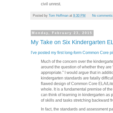
civil unrest.
Posted by
Tom Hoffman
at
9:30 PM
No comments
Monday, February 23, 2015
My Take on Six Kindergarten E
I've posted my first long-form Common Core p
Much of the concern over the kindergart
around the question of whether they are
appropriate.” I would argue that in additio
kindergarten standards are fatally difficul
flawed design of Common Core ELA/Lite
whole. It is a fundamental premise of t
can think of learning in kindergarten as 
of skills and tasks stretching backward f
In fact, the standards and assessment p