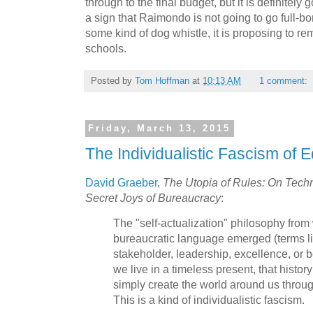
through to the final budget, but it is definitely 
a sign that Raimondo is not going to go full-bore
some kind of dog whistle, it is proposing to re
schools.
Posted by
Tom Hoffman
at
10:13 AM
1 comment:
Friday, March 13, 2015
The Individualistic Fascism of 
David Graeber
,
The Utopia of Rules: On Techno
Secret Joys of Bureaucracy
:
The "self-actualization" philosophy from
bureaucratic language emerged (terms lik
stakeholder, leadership, excellence, or be
we live in a timeless present, that histo
simply create the world around us through
This is a kind of individualistic fascism.