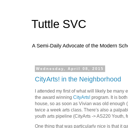
Tuttle SVC
A Semi-Daily Advocate of the Modern Schoo
Wednesday, April 08, 2015
CityArts! in the Neighborhood
I attended my first of what will likely be many
the award winning
CityArts!
program. It is both
house, so as soon as Vivian was old enough (8
twice a week arts class. There's also a palpab
youth arts pipeline (CityArts -> AS220 Youth, 
One thing that was particularly nice is that it