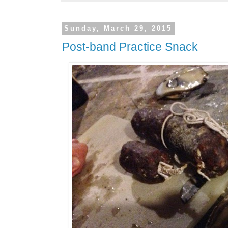
Sunday, March 29, 2015
Post-band Practice Snack