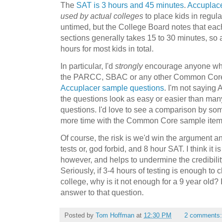
The
SAT is 3 hours and 45 minutes
.
Accuplac
used by actual colleges
to place kids in regula
untimed, but the College Board notes that eac
sections generally takes 15 to 30 minutes, so a
hours for most kids in total.
In particular, I'd
strongly
encourage anyone who
the PARCC, SBAC or any other Common Core sa
Accuplacer sample questions
. I'm not saying A
the questions look as easy or easier than m
questions. I'd love to see a comparison by 
more time with the Common Core sample item
Of course, the risk is we'd win the argument an
tests or, god forbid, and 8 hour SAT. I think it i
however, and helps to undermine the credibility
Seriously, if 3-4 hours of testing is enough to 
college, why is it not enough for a 9 year old? I
answer to that question.
Posted by
Tom Hoffman
at
12:30 PM
2 comments