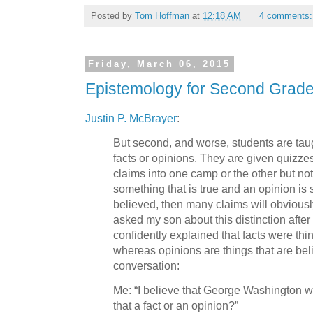
Posted by
Tom Hoffman
at
12:18 AM
4 comments
Friday, March 06, 2015
Epistemology for Second Grade
Justin P. McBrayer
:
But second, and worse, students are tau
facts or opinions. They are given quizze
claims into one camp or the other but not b
something that is true and an opinion is 
believed, then many claims will obviousl
asked my son about this distinction afte
confidently explained that facts were thi
whereas opinions are things that are bel
conversation:
Me: “I believe that George Washington was
that a fact or an opinion?”