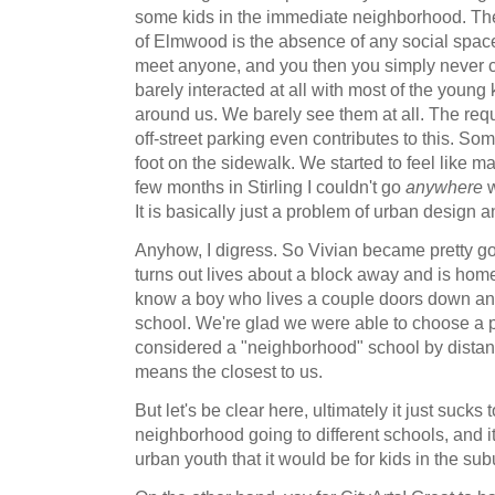
some kids in the immediate neighborhood. The
of Elmwood is the absence of any social spaces
meet anyone, and you then you simply never c
barely interacted at all with most of the young
around us. We barely see them at all. The re
off-street parking even contributes to this. S
foot on the sidewalk. We started to feel like ma
few months in Stirling I couldn't go
anywhere
w
It is basically just a problem of urban design a
Anyhow, I digress. So Vivian became pretty goo
turns out lives about a block away and is hom
know a boy who lives a couple doors down and
school. We're glad we were able to choose a p
considered a "neighborhood" school by distanc
means the closest to us.
But let's be clear here, ultimately it just sucks 
neighborhood going to different schools, and 
urban youth that it would be for kids in the sub