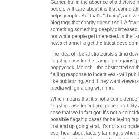
Garner, but in the absence of a divisive 
people will care about it is that caring abo
helps people. But that’s “charity”, and 
blog tags that charity doesn’t sell. A f
something something deeply distressed, 
nor white people get interested, in the “k
news channel to get the latest developm
The idea of liberal strategists sitting d
flagship case for the campaign against pol
poppycock. Moloch - the abstracted spiri
flailing response to incentives - will pub
like publicizing. And if they want viewe
media will go along with him.
Which means that it’s not a coincidence 
flagship case for fighting police brutality
case that we in fact got. It’s not a coinci
possible flagship cases for believing rap
that end up going viral. It’s not a coinci
ever hear about factory farming is whe