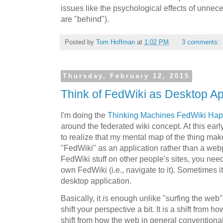
issues like the psychological effects of unnece
are "behind").
Posted by
Tom Hoffman
at
1:02 PM
3 comments:
Thursday, February 12, 2015
Think of FedWiki as Desktop Ap
I'm doing the
Thinking Machines FedWiki Ha
around the federated wiki concept. At this early
to realize that my mental map of the thing make
"FedWiki" as an application rather than a webp
FedWiki stuff on other people's sites, you need
own FedWiki (i.e., navigate to it). Sometimes it 
desktop application.
Basically, it
is
enough unlike "surfing the web" 
shift your perspective a bit. It is a shift from 
shift from how the web in general conventiona