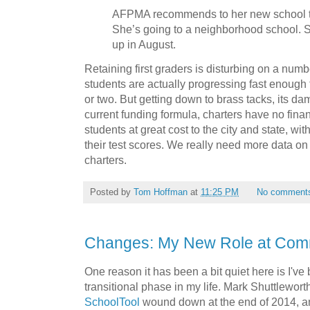
AFPMA recommends to her new school th
She’s going to a neighborhood school. S
up in August.
Retaining first graders is disturbing on a number
students are actually progressing fast enough 
or two. But getting down to brass tacks, its 
current funding formula, charters have no finan
students at great cost to the city and state, wit
their test scores. We really need more data on 
charters.
Posted by
Tom Hoffman
at
11:25 PM
No comment
Changes: My New Role at Co
One reason it has been a bit quiet here is I'v
transitional phase in my life. Mark Shuttlewort
SchoolTool
wound down at the end of 2014, a