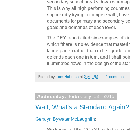
secondary school breaks down when appl
This is why all high performing countrie
supposedly trying to compete with, have 
documents for primary and secondary sch
goals and demands of each level.
The DEY report cited six examples of ki
which “there is no evidence that masteri
kindergarten rather than in first grade br
defends each one in turn, and I shall poi
illuminates flaws in the design of the st
Posted by
Tom Hoffman
at
2:59 PM
1 comment:
Wednesday, February 18, 2015
Wait, What's a Standard Again?
Geralyn Bywater McLaughlin
:
We know that the CCSS has led to a shi