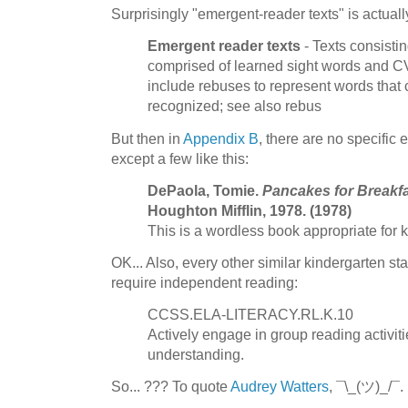
Surprisingly "emergent-reader texts" is actual
Emergent reader texts
- Texts consisti
comprised of learned sight words and 
include rebuses to represent words that
recognized; see also rebus
But then in
Appendix B
, there are no specific
except a few like this:
DePaola, Tomie.
Pancakes for Breakf
Houghton Mifflin, 1978. (1978)
This is a wordless book appropriate for 
OK... Also, every other similar kindergarten s
require independent reading:
CCSS.ELA-LITERACY.RL.K.10
Actively engage in group reading activit
understanding.
So... ??? To quote
Audrey Watters
, ¯\_(ツ)_/¯.