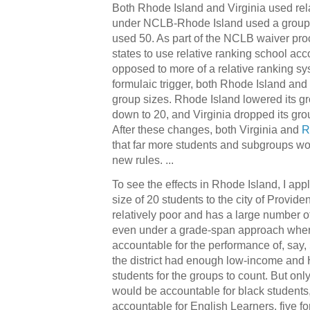
Both Rhode Island and Virginia used rela
under NCLB-Rhode Island used a group s
used 50. As part of the NCLB waiver pr
states to use relative ranking school acc
opposed to more of a relative ranking sy
formulaic trigger, both Rhode Island and 
group sizes. Rhode Island lowered its gr
down to 20, and Virginia dropped its gro
After these changes, both Virginia and
R
that far more students and subgroups wou
new rules. ...
To see the effects in Rhode Island, I ap
size of 20 students to the city of Provid
relatively poor and has a large number o
even under a grade-span approach wher
accountable for the performance of, say, 
the district had enough low-income and 
students for the groups to count. But only
would be accountable for black students
accountable for English Learners, five fo