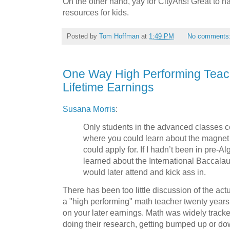
On the other hand, yay for CityArts! Great to 
resources for kids.
Posted by
Tom Hoffman
at
1:49 PM
No comments
One Way High Performing Teac
Lifetime Earnings
Susana Morris
:
Only students in the advanced classes 
where you could learn about the magnet
could apply for. If I hadn’t been in pre-A
learned about the International Baccalau
would later attend and kick ass in.
There has been too little discussion of the a
a "high performing" math teacher twenty year
on your later earnings. Math was widely track
doing their research, getting bumped up or d