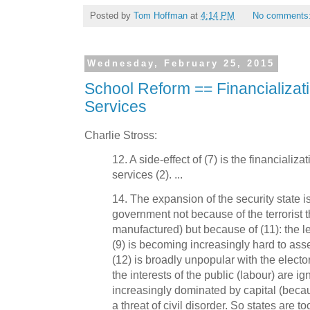
Posted by
Tom Hoffman
at
4:14 PM
No comments
Wednesday, February 25, 2015
School Reform == Financializat
Services
Charlie Stross:
12. A side-effect of (7) is the financializ
services (2). ...
14. The expansion of the security state i
government not because of the terrorist t
manufactured) but because of (11): the 
(9) is becoming increasingly hard to asser
(12) is broadly unpopular with the electo
the interests of the public (labour) are i
increasingly dominated by capital (becau
a threat of civil disorder. So states are t