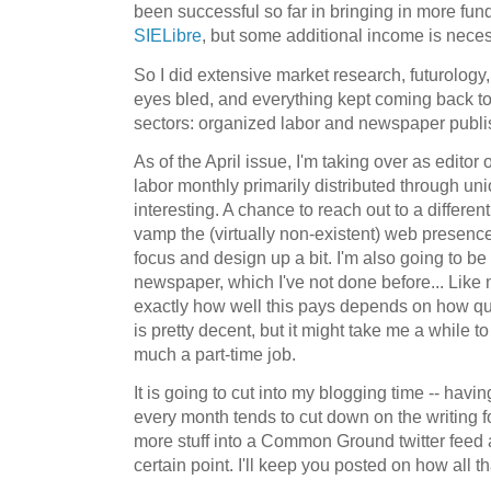
been successful so far in bringing in more fu
SIELibre
, but some additional income is neces
So I did extensive market research, futurology
eyes bled, and everything kept coming back to
sectors: organized labor and newspaper publi
As of the April issue, I'm taking over as editor
labor monthly primarily distributed through union
interesting. A chance to reach out to a differen
vamp the (virtually non-existent) web presence
focus and design up a bit. I'm also going to be
newspaper, which I've not done before... Like m
exactly how well this pays depends on how quickl
is pretty decent, but it might take me a while to
much a part-time job.
It is going to cut into my blogging time -- havi
every month tends to cut down on the writing fo
more stuff into a Common Ground twitter fee
certain point. I'll keep you posted on how all th