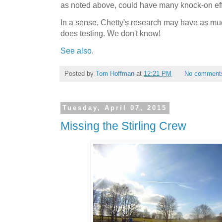
as noted above, could have many knock-on eff
In a sense, Chetty's research may have as much
does testing. We don't know!
See also
.
Posted by
Tom Hoffman
at
12:21 PM
No comment
Tuesday, April 07, 2015
Missing the Stirling Crew