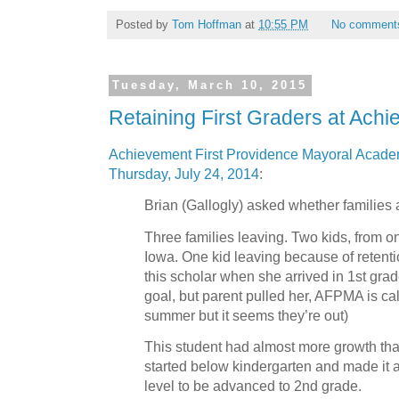
Posted by
Tom Hoffman
at
10:55 PM
No comment
Tuesday, March 10, 2015
Retaining First Graders at Achi
Achievement First Providence Mayoral Academ
Thursday, July 24, 2014
:
Brian (Gallogly) asked whether families 
Three families leaving. Two kids, from on
Iowa. One kid leaving because of retention
this scholar when she arrived in 1st grad
goal, but parent pulled her, AFPMA is ca
summer but it seems they’re out)
This student had almost more growth tha
started below kindergarten and made it a
level to be advanced to 2nd grade.