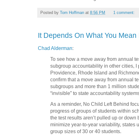
Posted by
Tom Hoffman
at
8:56 PM
1 comment:
It Depends On What You Mean 
Chad Alderman
:
To see how a move away from annual tes
subgroup accountability in other cities, I
Providence, Rhode Island and Richmond,
confirm that a move away from annual t
subgroups and more than 1 million stude
“invisible” to state accountability systems
As a reminder, No Child Left Behind focu
progress of groups of students within sch
the test results aren’t pulled up or down
minimize year-to-year variability, state
group sizes of 30 or 40 students.