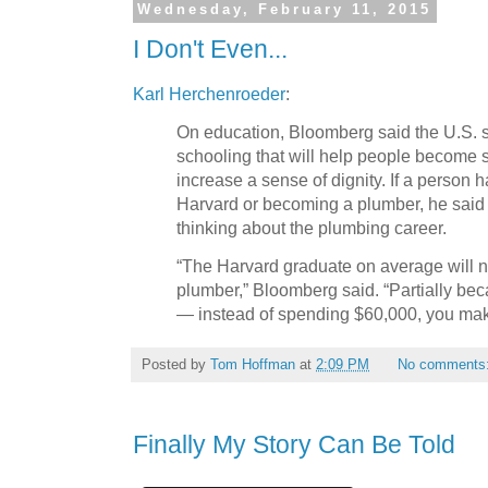
Wednesday, February 11, 2015
I Don't Even...
Karl Herchenroeder
:
On education, Bloomberg said the U.S. sh
schooling that will help people become 
increase a sense of dignity. If a person h
Harvard or becoming a plumber, he said
thinking about the plumbing career.
“The Harvard graduate on average will n
plumber,” Bloomberg said. “Partially beca
— instead of spending $60,000, you ma
Posted by
Tom Hoffman
at
2:09 PM
No comments
Finally My Story Can Be Told