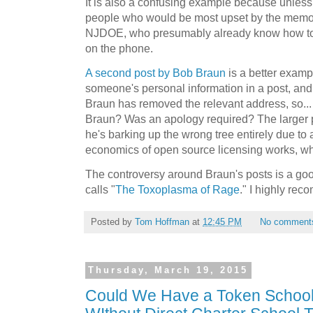
It is also a confusing example because unless
people who would be most upset by the mem
NJDOE, who presumably already know how to g
on the phone.
A second post by Bob Braun
is a better examp
someone's personal information in a post, and
Braun has removed the relevant address, so... 
Braun? Was an apology required? The larger pr
he's barking up the wrong tree entirely due to
economics of open source licensing works, wh
The controversy around Braun's posts is a go
calls "
The Toxoplasma of Rage
." I highly rec
Posted by
Tom Hoffman
at
12:45 PM
No comment
Thursday, March 19, 2015
Could We Have a Token Schoo