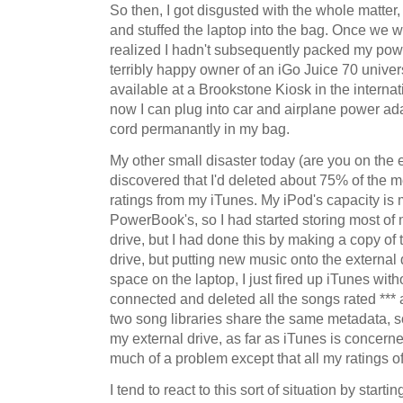
So then, I got disgusted with the whole matter
and stuffed the laptop into the bag. Once we w
realized I hadn't subsequently packed my powe
terribly happy owner of an iGo Juice 70 univer
available at a Brookstone Kiosk in the internat
now I can plug into car and airplane power ada
cord permanantly in my bag.
My other small disaster today (are you on the e
discovered that I'd deleted about 75% of the 
ratings from my iTunes. My iPod's capacity is
PowerBook's, so I had started storing most of
drive, but I had done this by making a copy of t
drive, but putting new music onto the externa
space on the laptop, I just fired up iTunes with
connected and deleted all the songs rated *** 
two song libraries share the same metadata, so
my external drive, as far as iTunes is concerne
much of a problem except that all my ratings o
I tend to react to this sort of situation by starti