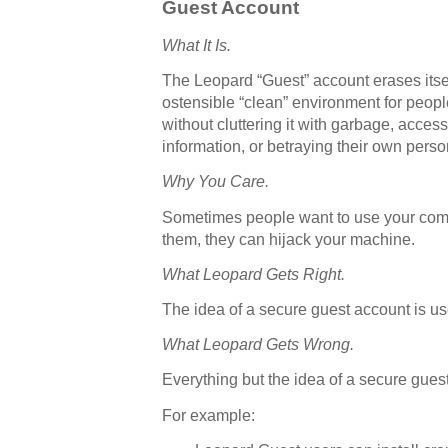
Guest Account
What It Is.
The Leopard “Guest” account erases itsel
ostensible “clean” environment for peop
without cluttering it with garbage, acces
information, or betraying their own perso
Why You Care.
Sometimes people want to use your comput
them, they can hijack your machine.
What Leopard Gets Right.
The idea of a secure guest account is us
What Leopard Gets Wrong.
Everything but the idea of a secure gues
For example: