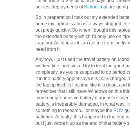
I'm en route to Vilnius for five days and Bruss
our test deployments of
SchoolTool
are going.
So in preparation I took out my extended batte
home my laptop is almost always plugged in, s
out pretty quickly. So when I bought this lapto
the extended battery which I'd only use on trips
crap out. As long as it can get me from the living
need from it.
Anyhow, I just used the travel battery on Monday 
worked fine, and since I try to treat the good bat
completely, as you're supposed to do periodic
it in the battery applet says it is 85% charged,
the laptop itself is flashing like it is dead, and i
remember that I still have Windows on this thi
more comprehensive battery diagnostics over t
battery is irreparably damaged. In what way, I d
something to research... or maybe the
POV
gu
batteries. Actually, this happened to the origina
but I just wrote it up as the end of that battery'