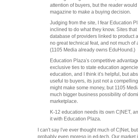
attention of buyers, but the reader would
magazine to make a buying decision.
Judging from the site, I fear Education 
inclined to do what they know. Sites that
database of providers linked to product 
no great technical feat, and not much of a 
(1105 Media already owns EduHound.)
Education Plaza's competitive advantag
exclusive ties to state education agenci
education, and I think it's helpful, but a
useful to buyers, its just not a compelling 
might make some money, but 1105 Media 
much bigger business possibility of domi
marketplace.
K-12 education needs its own C|NET, an
it with Education Plaza.
I can't say I've ever thought much of C|Net, but
probably even moreso in ed-tech. Our market is