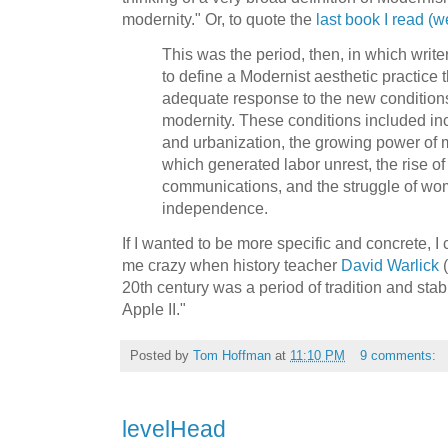
modernity." Or, to quote the
last book I read (w
This was the period, then, in which writer
to define a Modernist aesthetic practice 
adequate response to the new conditions o
modernity. These conditions included inc
and urbanization, the growing power of m
which generated labor unrest, the rise o
communications, and the struggle of wom
independence.
If I wanted to be more specific and concrete, I 
me crazy when history teacher
David Warlick
(
20th century was a period of tradition and stabil
Apple II."
Posted by
Tom Hoffman
at
11:10 PM
9 comments:
levelHead