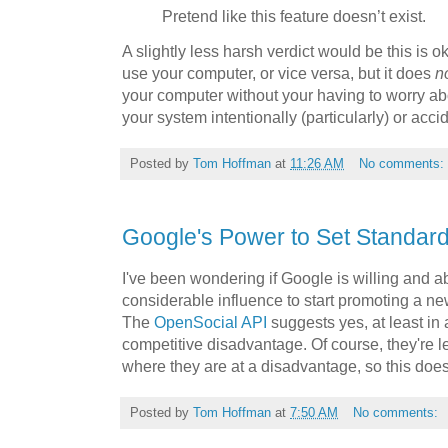
Pretend like this feature doesn’t exist.
A slightly less harsh verdict would be this is
use your computer, or vice versa, but it does
n
your computer without your having to worry ab
your system intentionally (particularly) or accid
Posted by
Tom Hoffman
at
11:26 AM
No comments:
Google's Power to Set Standar
I've been wondering if Google is willing and abl
considerable influence to start promoting a n
The
OpenSocial API
suggests yes, at least in 
competitive disadvantage. Of course, they're l
where they are at a disadvantage, so this do
Posted by
Tom Hoffman
at
7:50 AM
No comments: