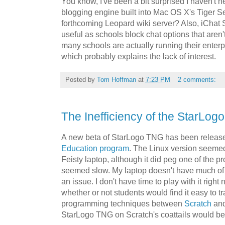
You know, I've been a bit surprised I haven't 
blogging engine built into Mac OS X's Tiger Se
forthcoming Leopard wiki server? Also, iChat
useful as schools block chat options that aren't 
many schools are actually running their enter
which probably explains the lack of interest.
Posted by
Tom Hoffman
at
7:23 PM
2 comments:
The Inefficiency of the StarLo
A new beta of StarLogo TNG has been releas
Education program
. The Linux version seemed
Feisty laptop, although it did peg one of the 
seemed slow. My laptop doesn't have much of a
an issue. I don't have time to play with it right
whether or not students would find it easy to tr
programming techniques between
Scratch
and
StarLogo TNG on Scratch's coattails would be 