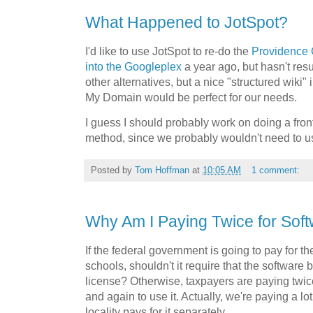
What Happened to JotSpot?
I'd like to use JotSpot to re-do the
Providence 
into the Googleplex
a year ago, but hasn't resu
other alternatives, but a nice "structured wiki"
My Domain would be perfect for our needs.
I guess I should probably work on doing a fro
method, since we probably wouldn't need to us
Posted by
Tom Hoffman
at
10:05 AM
1 comment:
Why Am I Paying Twice for Sof
If the federal government is going to pay for t
schools, shouldn't it require that the softwar
license? Otherwise, taxpayers are paying twice
and again to use it. Actually, we're paying a l
locality pays for it separately.