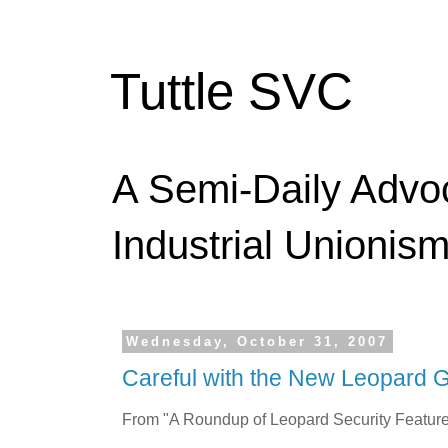
Tuttle SVC
A Semi-Daily Advo
Industrial Unionism
Wednesday, October 31, 2007
Careful with the New Leopard 
From "A Roundup of Leopard Security Feature