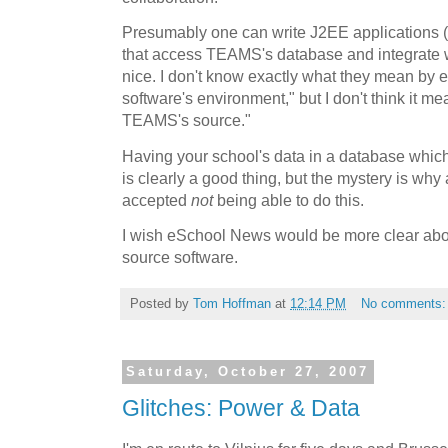
Presumably one can write J2EE applications 
that access TEAMS's database and integrate wi
nice. I don't know exactly what they mean by 
software's environment," but I don't think it 
TEAMS's source."
Having your school's data in a database which
is clearly a good thing, but the mystery is w
accepted
not
being able to do this.
I wish eSchool News would be more clear abou
source software.
Posted by
Tom Hoffman
at
12:14 PM
No comments
Saturday, October 27, 2007
Glitches: Power & Data