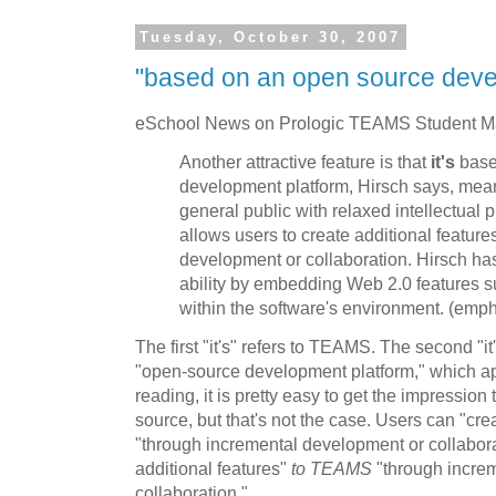
Tuesday, October 30, 2007
"based on an open source deve
eSchool News on Prologic TEAMS Student 
Another attractive feature is that
it's
base
development platform, Hirsch says, me
general public with relaxed intellectual p
allows users to create additional featur
development or collaboration. Hirsch ha
ability by embedding Web 2.0 features s
within the software's environment. (emp
The first "it's" refers to TEAMS. The second "it
"open-source development platform," which ap
reading, it is pretty easy to get the impressio
source, but that's not the case. Users can "cre
"through incremental development or collabora
additional features"
to TEAMS
"through incre
collaboration."