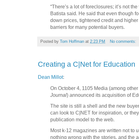
“There’s a lot of foreclosures; it’s not th
Batista said. He said that even though fo
down prices, tightened credit and higher 
barriers for many potential buyers.
Posted by
Tom Hoffman
at
2:23 PM
No comments:
Creating a C|Net for Education
Dean Millot
:
On October 4, 1105 Media (among other 
Journal
) announced its acquisition of E
The site is still a shell and the new buy
can look to C|NET for inspiration, or the
publication model to the web.
Most k-12 magazines are written not to u
nothing wrong with the stories, and the a