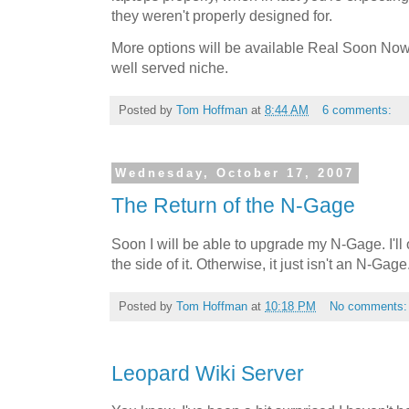
they weren't properly designed for.
More options will be available Real Soon Now, bu
well served niche.
Posted by
Tom Hoffman
at
8:44 AM
6 comments:
Wednesday, October 17, 2007
The Return of the N-Gage
Soon I will be able to upgrade my N-Gage. I'll o
the side of it. Otherwise, it just isn't an N-Gage
Posted by
Tom Hoffman
at
10:18 PM
No comments
Leopard Wiki Server