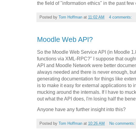
the field of "information ethics" in the past fe
Posted by
Tom Hoffman
at
11:02 AM
4 comments:
Moodle Web API?
So the Moodle Web Service API (in Moodle 1.8?
functions via XML-RPC?" I suppose that ought t
API and Moodle Network were better document
always needed and there is never enough, but
generating documentation for things like exter
is to make it easy for external applications to 
mucking around the internals. If I have to muck
out what the API does, I'm losing half the benef
Anyone have any further insight into this?
Posted by
Tom Hoffman
at
10:26 AM
No comments