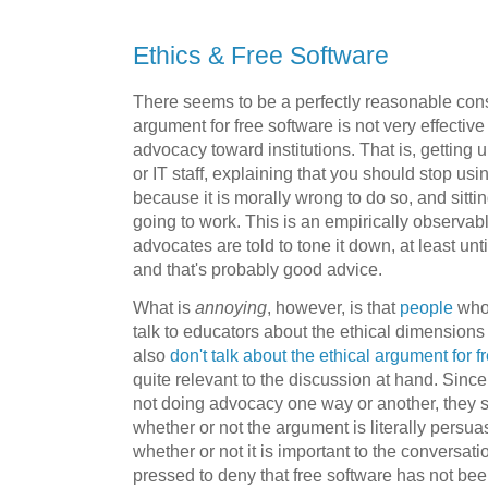
Ethics & Free Software
There seems to be a perfectly reasonable cons
argument for free software is not very effectiv
advocacy toward institutions. That is, getting u
or IT staff, explaining that you should stop 
because it is morally wrong to do so, and sitt
going to work. This is an empirically observabl
advocates are told to tone it down, at least unti
and that's probably good advice.
What is
annoying
, however, is that
people
who 
talk to educators about the ethical dimensions
also
don't talk about the ethical argument for f
quite relevant to the discussion at hand. Sin
not doing advocacy one way or another, they s
whether or not the argument is literally persuas
whether or not it is important to the conversat
pressed to deny that free software has not been