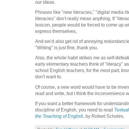
our ideas.
Phrases like "new literacies," "digital media lit
literacies" don't really mean anything. If "lit
lexicon, people would be forced to come up wi
express themselves.
And we'd also get rid of annoying redundancies
"Writing" is just fine, thank you.
Also, the whole habit strikes me as self-defeat
early elementary teachers think of "literacy" as
school English teachers, for the most part, kn
don't want to.
Of course, a new word would have to be invente
read and write, but I think the inconvenience w
If you want a better framework for understandi
discipline of English, you need to read
Textual
the Teaching of English
, by Robert Scholes.