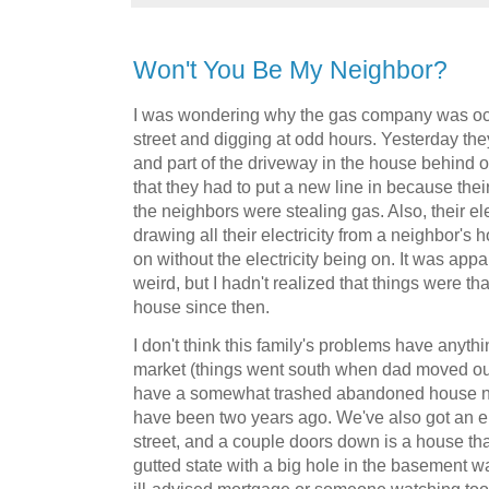
Won't You Be My Neighbor?
I was wondering why the gas company was occ
street and digging at odd hours. Yesterday the
and part of the driveway in the house behind o
that they had to put a new line in because thei
the neighbors were stealing gas. Also, their el
drawing all their electricity from a neighbor's
on without the electricity being on. It was appa
weird, but I hadn't realized that things were t
house since then.
I don't think this family's problems have anyth
market (things went south when dad moved out)
have a somewhat trashed abandoned house ne
have been two years ago. We've also got an e
street, and a couple doors down is a house that
gutted state with a big hole in the basement w