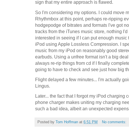
sign that my entire approach is flawed.
So I'm considering my options. I could move my
Rhythmbox at this point, perhaps re-ripping eve
hodgepodge of bitrates and formats I've got no
tracks from the iTunes music store, nothing I'd
interested in seeing if I can put enough music 
iPod using Apple Lossless Compression. I spen
music from my iPod on reasonably good stereo
earbuds. Using a unfree format isn't a big deal
always re-rip things from cd if I finally comple
going to have to check and see just how big th
Flight delayed a few minutes... I'm actually g
Lingus.
Later... the fact that I forgot my iPod charging
phone charger makes uniting my charging nee
such a bad idea, albeit an unexpected expens
Posted by
Tom Hoffman
at
6:51 PM
No comments: