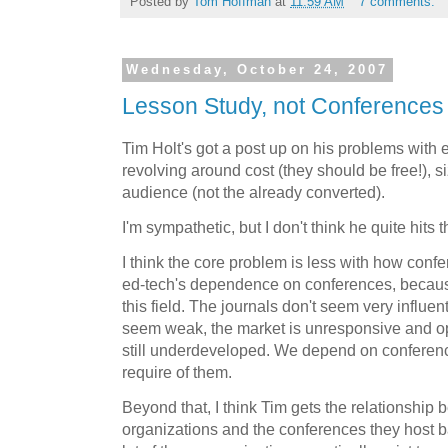
Posted by
Tom Hoffman
at
11:59 AM
7 comments:
Wednesday, October 24, 2007
Lesson Study, not Conferences
Tim Holt's got a post up on his problems with 
revolving around cost (they should be free!), si
audience (not the already converted).
I'm sympathetic, but I don't think he quite hits 
I think the core problem is less with how conf
ed-tech's dependence on conferences, because
this field. The journals don't seem very influe
seem weak, the market is unresponsive and o
still underdeveloped. We depend on conferen
require of them.
Beyond that, I think Tim gets the relationship
organizations and the conferences they host ba