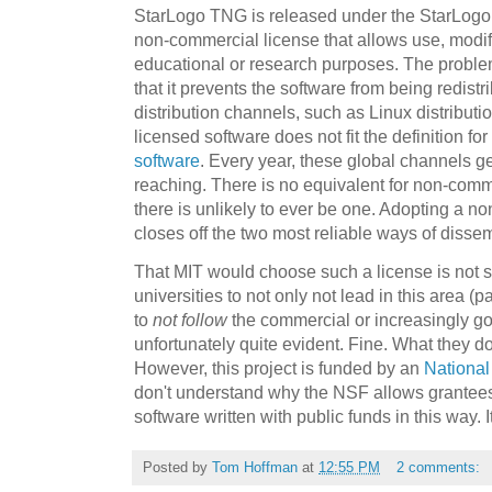
StarLogo TNG is released under the StarLogo 
non-commercial license that allows use, modifi
educational or research purposes. The problem 
that it prevents the software from being redist
distribution channels, such as Linux distribu
licensed software does not fit the definition for
software
. Every year, these global channels ge
reaching. There is no equivalent for non-comm
there is unlikely to ever be one. Adopting a n
closes off the two most reliable ways of disse
That MIT would choose such a license is not su
universities to not only not lead in this area (p
to
not follow
the commercial or increasingly go
unfortunately quite evident. Fine. What they do 
However, this project is funded by an
National
don't understand why the NSF allows grantees to
software written with public funds in this way. I
Posted by
Tom Hoffman
at
12:55 PM
2 comments: