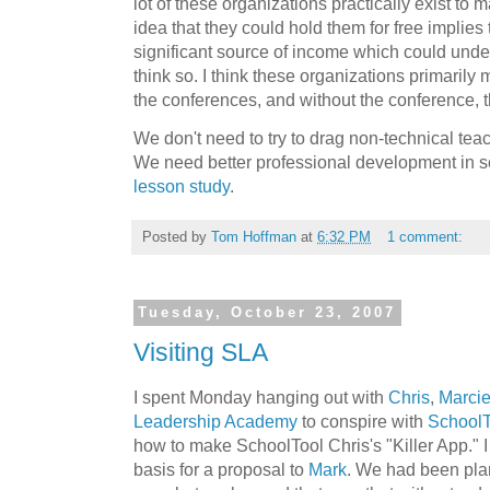
lot of these organizations practically exist t
idea that they could hold them for free implies
significant source of income which could under
think so. I think these organizations primarily
the conferences, and without the conference, th
We don't need to try to drag non-technical tea
We need better professional development in s
lesson study
.
Posted by
Tom Hoffman
at
6:32 PM
1 comment:
Tuesday, October 23, 2007
Visiting SLA
I spent Monday hanging out with
Chris
,
Marci
Leadership Academy
to conspire with
SchoolT
how to make SchoolTool Chris's "Killer App." 
basis for a proposal to
Mark
. We had been plan