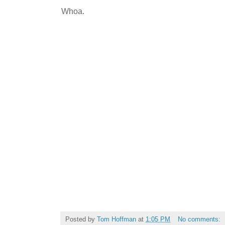
Whoa.
Posted by
Tom Hoffman
at
1:05 PM
No comments: