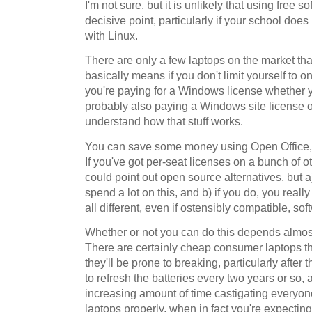
I'm not sure, but it is unlikely that using free s
decisive point, particularly if your school doe
with Linux.
There are only a few laptops on the market tha
basically means if you don't limit yourself to o
you're paying for a Windows license whether yo
probably also paying a Windows site license o
understand how that stuff works.
You can save some money using Open Office, of
If you've got per-seat licenses on a bunch of oth
could point out open source alternatives, but 
spend a lot on this, and b) if you do, you reall
all different, even if ostensibly compatible, sof
Whether or not you can do this depends almost
There are certainly cheap consumer laptops that
they'll be prone to breaking, particularly after 
to refresh the batteries every two years or so,
increasing amount of time castigating everyone 
laptops properly, when in fact you're expecting