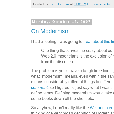
Posted by
Tom Hoffman
at
11:04 PM
5 comments:
Monday, October 15, 2007
On Modernism
I had a feeling I was going to
hear about this l
One thing that drives me crazy about our
Web 2.0 rhetoricians is the exclusion o
from the discourse.
The problem is you'd have a tough time findi
what "modernism" means, even within the same
means considerably different things to differen
comment
, so I figured I'd just say what I was 
define terms. Defining modernism would take a
some books down off the shelf, etc.
So anyhow, I don't really like the
Wikipedia en
thinking of a very broad definition of Modernis