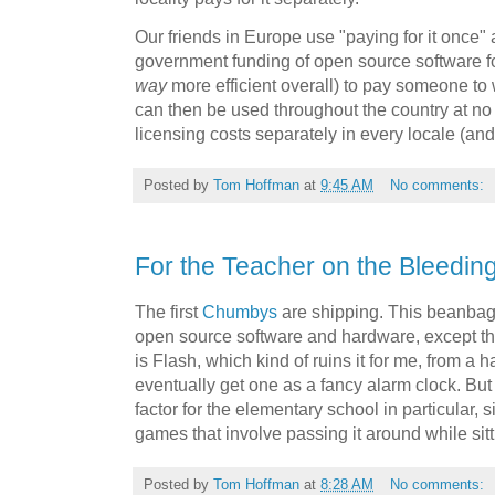
Our friends in Europe use "paying for it once"
government funding of open source software fo
way
more efficient overall) to pay someone to w
can then be used throughout the country at no 
licensing costs separately in every locale (an
Posted by
Tom Hoffman
at
9:45 AM
No comments:
For the Teacher on the Bleeding
The first
Chumbys
are shipping. This beanbag 
open source software and hardware, except t
is Flash, which kind of ruins it for me, from a 
eventually get one as a fancy alarm clock. But
factor for the elementary school in particular, s
games that involve passing it around while sitti
Posted by
Tom Hoffman
at
8:28 AM
No comments: