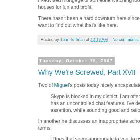
ill-advised mortgage or someone watching to
houses for fun and profit.
There hasn't been a hard downturn here since 
want to find out what that's like here.
Posted by
Tom Hoffman
at
12:19 AM
No comments
Tuesday, October 16, 2007
Why We're Screwed, Part XVII
Two of
Miguel
's posts today nicely encapsulat
Skype is blocked in my district. I am often
has an uncontrolled chat features. I've d
assertion, while sounding good and ratio
In another he discusses an inappropriate scho
terms:
"Does that seem appropriate to you, to u