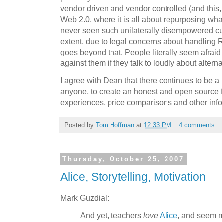
vendor driven and vendor controlled (and this,
Web 2.0, where it is all about repurposing whate
never seen such unilaterally disempowered cus
extent, due to legal concerns about handling RF
goes beyond that. People literally seem afraid t
against them if they talk to loudly about alternat
I agree with Dean that there continues to be 
anyone, to create an honest and open source 
experiences, price comparisons and other inf
Posted by
Tom Hoffman
at
12:33 PM
4 comments:
Thursday, October 25, 2007
Alice, Storytelling, Motivation
Mark Guzdial:
And yet, teachers
love
Alice
, and seem mo