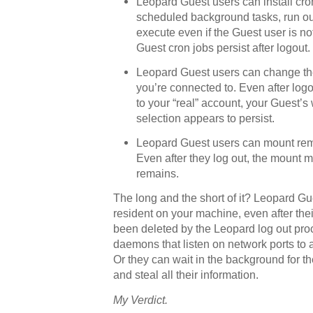
Leopard Guest users can install cro
scheduled background tasks, run out 
execute even if the Guest user is no
Guest cron jobs persist after logout.
Leopard Guest users can change th
you’re connected to. Even after log
to your “real” account, your Guest’s
selection appears to persist.
Leopard Guest users can mount rem
Even after they log out, the mount 
remains.
The long and the short of it? Leopard G
resident on your machine, even after the
been deleted by the Leopard log out proc
daemons that listen on network ports to 
Or they can wait in the background for th
and steal all their information.
My Verdict.