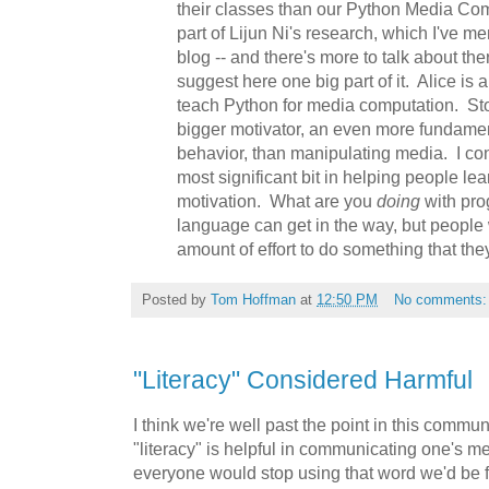
their classes than our Python Media C
part of Lijun Ni's research, which I've me
blog -- and there's more to talk about the
suggest here one big part of it. Alice is 
teach Python for media computation. Sto
bigger motivator, an even more fundamen
behavior, than manipulating media. I con
most significant bit in helping people le
motivation. What are you
doing
with pr
language can get in the way, but people 
amount of effort to do something that th
Posted by
Tom Hoffman
at
12:50 PM
No comments
"Literacy" Considered Harmful
I think we're well past the point in this commu
"literacy" is helpful in communicating one's mean
everyone would stop using that word we'd be f