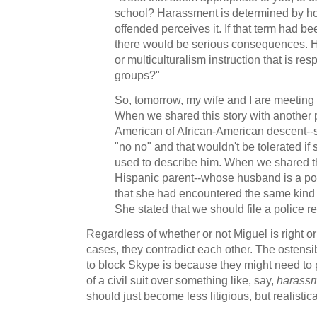
school? Harassment is determined by h
offended perceives it. If that term had be
there would be serious consequences. 
or multiculturalism instruction that is resp
groups?"
So, tomorrow, my wife and I are meeting
When we shared this story with another p
American of African-American descent--s
"no no" and that wouldn't be tolerated if
used to describe him. When we shared th
Hispanic parent--whose husband is a poli
that she had encountered the same kind 
She stated that we should file a police re
Regardless of whether or not Miguel is right or
cases, they contradict each other. The ostens
to block Skype is because they might need to p
of a civil suit over something like, say,
harass
should just become less litigious, but realistica