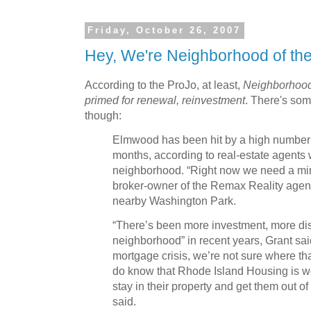
Friday, October 26, 2007
Hey, We're Neighborhood of th
According to the ProJo, at least,
Neighborhood 
primed for renewal, reinvestment
. There's so
though:
Elmwood has been hit by a high number o
months, according to real-estate agents 
neighborhood. “Right now we need a mira
broker-owner of the Remax Reality agenc
nearby Washington Park.
“There’s been more investment, more di
neighborhood” in recent years, Grant said
mortgage crisis, we’re not sure where tha
do know that Rhode Island Housing is w
stay in their property and get them out o
said.