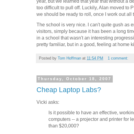
year, but we learned that year that without a de
too difficult to pull off. Luckily, Alan moved to
we should be ready to roll, once I work out all t
The school is very nice. I can't quite gush as 
visitors, simply because it has been a long tim
in a school that wasn't an interesting progress
pretty familiar, but in a good, feeling at home k
Posted by
Tom Hoffman
at
11:54 PM
1 comment:
Thursday, October 18, 2007
Cheap Laptop Labs?
Vicki asks:
Is it possible to have an effective, worki
computers -- a projector and printer for l
than $20,000?