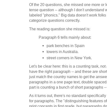
Of the 20 questions, she missed one more or les
tense question -- although I don't understand 
labeled "phonics." Big data doesn't work folks 
categorize questions correctly.
The reading question she missed is:
Paragraph 6 tells mainly about:
park benches in Spain
towers in Australia.
street corners in New York.
Let's be clear here: this is a counting task, no
have the right paragraph -- and these are shor
just match the country names to get the answ
paragraphs in a one page text, double spaced, 
part is counting a bunch of short paragraphs --
As it turns out, there's no standard specifically 
for paragraphs. The "distinguishing features o
print concepts in first grade, but paragraphs d