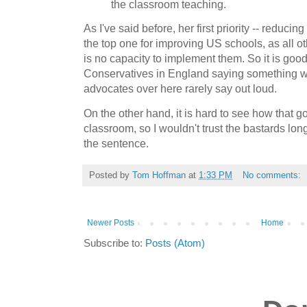
the classroom teaching.
As I've said before, her first priority -- reduci
the top one for improving US schools, as all o
is no capacity to implement them. So it is goo
Conservatives in England saying something w
advocates over here rarely say out loud.
On the other hand, it is hard to see how that g
classroom, so I wouldn't trust the bastards lon
the sentence.
Posted by
Tom Hoffman
at
1:33 PM
No comments:
Newer Posts
Home
Subscribe to:
Posts (Atom)