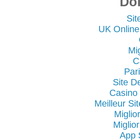
Don
Si
UK Online
Mi
C
Par
Site D
Casino 
Meilleur Si
Miglio
Miglio
App 