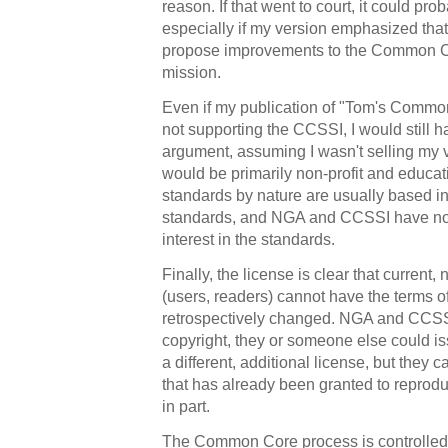
reason. If that went to court, it could pro
especially if my version emphasized that
propose improvements to the Common Co
mission.
Even if my publication of "Tom's Commo
not supporting the CCSSI, I would still h
argument, assuming I wasn't selling my 
would be primarily non-profit and educat
standards by nature are usually based in
standards, and NGA and CCSSI have no
interest in the standards.
Finally, the license is clear that current,
(users, readers) cannot have the terms of
retrospectively changed. NGA and CCSSI
copyright, they or someone else could i
a different, additional license, but they 
that has already been granted to reprodu
in part.
The Common Core process is controlled 