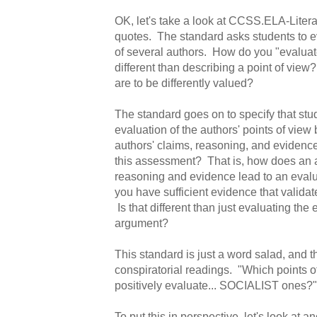
OK, let's take a look at CCSS.ELA-Liter
quotes. The standard asks students to ev
of several authors. How do you "evaluate
different than describing a point of view
are to be differently valued?
The standard goes on to specify that st
evaluation of the authors' points of view
authors' claims, reasoning, and evidenc
this assessment? That is, how does an 
reasoning and evidence lead to an evalua
you have sufficient evidence that validat
Is that different than just evaluating the 
argument?
This standard is just a word salad, and th
conspiratorial readings. "Which points o
positively evaluate... SOCIALIST ones?"
To put this in perspective, let's look at a