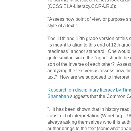
(CCSS.ELA-Literacy.CCRA.R.6):
"Assess how point of view or purpose s
style of a text."
The 11th and 12th grade version of this 
is meant to align to this end of 12th gra
readiness" anchor standard. One would
quite similar, since the "rigor" should be 
sort of the inverse of each other? Assess
analyzing the text versus assess how the
text? How are we supposed to interpret t
Research on disciplinary literacy by Ti
Shanahan
suggests that the Common Cor
"...it has been shown that in history readi
construct of interpretation (Wineburg, 19
always asking themselves who this autho
author brings to the text (somewhat anal