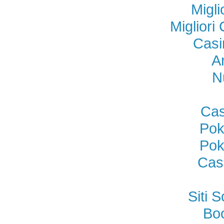
Migl
Miglior
Casi
A
N
Cas
Pok
Pok
Cas
Siti
Bo