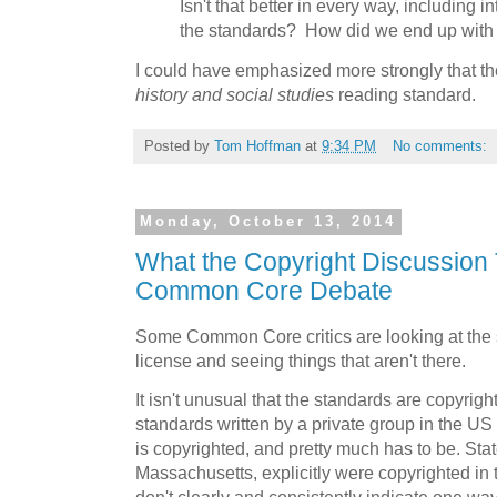
Isn't that better in every way, including i
the standards? How did we end up wit
I could have emphasized more strongly that the
history and social studies
reading standard.
Posted by
Tom Hoffman
at
9:34 PM
No comments:
Monday, October 13, 2014
What the Copyright Discussion 
Common Core Debate
Some Common Core critics are looking at the 
license and seeing things that aren't there.
It isn't unusual that the standards are copyrig
standards written by a private group in the U
is copyrighted, and pretty much has to be. Stat
Massachusetts, explicitly were copyrighted in t