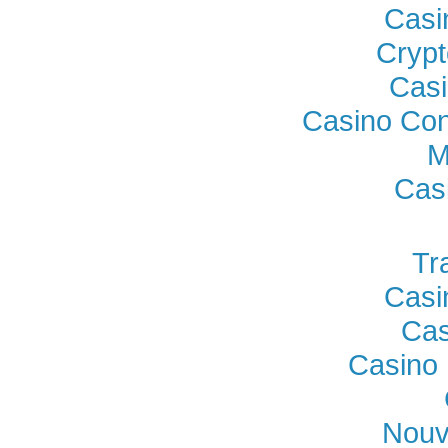
Casi
Crypt
Casi
Casino Con
M
Cas
Tr
Casi
Cas
Casino 
Nouv