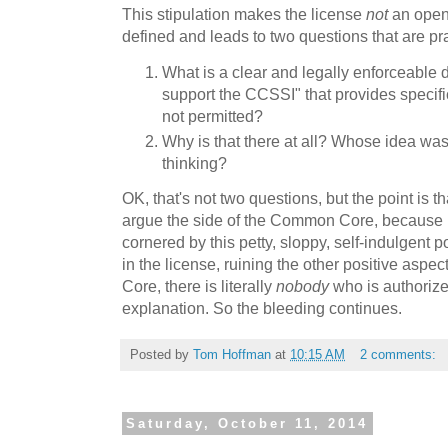
This stipulation makes the license
not
an open 
defined and leads to two questions that are pr
What is a clear and legally enforceable d
support the CCSSI" that provides specifi
not permitted?
Why is that there at all? Whose idea was
thinking?
OK, that's not two questions, but the point is 
argue the side of the Common Core, because ul
cornered by this petty, sloppy, self-indulgent 
in the license, ruining the other positive aspe
Core, there is literally
nobody
who is authorized
explanation. So the bleeding continues.
Posted by
Tom Hoffman
at
10:15 AM
2 comments:
Saturday, October 11, 2014