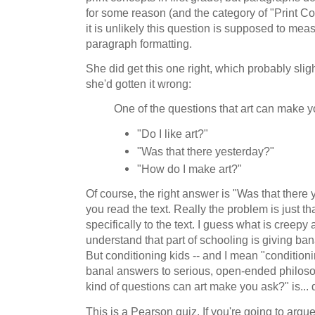
for some reason (and the category of "Print Co
it is unlikely this question is supposed to me
paragraph formatting.
She did get this one right, which probably slig
she'd gotten it wrong:
One of the questions that art can make y
"Do I like art?"
"Was that there yesterday?"
"How do I make art?"
Of course, the right answer is "Was that there
you read the text. Really the problem is just th
specifically to the text. I guess what is creepy a
understand that part of schooling is giving ba
But conditioning kids -- and I mean "conditionin
banal answers to serious, open-ended philoso
kind of questions can art make you ask?" is... 
This is a Pearson quiz. If you're going to argu