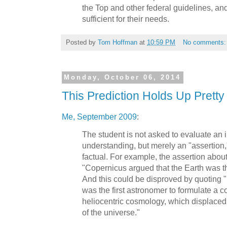
the Top and other federal guidelines, and
sufficient for their needs.
Posted by
Tom Hoffman
at
10:59 PM
No comments
Monday, October 06, 2014
This Prediction Holds Up Pretty
Me, September 2009
:
The student is not asked to evaluate an i
understanding, but merely an "assertion
factual. For example, the assertion about
"Copernicus argued that the Earth was th
And this could be disproved by quoting
was the first astronomer to formulate a
heliocentric cosmology, which displaced 
of the universe."