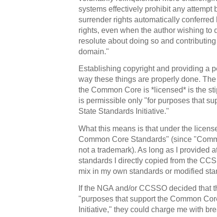
systems effectively prohibit any attempt
surrender rights automatically conferred 
rights, even when the author wishing to 
resolute about doing so and contributing 
domain."
Establishing copyright and providing a p
way these things are properly done. T
the Common Core is *licensed* is the sti
is permissible only "for purposes that 
State Standards Initiative."
What this means is that under the licens
Common Core Standards" (since "Comm
not a trademark). As long as I provided at
standards I directly copied from the C
mix in my own standards or modified stan
If the NGA and/or CCSSO decided that thi
"purposes that support the Common Cor
Initiative," they could charge me with bre