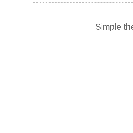
Simple t