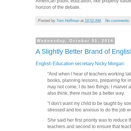
American public education, like property values
horizon of the debate.
Posted by
Tom Hoffman
at
10:52 AM
No comments
Wednesday, October 01, 2014
A Slightly Better Brand of Engli
English Education secretary Nicky Morgan
:
“And when I hear of teachers working lat
books, planning lessons, preparing for i
may not come, I do two things: I marvel at
also think, there must be a better way.
“I don’t want my child to be taught by so
stressed and too anxious to do the job we
She said her first priority was to reduce 
teachers and second to ensure that teac