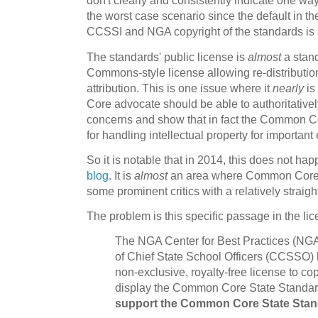
don't clearly and consistently indicate one wa
the worst case scenario since the default in th
CCSSI and NGA copyright of the standards is a
The standards' public license is
almost
a stand
Commons-style license allowing re-distribution
attribution. This is one issue where it
nearly
is
Core advocate should be able to authoritative
concerns and show that in fact the Common Co
for handling intellectual property for important
So it is notable that in 2014, this does not ha
blog
. It is
almost
an area where Common Core 
some prominent critics with a relatively straig
The problem is this specific passage in the l
The NGA Center for Best Practices (NGA
of Chief State School Officers (CCSSO) h
non-exclusive, royalty-free license to cop
display the Common Core State Standa
support the Common Core State Standa