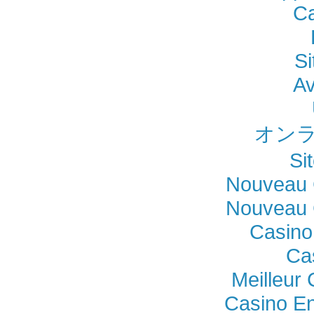
Ca
Si
Av
オンラ
Si
Nouveau 
Nouveau 
Casino
Ca
Meilleur
Casino En