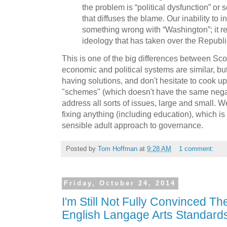
the problem is “political dysfunction” o
that diffuses the blame. Our inability to i
something wrong with “Washington”; it ref
ideology that has taken over the Republi
This is one of the big differences between Sc
economic and political systems are similar, b
having solutions, and don't hesitate to cook u
"schemes" (which doesn't have the same negat
address all sorts of issues, large and small. W
fixing anything (including education), which 
sensible adult approach to governance.
Posted by
Tom Hoffman
at
9:28 AM
1 comment:
Friday, October 24, 2014
I'm Still Not Fully Convinced T
English Langage Arts Standard