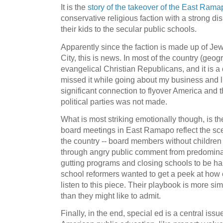
It is the
story of the takeover of the East Ram
conservative religious faction with a strong di
their kids to the secular public schools.
Apparently since the faction is made up of Je
City, this is news. In most of the country (geogr
evangelical Christian Republicans, and it is a 
missed it while going about my business and lis
significant connection to flyover America and t
political parties was not made.
What is most striking emotionally though, is t
board meetings in East Ramapo reflect the sce
the country -- board members without children 
through angry public comment from predominan
gutting programs and closing schools to be hande
school reformers wanted to get a peek at how 
listen to this piece. Their playbook is more sim
than they might like to admit.
Finally, in the end, special ed is a central issue