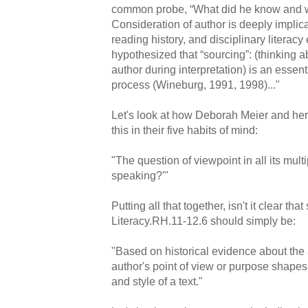
common probe, “What did he know and w
Consideration of author is deeply implica
reading history, and disciplinary literacy
hypothesized that “sourcing”: (thinking a
author during interpretation) is an essent
process (Wineburg, 1991, 1998)..."
Let's look at how Deborah Meier and he
this in their five habits of mind:
"The question of viewpoint in all its multi
speaking?'"
Putting all that together, isn't it clear 
Literacy.RH.11-12.6 should simply be:
"Based on historical evidence about the
author's point of view or purpose shapes t
and style of a text."