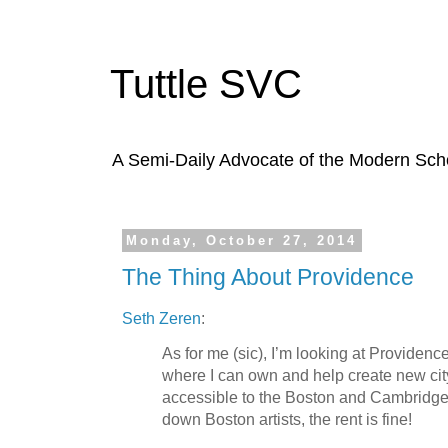
Tuttle SVC
A Semi-Daily Advocate of the Modern Schoo
Monday, October 27, 2014
The Thing About Providence
Seth Zeren
:
As for me (sic), I’m looking at Providence
where I can own and help create new city,
accessible to the Boston and Cambrid
down Boston artists, the rent is fine!