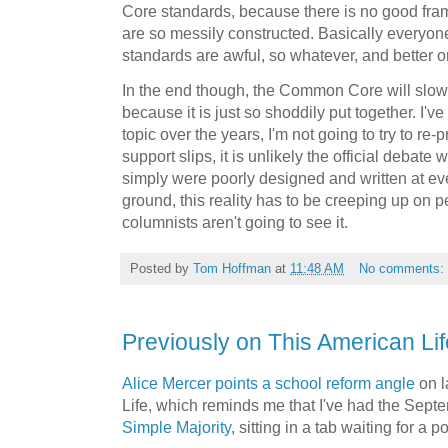
Core standards, because there is no good fra
are so messily constructed. Basically everyon
standards are awful, so whatever, and better o
In the end though, the Common Core will slowl
because it is just so shoddily put together. I'v
topic over the years, I'm not going to try to re-
support slips, it is unlikely the official debate w
simply were poorly designed and written at ever
ground, this reality has to be creeping up on 
columnists aren't going to see it.
Posted by
Tom Hoffman
at
11:48 AM
No comments:
Previously on This American Lif
Alice Mercer points a school reform angle
on l
Life, which reminds me that I've had the Sep
Simple Majority
, sitting in a tab waiting for a 