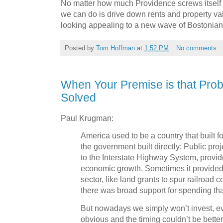
No matter how much Providence screws itself u
we can do is drive down rents and property valu
looking appealing to a new wave of Bostonia
Posted by
Tom Hoffman
at
1:52 PM
No comments:
When Your Premise is that Pro
Solved
Paul Krugman:
America used to be a country that built f
the government built directly: Public pro
to the Interstate Highway System, provi
economic growth. Sometimes it provided 
sector, like land grants to spur railroad c
there was broad support for spending th
But nowadays we simply won’t invest, e
obvious and the timing couldn’t be better.