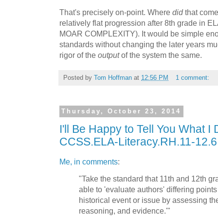
That's precisely on-point. Where
did
that come
relatively flat progression after 8th grade in E
MOAR COMPLEXITY). It would be simple enoug
standards without changing the later years muc
rigor of the
output
of the system the same.
Posted by
Tom Hoffman
at
12:56 PM
1 comment:
Thursday, October 23, 2014
I'll Be Happy to Tell You What I 
CCSS.ELA-Literacy.RH.11-12.6
Me, in comments
:
"Take the standard that 11th and 12th g
able to 'evaluate authors' differing point
historical event or issue by assessing th
reasoning, and evidence.'"