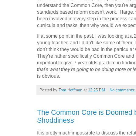
understand the Common Core, then you're argu
standards based reform doesn't work. If large,
been involved in every step in the process can
curricula and tasks, then why would we expec
If at some point in the past, I was looking at a
young teacher, and I didn't like some of them, I
don't think they would be bad in the particula
They're rather specifically Common Core and Pe
important to give 7 year olds practice in findi
that's what they're going to be doing more or l
is obvious.
Posted by
Tom Hoffman
at
12:25 PM
No comments
The Common Core is Doomed b
Shoddiness
It is pretty much impossible to discuss the rel