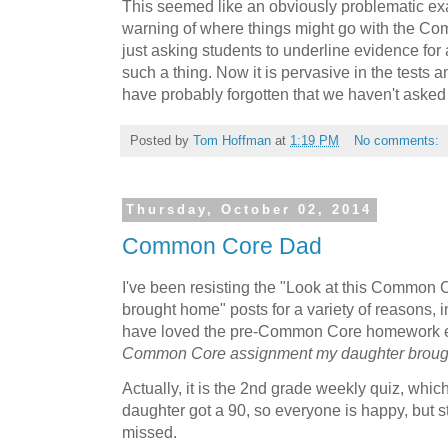
This seemed like an obviously problematic ex
warning of where things might go with the Co
just asking students to underline evidence for 
such a thing. Now it is pervasive in the tests
have probably forgotten that we haven't asked 
Posted by
Tom Hoffman
at
1:19 PM
No comments:
Thursday, October 02, 2014
Common Core Dad
I've been resisting the "Look at this Common
brought home" posts for a variety of reasons, i
have loved the pre-Common Core homework eit
Common Core assignment my daughter brou
Actually, it is the 2nd grade weekly quiz, which
daughter got a 90, so everyone is happy, but st
missed.