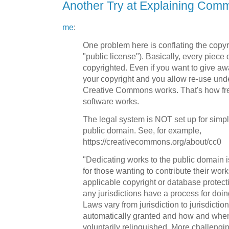
Another Try at Explaining Com
me
:
One problem here is conflating the copyr
"public license"). Basically, every piece 
copyrighted. Even if you want to give awa
your copyright and you allow re-use unde
Creative Commons works. That's how fr
software works.
The legal system is NOT set up for simpl
public domain. See, for example,
https://creativecommons.org/about/cc0
"Dedicating works to the public domain is 
for those wanting to contribute their work
applicable copyright or database protect
any jurisdictions have a process for doin
Laws vary from jurisdiction to jurisdiction
automatically granted and how and when
voluntarily relinquished. More challengi