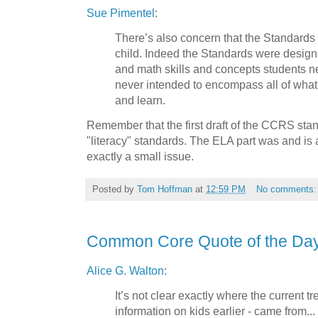
Sue Pimentel
:
There’s also concern that the Standards
child. Indeed the Standards were designe
and math skills and concepts students n
never intended to encompass all of what
and learn.
Remember that the first draft of the CCRS sta
"literacy" standards. The ELA part was and is a
exactly a small issue.
Posted by
Tom Hoffman
at
12:59 PM
No comments
Common Core Quote of the Da
Alice G. Walton
:
It’s not clear exactly where the current t
information on kids earlier - came from...