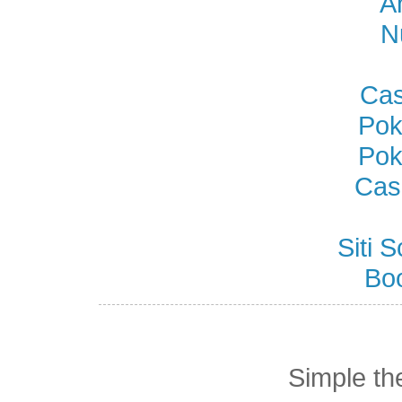
A
N
Cas
Pok
Pok
Cas
Siti
Bo
Simple t