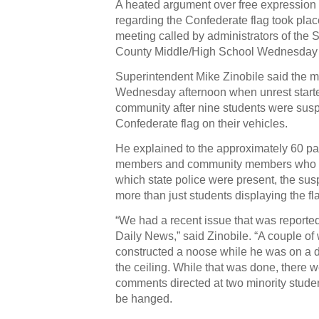
A heated argument over free expression v
regarding the Confederate flag took pla
meeting called by administrators of the
County Middle/High School Wednesday 
Superintendent Mike Zinobile said the m
Wednesday afternoon when unrest starte
community after nine students were susp
Confederate flag on their vehicles.
He explained to the approximately 60 pa
members and community members who at
which state police were present, the s
more than just students displaying the fl
“We had a recent issue that was reported
Daily News,” said Zinobile. “A couple of
constructed a noose while he was on a di
the ceiling. While that was done, there w
comments directed at two minority studen
be hanged.