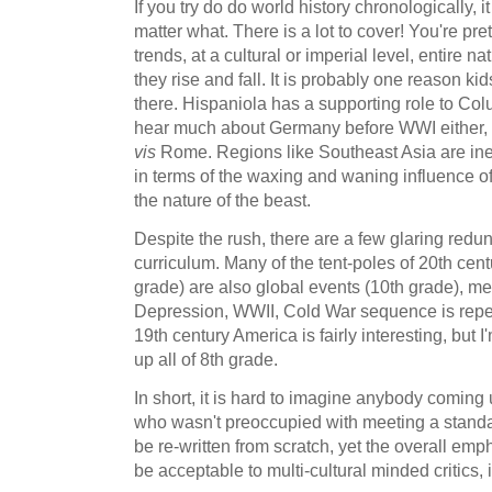
If you try do do world history chronologically, 
matter what. There is a lot to cover! You're pr
trends, at a cultural or imperial level, entire n
they rise and fall. It is probably one reason kids 
there. Hispaniola has a supporting role to Col
hear much about Germany before WWI either, 
vis
Rome. Regions like Southeast Asia are ine
in terms of the waxing and waning influence of gl
the nature of the beast.
Despite the rush, there are a few glaring redu
curriculum. Many of the tent-poles of 20th cen
grade) are also global events (10th grade), 
Depression, WWII, Cold War sequence is repe
19th century America is fairly interesting, but I
up all of 8th grade.
In short, it is hard to imagine anybody coming u
who wasn't preoccupied with meeting a standar
be re-written from scratch, yet the overall emp
be acceptable to multi-cultural minded critics,