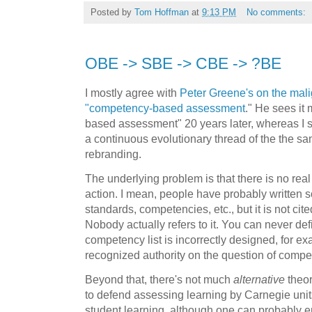
Posted by
Tom Hoffman
at
9:13 PM
No comments:
OBE -> SBE -> CBE -> ?BE
I mostly agree with
Peter Greene's on the mal
"competency-based assessment
." He sees it
based assessment" 20 years later, whereas I 
a continuous evolutionary thread of the the sa
rebranding.
The underlying problem is that there is no rea
action. I mean, people have probably written 
standards, competencies, etc., but it is not cit
Nobody actually refers to it. You can never def
competency list is incorrectly designed, for e
recognized authority on the question of compe
Beyond that, there's not much
alternative
theor
to defend assessing learning by Carnegie units
student learning, although one can probably em