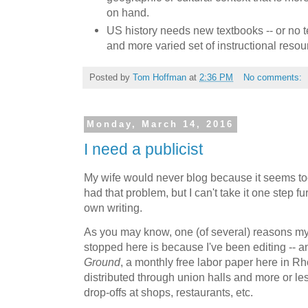
on hand.
US history needs new textbooks -- or no t
and more varied set of instructional resou
Posted by
Tom Hoffman
at
2:36 PM
No comments:
Monday, March 14, 2016
I need a publicist
My wife would never blog because it seems too
had that problem, but I can't take it one step 
own writing.
As you may know, one (of several) reasons my 
stopped here is because I've been editing -- an
Ground
, a monthly free labor paper here in Rho
distributed through union halls and more or le
drop-offs at shops, restaurants, etc.