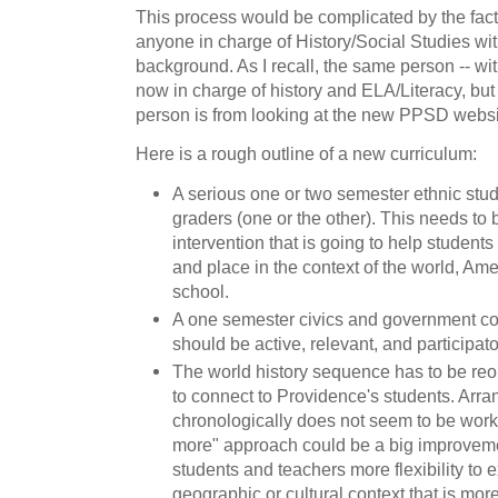
This process would be complicated by the fac
anyone in charge of History/Social Studies wit
background. As I recall, the same person -- wit
now in charge of history and ELA/Literacy, but I
person is from looking at the new PPSD websi
Here is a rough outline of a new curriculum:
A serious one or two semester ethnic studi
graders (one or the other). This needs to
intervention that is going to help students
and place in the context of the world, Ame
school.
A one semester civics and government cou
should be active, relevant, and participato
The world history sequence has to be re
to connect to Providence's students. Arra
chronologically does not seem to be worki
more" approach could be a big improvement,
students and teachers more flexibility to 
geographic or cultural context that is more