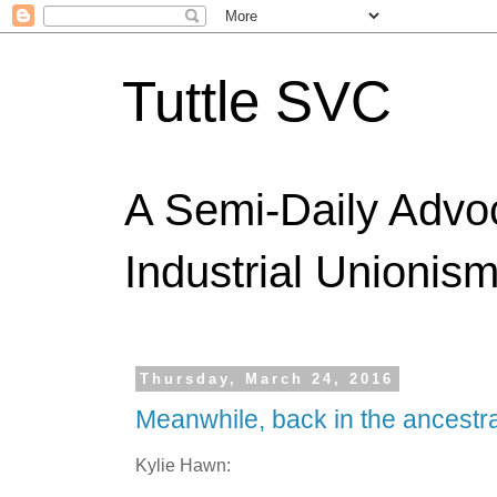
Tuttle SVC
A Semi-Daily Advo
Industrial Unionism
Thursday, March 24, 2016
Meanwhile, back in the ancestra
Kylie Hawn: