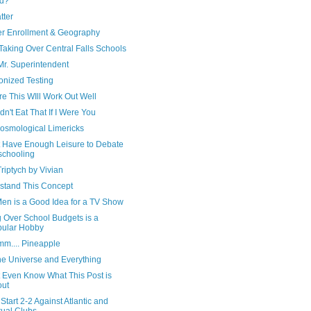
ad?
tter
er Enrollment & Geography
Taking Over Central Falls Schools
Mr. Superintendent
nized Testing
re This WIll Work Out Well
dn't Eat That If I Were You
osmological Limericks
't Have Enough Leisure to Debate
chooling
Triptych by Vivian
stand This Concept
en is a Good Idea for a TV Show
g Over School Budgets is a
ular Hobby
.... Pineapple
the Universe and Everything
t Even Know What This Post is
out
Start 2-2 Against Atlantic and