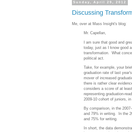
Sunday, April 29, 2012
Discussing Transform
Me, over at Mass Insight's blog:
Mr. Capellan,
I am sure that good and grea
today, just as I know good a
transformation. What concern
political act.
Take, for example, your brief
graduation rate of last year
mover of increased graduati
there is rather clear evidenc
considers a score of at leas
representing graduation-read
2009-10 cohort of juniors, in
By comparison, in the 2007-
and 79% in writing. In the 2
and 75% for writing.
In short, the data demonstrat