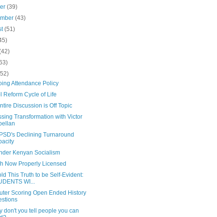
ber
(39)
ember
(43)
st
(51)
45)
(42)
63)
(52)
oing Attendance Policy
 Reform Cycle of Life
ntire Discussion is Off Topic
sing Transformation with Victor
ellan
PSD's Declining Turnaround
acity
Under Kenyan Socialism
ch Now Properly Licensed
d This Truth to be Self-Evident:
UDENTS WI...
ter Scoring Open Ended History
stions
 don't you tell people you can