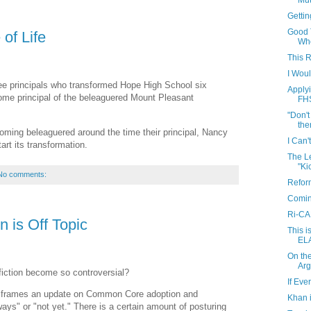
Mut
Getti
Good 
of Life
Whe
This 
I Wou
ree principals who transformed Hope High School six
Apply
come principal of the beleaguered Mount Pleasant
FH
"Don't
ther
ming beleaguered around the time their principal, Nancy
I Can't
art its transformation.
The L
"Ki
No comments:
Refor
Coming
Ri-CAN
n is Off Topic
This 
ELA
On the
Arg
fiction become so controversial?
If Eve
ch frames an update on Common Core adoption and
Khan 
ways" or "not yet." There is a certain amount of posturing