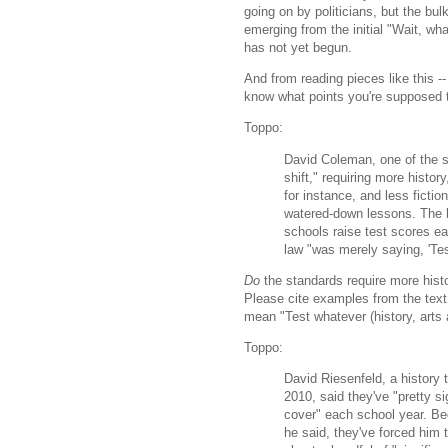
going on by politicians, but the bul
emerging from the initial "Wait, wh
has not yet begun.
And from reading pieces like this --
know what points you're supposed t
Toppo:
David Coleman, one of the st
shift," requiring more histor
for instance, and less fictio
watered-down lessons. The b
schools raise test scores ea
law "was merely saying, 'Tes
Do
the standards require more histo
Please cite examples from the text
mean "Test whatever (history, arts 
Toppo:
David Riesenfeld, a history
2010, said they've "pretty s
cover" each school year. Be
he said, they've forced him 