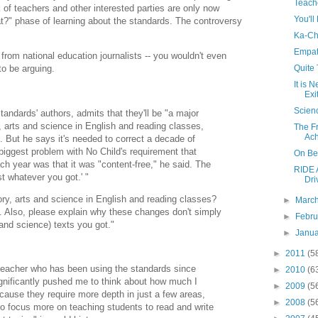
Teach
k of teachers and other interested parties are only now
You'll
at?" phase of learning about the standards. The controversy
Ka-Ch
Empat
 from national education journalists -- you wouldn't even
Quite
o be arguing.
It is 
Exi
Scien
andards' authors, admits that they'll be "a major
y, arts and science in English and reading classes,
The F
Ac
n. But he says it's needed to correct a decade of
iggest problem with No Child's requirement that
On Be
ch year was that it was "content-free," he said. The
RIDE A
t whatever you got.' "
Dri
ry, arts and science in English and reading classes?
►
Marc
. Also, please explain why these changes don't simply
►
Febr
and science) texts you got."
►
Janu
►
2011
(5
 teacher who has been using the standards since
►
2010
(6
ignificantly pushed me to think about how much I
►
2009
(5
cause they require more depth in just a few areas,
►
2008
(5
to focus more on teaching students to read and write