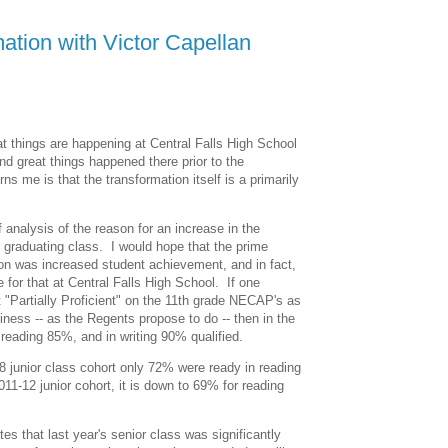
ation with Victor Capellan
t things are happening at Central Falls High School
nd great things happened there prior to the
s me is that the transformation itself is a primarily
 analysis of the reason for an increase in the
's graduating class. I would hope that the prime
on was increased student achievement, and in fact,
e for that at Central Falls High School. If one
t "Partially Proficient" on the 11th grade NECAP's as
iness -- as the Regents propose to do -- then in the
 reading 85%, and in writing 90% qualified.
8 junior class cohort only 72% were ready in reading
011-12 junior cohort, it is down to 69% for reading
es that last year's senior class was significantly