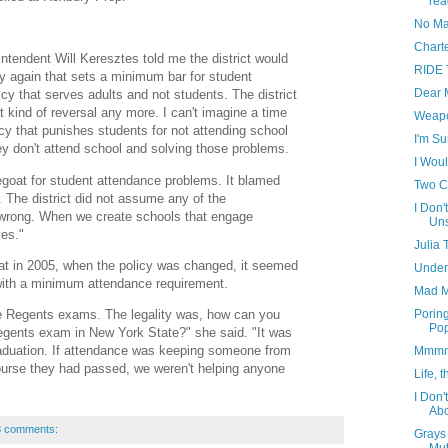
re
No Ma
Chart
ntendent Will Keresztes told me the district would
RIDE 
icy again that sets a minimum bar for student
Dear 
cy that serves adults and not students. The district
t kind of reversal any more. I can't imagine a time
Weapo
cy that punishes students for not attending school
I'm Su
ey don't attend school and solving those problems.
I Woul
egoat for student attendance problems. It blamed
Two C
. The district did not assume any of the
I Don
s wrong. When we create schools that engage
Uns
es."
Julia 
at in 2005, when the policy was changed, it seemed
Under
ith a minimum attendance requirement.
Mad M
ke Regents exams. The legality was, how can you
Porin
Pop
Regents exam in New York State?" she said. "It was
aduation. If attendance was keeping someone from
Mmmmm
course they had passed, we weren't helping anyone
Life, 
I Don'
Ab
3 comments:
Grays 