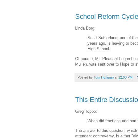
School Reform Cycle 
Linda Borg:
Scott Sutherland, one of th
years ago, is leaving to be
High School.
Of course, Mt. Pleasant began beco
Mullen, was sent over to Hope to st
Posted by
Tom Hoffman
at
12:03 PM
This Entire Discussio
Greg Toppo:
When did fractions and non-
The answer to this question, whi
attendant controversy, is either "al