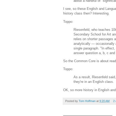
about a handful of "significan
I see, so these English and Langua
history class then? Interesting.
Toppo:
Riesenfeld, who teaches 10t
Secondary School for Art and
relies on shorter passages 
analytically — occasionally 
single paragraph. "In effect,
answer question a, b, c and 
So the Common Core is about readin
Toppo:
As a result, Riesenfeld said
they're in an English class.
OK, so more history in English and
Posted by
Tom Hoffman
at
9:20 AM
2