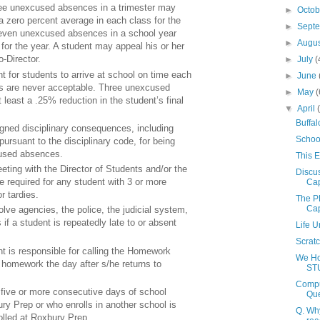
ee unexcused absences in a trimester may
►
Octo
 a zero percent average in each class for the
►
Sept
seven unexcused absences in a school year
►
Augu
 for the year. A student may appeal his or her
o-Director.
►
July
(
ant for students to arrive at school on time each
►
June
s are never acceptable. Three unexcused
►
May
(
t least a .25% reduction in the student’s final
▼
April
Buffal
gned disciplinary consequences, including
School
pursuant to the disciplinary code, for being
cused absences.
This E
ting with the Director of Students and/or the
Discus
 required for any student with 3 or more
Cap
 tardies.
The P
Cap
ve agencies, the police, the judicial system,
s if a student is repeatedly late to or absent
Life 
Scrat
t is responsible for calling the Homework
We Hol
 homework the day after s/he returns to
ST
Compu
five or more consecutive days of school
Que
ury Prep or who enrolls in another school is
Q. Why
olled at Roxbury Prep.