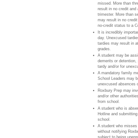
missed. More than thr
result in no credit and
trimester. More than 
may result in no credit
no-credit status to a C
It is incredibly import
day. Unexcused tardie
tardies may result in a
grades.
A student may be assi
demerits or detention, 
tardy and/or for unex
A mandatory family mee
School Leaders may be
unexcused absences or
Roxbury Prep may invol
and/or other authoritie
from school.
A student who is absen
Hotline and submitting
school.
A student who misses 
without notifying Roxb
subject to being unenr