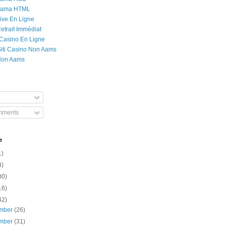
Rama HTML
ive En Ligne
etrait Immédiat
 Casino En Ligne
 Siti Casino Non Aams
Non Aams
mments
e
1)
4)
00)
16)
42)
mber
(26)
mber
(31)