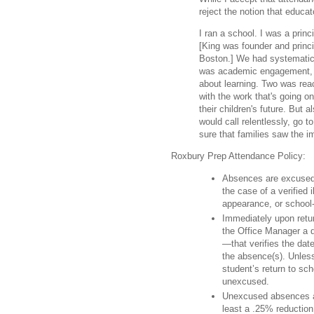
reject the notion that educa
I ran a school. I was a prin
[King was founder and princ
Boston.] We had systematic
was academic engagement, m
about learning. Two was rea
with the work that's going o
their children's future. But 
would call relentlessly, go 
sure that families saw the i
Roxbury Prep Attendance Policy:
Absences are excused a
the case of a verified 
appearance, or school-
Immediately upon retu
the Office Manager a 
—that verifies the dat
the absence(s). Unless
student’s return to sc
unexcused.
Unexcused absences ar
least a .25% reduction 