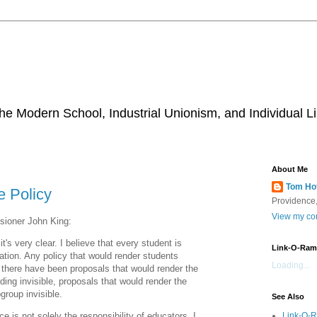
he Modern School, Industrial Unionism, and Individual Li
About Me
Tom Ho
e Policy
Providence,
View my com
ioner John King:
t's very clear. I believe that every student is
Link-O-Ram
cation. Any policy that would render students
Loading...
-- there have been proposals that would render the
lding invisible, proposals that would render the
group invisible.
See Also
Link-O-
e is not solely the responsibility of educators, I