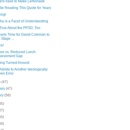
ers have to Make Lemonade
 Be Reading This Quote for Years
ing!
hy is a Facet of Understanding
 True About the PPSD, Too
Nearly Time for David Coleman to
t Stage ...
ce!
ree vs. Reduced Lunch
hievement Gap
ing Turned Around
dmits to Another Ideologically
ven Error
h
(47)
uary
(47)
ary
(56)
85)
37)
65)
60)