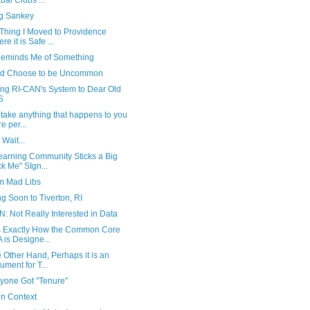
ual Clubs ...
ng Sankey
Thing I Moved to Providence
re it is Safe ...
Reminds Me of Something
ld Choose to be Uncommon
ing RI-CAN's System to Dear Old
S
 take anything that happens to you
e per...
 Wait...
earning Community Sticks a Big
ck Me" SIgn...
m Mad Libs
 Soon to Tiverton, RI
: Not Really Interested in Data
is Exactly How the Common Core
 is Designe...
 Other Hand, Perhaps it is an
ument for T...
ryone Got "Tenure"
in Context