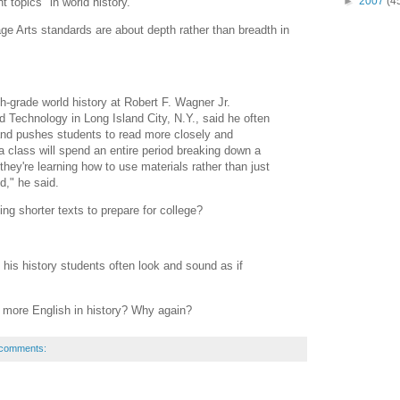
►
2007
(4
t topics" in world history.
ge Arts standards are about depth rather than breadth in
h-grade world history at Robert F. Wagner Jr.
 Technology in Long Island City, N.Y., said he often
and pushes students to read more closely and
a class will spend an entire period breaking down a
 they're learning how to use materials rather than just
d," he said.
g shorter texts to prepare for college?
, his history students often look and sound as if
 more English in history? Why again?
 comments: