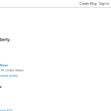
berty.
ffman
 RI, United States
plete profile
a
Rama RSS