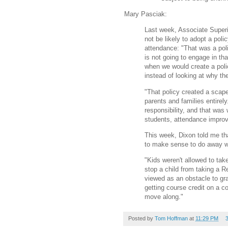
Mary Pasciak:
Last week, Associate Superi
not be likely to adopt a pol
attendance: "That was a poli
is not going to engage in tha
when we would create a poli
instead of looking at why th
"That policy created a scap
parents and families entirely
responsibility, and that wa
students, attendance improv
This week, Dixon told me th
to make sense to do away w
"Kids weren't allowed to ta
stop a child from taking a 
viewed as an obstacle to gr
getting course credit on a 
move along."
Posted by
Tom Hoffman
at
11:29 PM