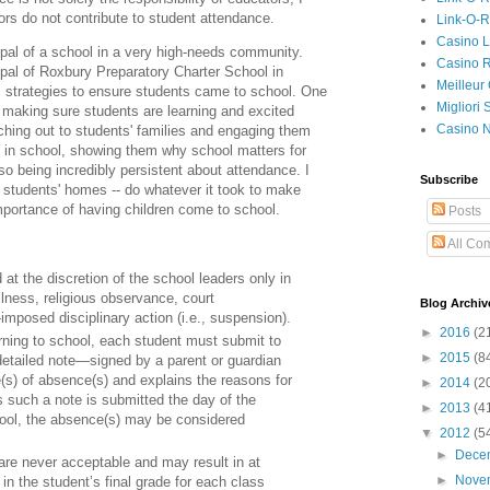
tors do not contribute to student attendance.
Link-O-
Casino L
cipal of a school in a very high-needs community.
Casino R
ipal of Roxbury Preparatory Charter School in
Meilleur
 strategies to ensure students came to school. One
Migliori
aking sure students are learning and excited
Casino 
ching out to students' families and engaging them
n in school, showing them why school matters for
also being incredibly persistent about attendance. I
Subscribe
to students' homes -- do whatever it took to make
mportance of having children come to school.
Posts
All Co
t the discretion of the school leaders only in
illness, religious observance, court
Blog Archiv
imposed disciplinary action (i.e., suspension).
►
2016
(2
rning to school, each student must submit to
►
2015
(8
detailed note—signed by a parent or guardian
e(s) of absence(s) and explains the reasons for
►
2014
(2
 such a note is submitted the day of the
►
2013
(4
hool, the absence(s) may be considered
▼
2012
(5
►
Dece
e never acceptable and may result in at
►
Nove
in the student’s final grade for each class