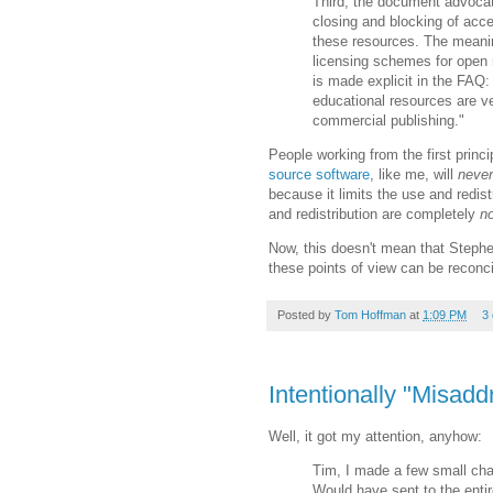
Third, the document advocate
closing and blocking of acc
these resources. The meani
licensing schemes for open r
is made explicit in the FAQ
educational resources are v
commercial publishing."
People working from the first princ
source software
, like me, will
never
because it limits the use and redis
and redistribution are completely
no
Now, this doesn't mean that Stephen
these points of view can be reconci
Posted by
Tom Hoffman
at
1:09 PM
3
Intentionally "Misad
Well, it got my attention, anyhow:
Tim, I made a few small chan
Would have sent to the entire