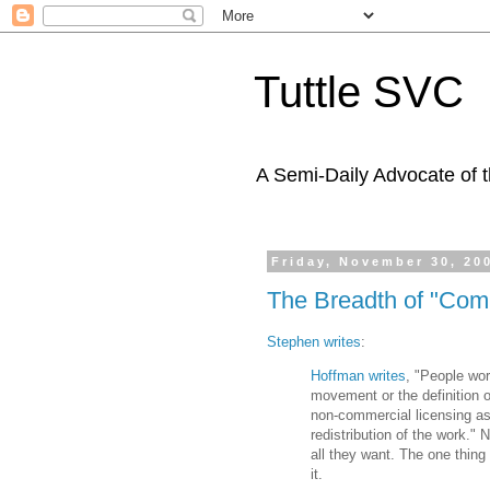
Tuttle SVC
A Semi-Daily Advocate of t
Friday, November 30, 20
The Breadth of "Com
Stephen writes
:
Hoffman writes
, "People wor
movement or the definition o
non-commercial licensing as '
redistribution of the work." 
all they want. The one thing
it.