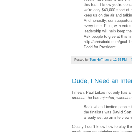
this test. I know you're con
we're only $40,000 short of 
keep us on the air and talki
And honestly, our supporters
every time. Plus, with vote
leadership will help keep the
Ask people to give at this li
http://chrisdodd.com/goal 
Dodd for President
Posted by
Tom Hoffman
at
12:55 PM
Dude, I Need an Inte
I mean, Paul Lukas not only has an
process
, he has
rejected, wannabe 
Back when I invited people t
the finalists was
David Son
already set up an intervie
Clearly I don't know how to play thi
much more entertaining and interes