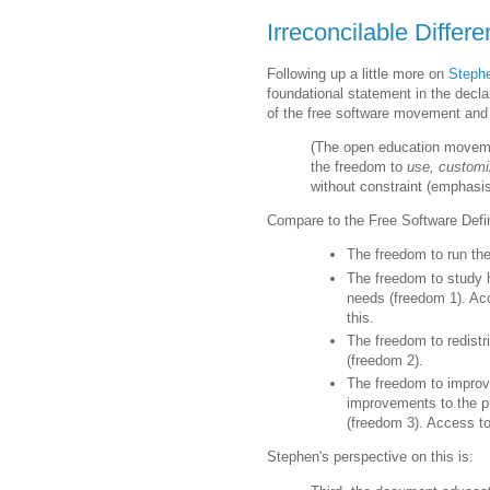
Irreconcilable Differ
Following up a little more on
Stephe
foundational statement in the decla
of the free software movement and 
(The open education movemen
the freedom to
use, customi
without constraint (emphasi
Compare to the Free Software Defin
The freedom to run the
The freedom to study 
needs (freedom 1). Acc
this.
The freedom to redistr
(freedom 2).
The freedom to improv
improvements to the p
(freedom 3). Access to
Stephen's perspective on this is: