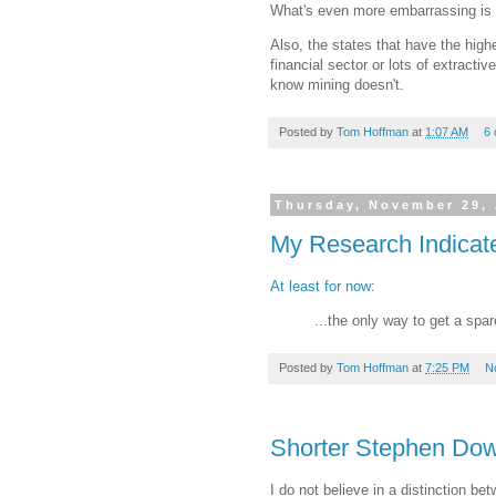
What's even more embarrassing is 
Also, the states that have the high
financial sector or lots of extracti
know mining doesn't.
Posted by
Tom Hoffman
at
1:07 AM
6
Thursday, November 29,
My Research Indicate
At least for now
:
...the only way to get a spa
Posted by
Tom Hoffman
at
7:25 PM
N
Shorter Stephen Do
I do not believe in a distinction b