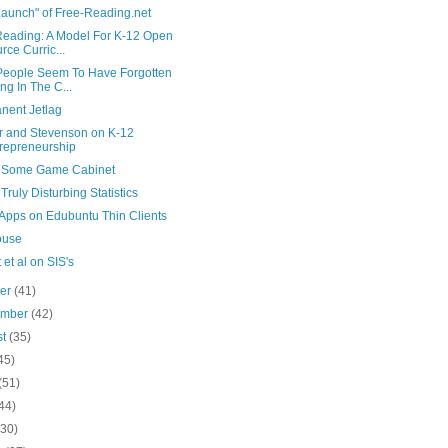
Launch" of Free-Reading.net
Reading: A Model For K-12 Open
rce Curric...
People Seem To Have Forgotten
ing In The C...
nent Jetlag
r and Stevenson on K-12
repreneurship
s Some Game Cabinet
ruly Disturbing Statistics
 Apps on Edubuntu Thin Clients
ouse
 et al on SIS's
ber
(41)
ember
(42)
st
(35)
45)
(51)
44)
(30)