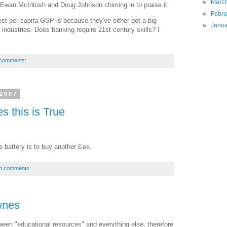
►
Marc
Ewan McIntosh and Doug Johnson chiming in to praise it.
►
Febr
est per capita GSP is because they've either got a big
►
Janu
ve industries. Does banking require 21st century skills? I
 comments:
 2007
s this is True
re battery is to buy another Eee.
o comments:
wnes
etween "educational resources" and everything else, therefore