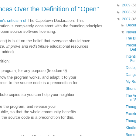
►
2009
(5
ences Over the Definition of "Open"
►
2008
(5
▼
2007
(4
n's criticism of
The Capetown Declaration. This
►
Dece
ration is completely consistent with the founding principles
open source software licensing:
▼
Nove
The B
t) is built on the belief that everyone should have
Irreco
ze, improve and redistribute
educational resources
Defi
s added).
Intent
Fun
ition:
Dude, 
 program, for any purpose (freedom 0).
Dange
how the program works, and adapt it to your
My Res
ess to the source code is a precondition for
Short
ibute copies so you can help your neighbor
The Ar
of 
e the program, and release your
Though
ublic, so that the whole community benefits
Faceb
 the source code is a precondition for this.
Though
Kindle
Some 