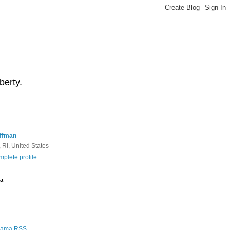
berty.
ffman
 RI, United States
plete profile
a
Rama RSS