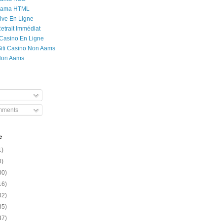
Rama HTML
ive En Ligne
etrait Immédiat
 Casino En Ligne
 Siti Casino Non Aams
Non Aams
mments
e
1)
4)
00)
16)
42)
85)
37)