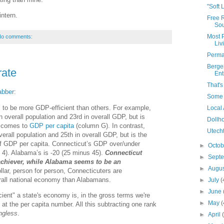
"Soft 
ntern.
Free 
Sou
Most 
o comments:
Liv
Perma
Berge
rate
Ent
That'
abber
:
Some T
to be more GDP-efficient than others. For example,
Local
n overall population and 23rd in overall GDP, but is
Dollh
t comes to
GDP per capita
(column G). In contrast,
Utecht
erall population and 25th in overall GDP, but is the
of GDP per capita. Connecticut’s GDP over/under
►
Octo
 4). Alabama’s is -20 (25 minus 45).
Connecticut
►
Sept
chiever, while Alabama seems to be an
►
Augu
dollar, person for person, Connecticuters are
erall national economy than Alabamans.
►
July
(
►
June
ient" a state's economy is, in the gross terms we're
►
May
(
 at the per capita number. All this subtracting one rank
ngless
.
►
April