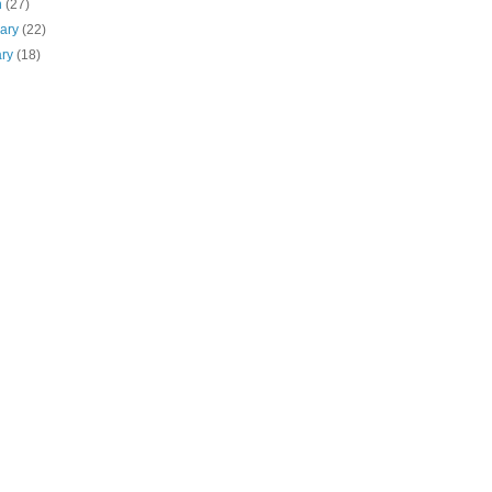
h
(27)
uary
(22)
ary
(18)