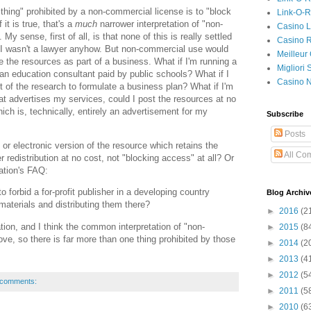
ne thing" prohibited by a non-commercial license is to "block
Link-O-
 it is true, that's a
much
narrower interpretation of "non-
Casino L
y sense, first of all, is that none of this is really settled
Casino R
 I wasn't a lawyer anyhow. But non-commercial use would
Meilleur
se the resources as part of a business. What if I'm running a
Migliori
m an education consultant paid by public schools? What if I
Casino 
 of the research to formulate a business plan? What if I'm
hat advertises my services, could I post the resources at no
hich is, technically, entirely an advertisement for my
Subscribe
Posts
d or electronic version of the resource which retains the
All Co
er redistribution at no cost, not "blocking access" at all? Or
ation's FAQ:
to forbid a for-profit publisher in a developing country
Blog Archiv
 materials and distributing them there?
►
2016
(2
tation, and I think the common interpretation of "non-
►
2015
(8
ove, so there is far more than one thing prohibited by those
►
2014
(2
►
2013
(4
►
2012
(5
 comments:
►
2011
(5
►
2010
(6