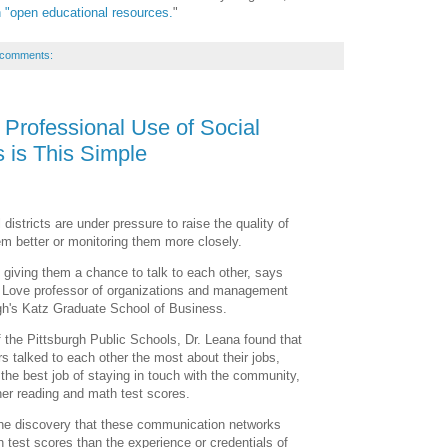
n "open educational resources.
"
 comments:
 Professional Use of Social
 is This Simple
 districts are under pressure to raise the quality of
hem better or monitoring them more closely.
t giving them a chance to talk to each other, says
. Love professor of organizations and management
rgh's Katz Graduate School of Business.
 the Pittsburgh Public Schools, Dr. Leana found that
s talked to each other the most about their jobs,
 the best job of staying in touch with the community,
her reading and math test scores.
the discovery that these communication networks
 test scores than the experience or credentials of