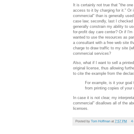
It is certainly not true that "the o
access to it by charging for it." Or if
commercial" than is generally used. M
case law; secondly, last I checked
generally constrain my ability to u
for-profit day care center? Or if I'
wanted to use the resources as part
a consultant with a free web site t
charge to draw traffic to my site (w
commercial services?
Also, what if I want to sell a printe
original license, thus allowing furth
to cite the example from the declar
For example, is it your goal 
from printing copies of your
In case it is not clear, my interpre
commercial" disallows all of the ab
licenses.
Posted by
Tom Hoffman
at
7:57 PM
4