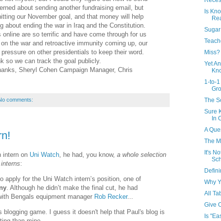
Recess
cerned about sending another fundraising email, but
Is Kno
hitting our November goal, and that money will help
Rea
ng about ending the war in Iraq and the Constitution.
Sugar 
 online are so terrific and have come through for us
Teach
s on the war and retroactive immunity coming up, our
 pressure on other presidentials to keep their word.
Miss?
nk so we can track the goal publicly.
Yet An
Thanks, Sheryl Cohen Campaign Manager, Chris
Kno
1-to-1
Gr
The S
No comments:
Sure 
In 
A Ques
rn!
The M
It's N
 intern on
Uni Watch
, he had, you know,
a whole selection
Sch
interns
:
Defini
o apply for the Uni Watch intern’s position, one of
Why Y
ny
. Although he didn’t make the final cut, he had
All Ta
w with Bengals equipment manager
Rob Recker
...
Give 
s blogging game. I guess it doesn't help that Paul's blog is
Is "Ea
ting than mine.