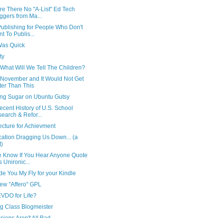
re There No "A-List" Ed Tech
ggers from Ma...
ublishing for People Who Don't
t To Publis...
Was Quick
ty
What Will We Tell The Children?
s November and It Would Not Get
ter Than This
ng Sugar on Ubuntu Gutsy
cent History of U.S. School
earch & Refor...
ecture for Achievment
cation Dragging Us Down... (a
t)
e Know If You Hear Anyone Quote
s Unironic...
rade You My Fly for your Kindle
ew "Affero" GPL
EVDO for Life?
ng Class Blogmeister