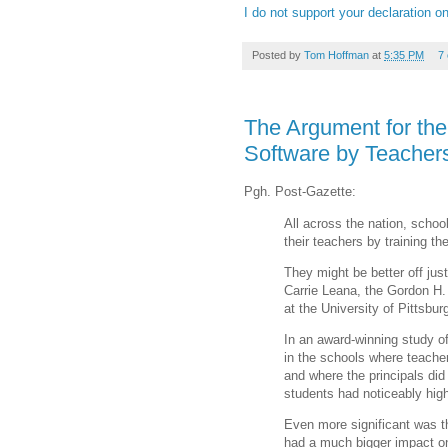
I do not support your declaration o
Posted by
Tom Hoffman
at
5:35 PM
7
The Argument for the
Software by Teachers
Pgh. Post-Gazette:
All across the nation, school
their teachers by training t
They might be better off jus
Carrie Leana, the Gordon H
at the University of Pittsbu
In an award-winning study of
in the schools where teacher
and where the principals did
students had noticeably hig
Even more significant was 
had a much bigger impact on