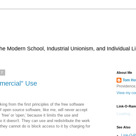
he Modern School, Industrial Unionism, and Individual Li
07
About Me
Tom Ho
mercial" Use
Providence,
View my com
king from the first principles of the free software
Link-O-Ram
f open source software, like me, will never accept
Loading...
free' or 'open,' because it limits the use and
No it doesn't. They can use and redistribute the work
 they cannot do is block access to it by charging for
See Also
Link-O-