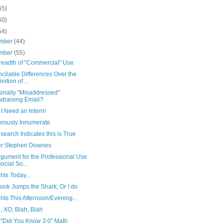
65)
60)
54)
mber
(44)
mber
(55)
readth of "Commercial" Use
ncilable Differences Over the
nition of ...
ionally "Misaddressed"
draising Email?
I Need an Intern!
rously Innumerate
earch Indicates this is True
er Stephen Downes
gument for the Professional Use
Social So...
ts Today...
ook Jumps the Shark; Or I do
ts This Afternoon/Evening...
, XO, Blah, Blah
"Did You Know 3.0" Math