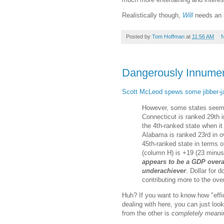
Realistically though,
Will
needs an i
Posted by
Tom Hoffman
at
11:56 AM
N
Dangerously Innume
Scott McLeod spews some jibber-j
However, some states seem 
Connecticut is ranked 29th i
the 4th-ranked state when i
Alabama is ranked 23rd in ov
45th-ranked state in terms 
(column H) is +19 (23 minus
appears to be a GDP overa
underachiever
. Dollar for 
contributing more to the ov
Huh? If you want to know how "effic
dealing with here, you can just look
from the other is
completely meani