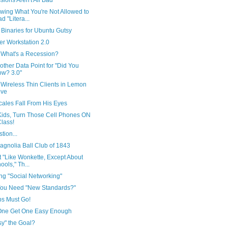
ions Aren't All Bad
wing What You're Not Allowed to
d "Litera...
Binaries for Ubuntu Gutsy
er Workstation 2.0
 What's a Recession?
other Data Point for "Did You
w? 3.0"
 Wireless Thin Clients in Lemon
ove
cales Fall From His Eyes
Kids, Turn Those Cell Phones ON
Class!
tion...
agnolia Ball Club of 1843
ot "Like Wonkette, Except About
ools," Th...
ng "Social Networking"
ou Need "New Standards?"
bs Must Go!
One Get One Easy Enough
sy" the Goal?