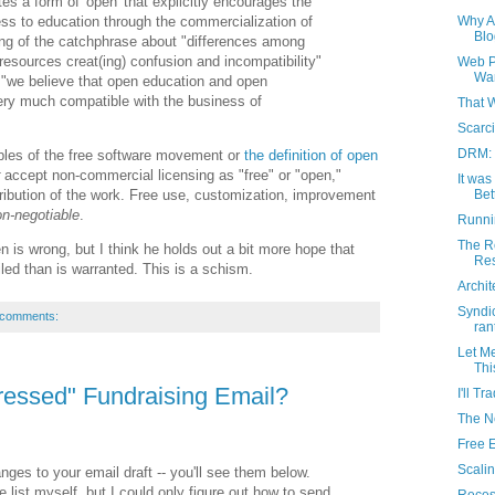
s a form of 'open' that explicitly encourages the
ess to education through the commercialization of
Why A
Blo
ng of the catchphrase about "differences among
esources creat(ing) confusion and incompatibility"
Web P
Wan
: "we believe that open education and open
ery much compatible with the business of
That 
Scarci
DRM: 
iples of the free software movement or
the definition of open
accept non-commercial licensing as "free" or "open,"
It wa
tribution of the work. Free use, customization, improvement
Bet
n-negotiable
.
Runni
The Re
 is wrong, but I think he holds out a bit more hope that
Res
led than is warranted. This is a schism.
Archit
Syndi
 comments:
ran
Let M
Thi
dressed" Fundraising Email?
I'll T
The N
Free 
Scali
ges to your email draft -- you'll see them below.
 list myself, but I could only figure out how to send