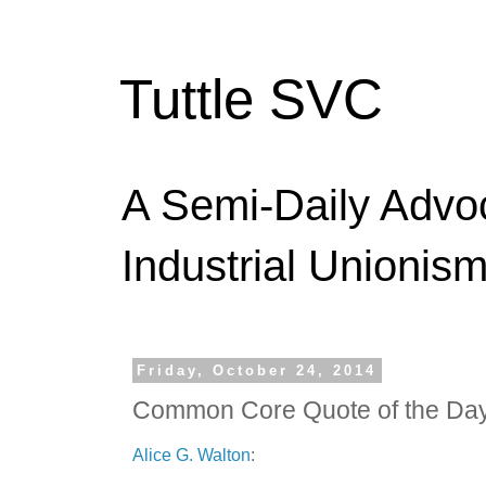
Tuttle SVC
A Semi-Daily Advo
Industrial Unionism
Friday, October 24, 2014
Common Core Quote of the Da
Alice G. Walton
: