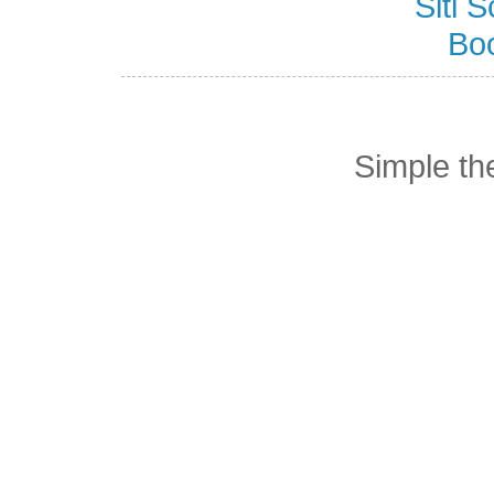
Siti
Bo
Simple t