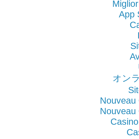
Miglio
App 
Ca
Si
Av
オンラ
Si
Nouveau 
Nouveau 
Casino
Ca