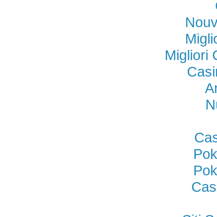
Nouv
Migl
Miglior
Casi
A
N
Cas
Pok
Pok
Cas