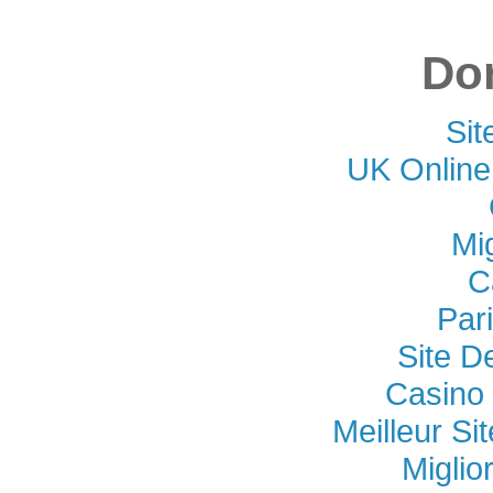
Don
Si
UK Online
Mi
C
Par
Site D
Casino 
Meilleur Si
Miglio