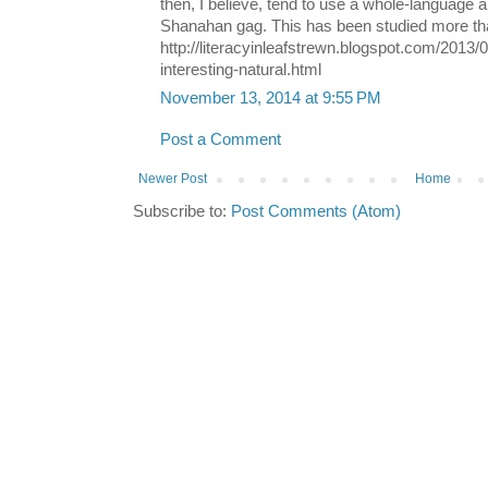
then, I believe, tend to use a whole-language
Shanahan gag. This has been studied more th
http://literacyinleafstrewn.blogspot.com/2013/
interesting-natural.html
November 13, 2014 at 9:55 PM
Post a Comment
Newer Post
Home
Subscribe to:
Post Comments (Atom)