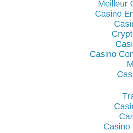
Meilleur
Casino En
Casi
Crypt
Casi
Casino Con
M
Cas
Tr
Casi
Cas
Casino 