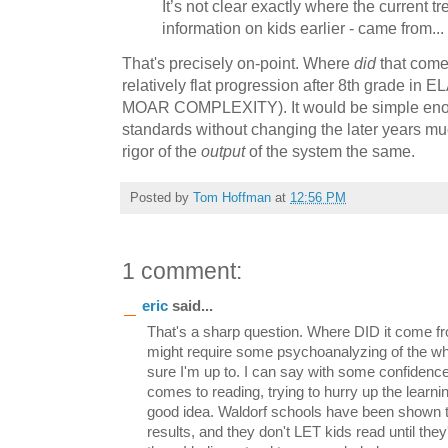
It’s not clear exactly where the current t
information on kids earlier - came from...
That's precisely on-point. Where
did
that come
relatively flat progression after 8th grade in E
MOAR COMPLEXITY). It would be simple enoug
standards without changing the later years muc
rigor of the
output
of the system the same.
Posted by
Tom Hoffman
at
12:56 PM
1 comment:
eric
said...
That's a sharp question. Where DID it come f
might require some psychoanalyzing of the who
sure I'm up to. I can say with some confidence,
comes to reading, trying to hurry up the learni
good idea. Waldorf schools have been shown t
results, and they don't LET kids read until the