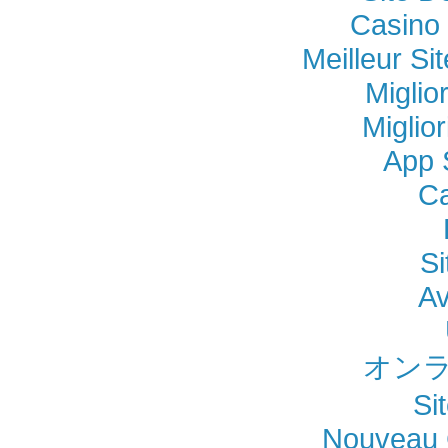
Casino 
Meilleur Si
Miglio
Miglio
App 
Ca
Si
Av
オンラ
Si
Nouveau 