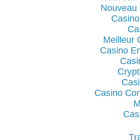
Nouveau 
Casino
Ca
Meilleur
Casino En
Casi
Crypt
Casi
Casino Con
M
Cas
Tr