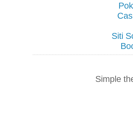
Pok
Cas
Siti
Bo
Simple t