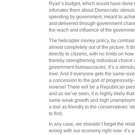
Ryan’s budget, which would have done t
infuriates them about Democratic stimulus
spending by government, meant to achiev
and delivered through government chann
the reach and influence of the governme
The helicopter money policy, by contras
almost completely out of the picture. It d
directly to citizens, with no limits on how
thereby strengthening individual choice a
government bureaucracies. It’s a stimul
love. And if everyone gets the same-size
a concession to the god of progressivity—it
reverse! There will be a Republican pre
and as we’ve seen, it is highly likely tha
same weak growth and high unemploymen
a tool as friendly to the conservatives’ id
to find.
In any case, we shouldn’t forget the relat
wrong with our economy right now: it’s 