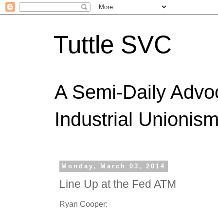
Tuttle SVC
A Semi-Daily Advo
Industrial Unionism
Monday, March 03, 2014
Line Up at the Fed ATM
Ryan Cooper: