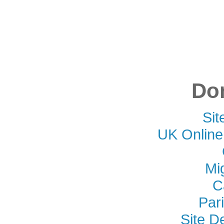
Don
Si
UK Online
Mi
C
Par
Site D