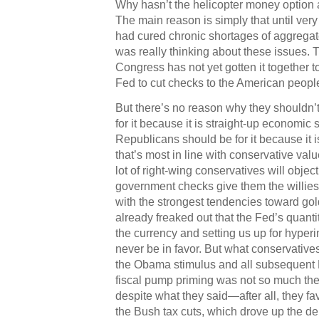
Why hasn’t the helicopter money option
The main reason is simply that until ver
had cured chronic shortages of aggrega
was really thinking about these issues. T
Congress has not yet gotten it together t
Fed to cut checks to the American peopl
But there’s no reason why they shouldn’
for it because it is straight-up economic 
Republicans should be for it because it i
that’s most in line with conservative val
lot of right-wing conservatives will objec
government checks give them the willies
with the strongest tendencies toward go
already freaked out that the Fed’s quanti
the currency and setting us up for hyperin
never be in favor. But what conservatives
the Obama stimulus and all subsequent 
fiscal pump priming was not so much the
despite what they said—after all, they f
the Bush tax cuts, which drove up the de