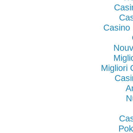
Casi
Cas
Casino 
Nouv
Migl
Miglior
Casi
A
N
Cas
Pok