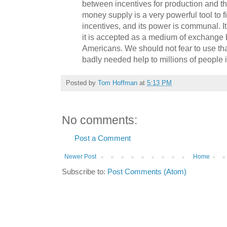
between incentives for production and t
money supply is a very powerful tool to f
incentives, and its power is communal. It
it is accepted as a medium of exchange b
Americans. We should not fear to use tha
badly needed help to millions of people 
Posted by
Tom Hoffman
at
5:13 PM
No comments:
Post a Comment
Newer Post
Home
Subscribe to:
Post Comments (Atom)