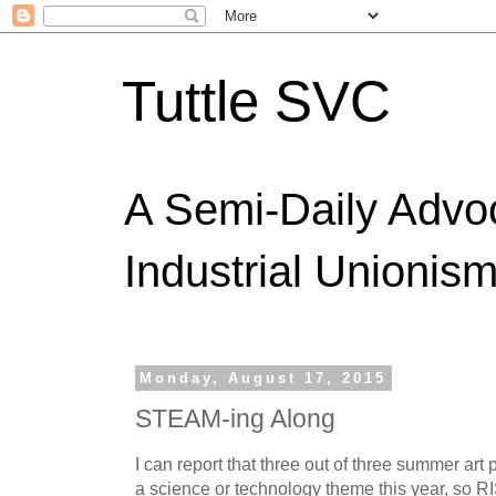
Tuttle SVC
A Semi-Daily Advo
Industrial Unionism
Monday, August 17, 2015
STEAM-ing Along
I can report that three out of three summer art
a science or technology theme this year, so R