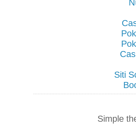
N
Cas
Pok
Pok
Cas
Siti
Bo
Simple t