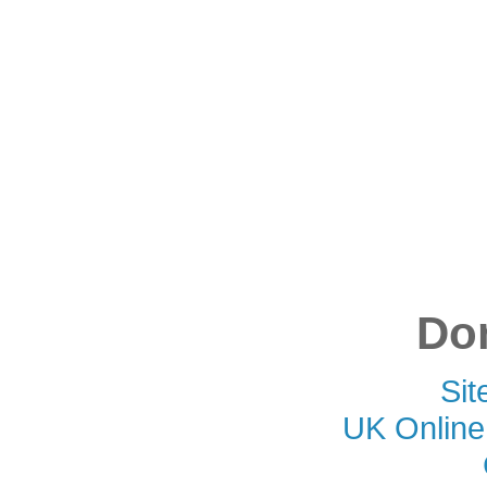
Don
Si
UK Online