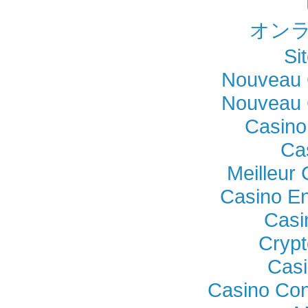
オンラ
Si
Nouveau 
Nouveau 
Casino
Ca
Meilleur
Casino En
Casi
Crypt
Casi
Casino Con