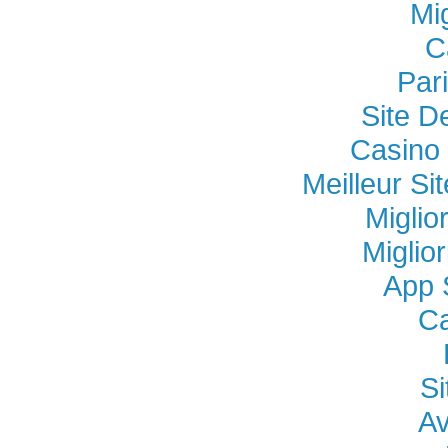
Mi
C
Par
Site D
Casino 
Meilleur Si
Miglio
Miglio
App 
Ca
Si
Av