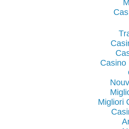
M
Cas
Tr
Casi
Cas
Casino 
Nouv
Migl
Miglior
Casi
A