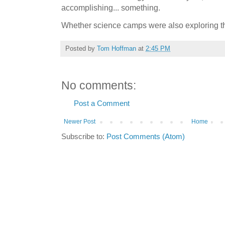
accomplishing... something.
Whether science camps were also exploring the
Posted by
Tom Hoffman
at
2:45 PM
No comments:
Post a Comment
Newer Post
Home
Subscribe to:
Post Comments (Atom)