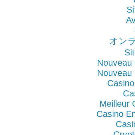
Si
Av
オンラ
Si
Nouveau 
Nouveau 
Casino
Ca
Meilleur
Casino En
Casi
Crypt