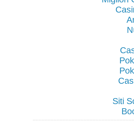
Casi
A
N
Cas
Pok
Pok
Cas
Siti
Bo