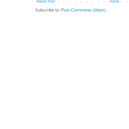
Newer Post
Home
Subscribe to:
Post Comments (Atom)