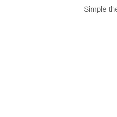
Simple t