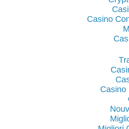
Casi
Casino Con
M
Cas
Tr
Casi
Cas
Casino 
Nouv
Migl
Miglior