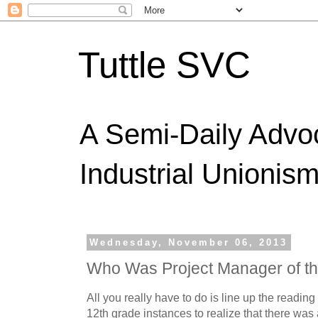
Tuttle SVC
A Semi-Daily Advo
Industrial Unionism
Wednesday, November 06, 2013
Who Was Project Manager of 
All you really have to do is line up the reading
12th grade instances to realize that there was