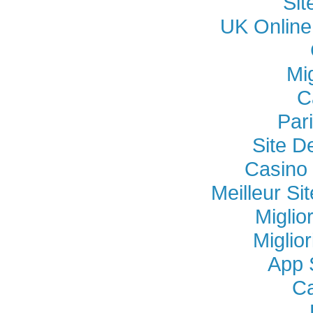
Si
UK Online
Mi
C
Par
Site D
Casino 
Meilleur Si
Miglio
Miglio
App 
Ca