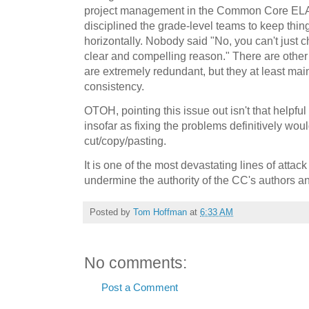
project management in the Common Core ELA
disciplined the grade-level teams to keep thing
horizontally. Nobody said "No, you can't just 
clear and compelling reason." There are other 
are extremely redundant, but they at least mai
consistency.
OTOH, pointing this issue out isn't that helpf
insofar as fixing the problems definitively wou
cut/copy/pasting.
It is one of the most devastating lines of attack
undermine the authority of the CC's authors a
Posted by
Tom Hoffman
at
6:33 AM
No comments:
Post a Comment