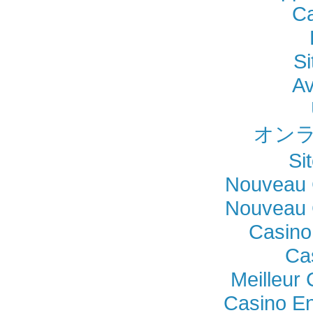
Ca
Si
Av
オンラ
Si
Nouveau 
Nouveau 
Casino
Ca
Meilleur
Casino En