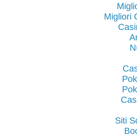
Migl
Miglior
Casi
A
N
Cas
Pok
Pok
Cas
Siti
Bo