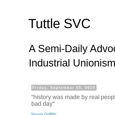
Tuttle SVC
A Semi-Daily Advo
Industrial Unionism
Friday, September 05, 2014
"history was made by real peop
bad day"
Nicola Griffith
: