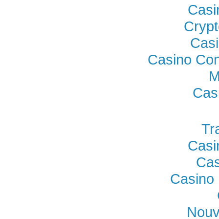
Casi
Crypt
Casi
Casino Con
M
Cas
Tr
Casi
Cas
Casino 
Nouv