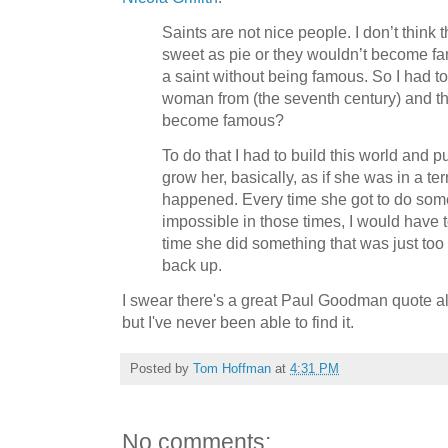
Saints are not nice people. I don’t think 
sweet as pie or they wouldn’t become fa
a saint without being famous. So I had t
woman from (the seventh century) and t
become famous?
To do that I had to build this world and pu
grow her, basically, as if she was in a te
happened. Every time she got to do som
impossible in those times, I would have t
time she did something that was just too 
back up.
I swear there's a great Paul Goodman quote alon
but I've never been able to find it.
Posted by
Tom Hoffman
at
4:31 PM
No comments: