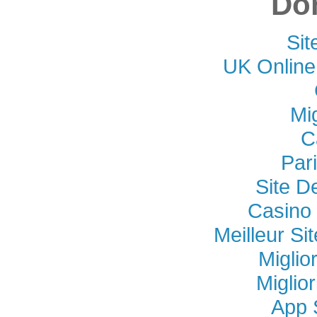
Don
Si
UK Online
Mi
C
Par
Site D
Casino 
Meilleur Si
Miglio
Miglio
App 