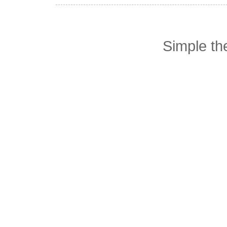
Simple t