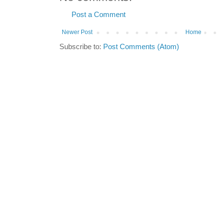
Post a Comment
Newer Post
Home
Subscribe to:
Post Comments (Atom)