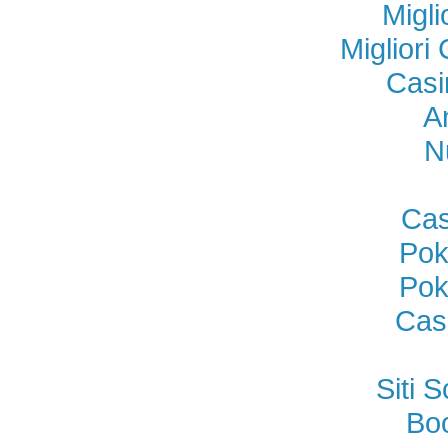
Migl
Miglior
Casi
A
N
Cas
Pok
Pok
Cas
Siti
Bo