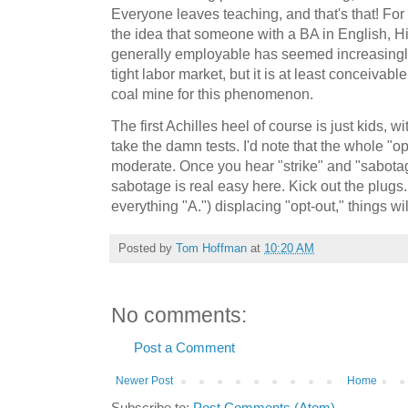
Everyone leaves teaching, and that's that! For
the idea that someone with a BA in English, H
generally employable has seemed increasingly f
tight labor market, but it is at least conceivabl
coal mine for this phenomenon.
The first Achilles heel of course is just kids, w
take the damn tests. I'd note that the whole "opt
moderate. Once you hear "strike" and "sabotage
sabotage is real easy here. Kick out the plugs.
everything "A.") displacing "opt-out," things wil
Posted by
Tom Hoffman
at
10:20 AM
No comments:
Post a Comment
Newer Post
Home
Subscribe to:
Post Comments (Atom)