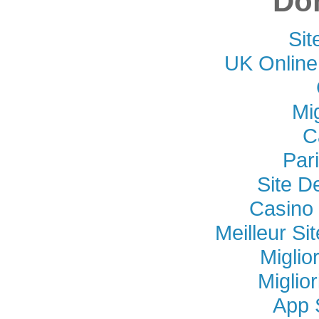
Don
Si
UK Online
Mi
C
Par
Site D
Casino 
Meilleur Si
Miglio
Miglio
App 