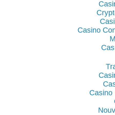
Casi
Crypt
Casi
Casino Con
M
Cas
Tr
Casi
Cas
Casino 
Nouv