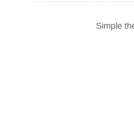
Simple t