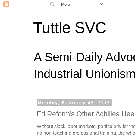
Tuttle SVC
A Semi-Daily Advo
Industrial Unionism
Monday, February 09, 2015
Ed Reform's Other Achilles Hee
Without slack labor markets, particularly for t
no non-teaching professional training, the whol