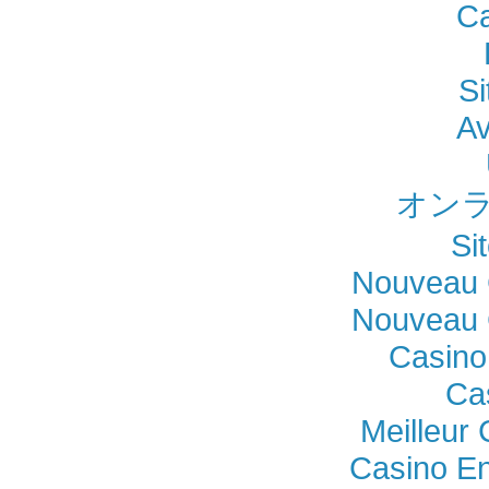
Ca
Si
Av
オンラ
Si
Nouveau 
Nouveau 
Casino
Ca
Meilleur
Casino En