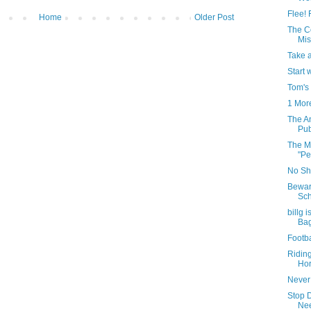
Flee! 
Home
Older Post
The C
Mis
Take 
Start 
Tom's
1 Mor
The A
Pub
The Mo
"Pe
No Shi
Bewar
Sch
billg 
Ba
Footba
Ridin
Hor
Never
Stop 
Nee