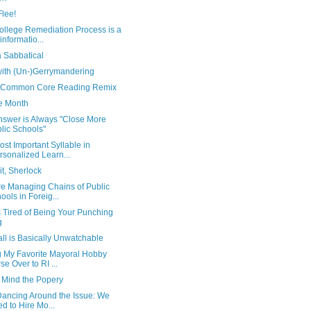
Flee!
ollege Remediation Process is a
informatio...
a Sabbatical
with (Un-)Gerrymandering
 Common Core Reading Remix
e Month
nswer is Always "Close More
lic Schools"
st Important Syllable in
rsonalized Learn...
t, Sherlock
e Managing Chains of Public
ools in Foreig...
is Tired of Being Your Punching
g
ll is Basically Unwatchable
g My Favorite Mayoral Hobby
se Over to RI ...
 Mind the Popery
Dancing Around the Issue: We
d to Hire Mo...