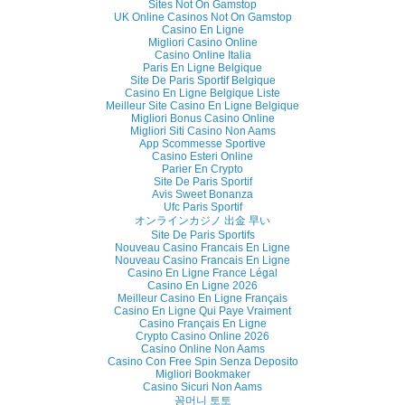
Sites Not On Gamstop
UK Online Casinos Not On Gamstop
Casino En Ligne
Migliori Casino Online
Casino Online Italia
Paris En Ligne Belgique
Site De Paris Sportif Belgique
Casino En Ligne Belgique Liste
Meilleur Site Casino En Ligne Belgique
Migliori Bonus Casino Online
Migliori Siti Casino Non Aams
App Scommesse Sportive
Casino Esteri Online
Parier En Crypto
Site De Paris Sportif
Avis Sweet Bonanza
Ufc Paris Sportif
オンラインカジノ 出金 早い
Site De Paris Sportifs
Nouveau Casino Francais En Ligne
Nouveau Casino Francais En Ligne
Casino En Ligne France Légal
Casino En Ligne 2026
Meilleur Casino En Ligne Français
Casino En Ligne Qui Paye Vraiment
Casino Français En Ligne
Crypto Casino Online 2026
Casino Online Non Aams
Casino Con Free Spin Senza Deposito
Migliori Bookmaker
Casino Sicuri Non Aams
꽁머니 토토