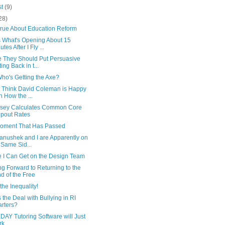
st
(9)
28)
True About Education Reform
 What's Opening About 15
tes After I Fly ...
 They Should Put Persuasive
ting Back in t...
Who's Getting the Axe?
't Think David Coleman is Happy
h How the ...
sey Calculates Common Core
pout Rates
oment That Has Passed
anushek and I are Apparently on
 Same Sid...
 I Can Get on the Design Team
g Forward to Returning to the
d of the Free
the Inequality!
 the Deal with Bullying in RI
rters?
AY Tutoring Software will Just
rk