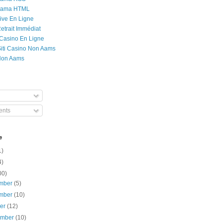
Rama HTML
ive En Ligne
etrait Immédiat
 Casino En Ligne
 Siti Casino Non Aams
Non Aams
nts
e
1)
4)
00)
mber
(5)
mber
(10)
ber
(12)
ember
(10)