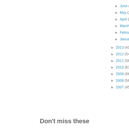
►
June
►
May
(
►
April
►
Marc
►
Febr
►
Janu
►
2013
(4
►
2012
(5
►
2011
(5
►
2010
(6
►
2009
(5
►
2008
(5
►
2007
(4
Don't miss these