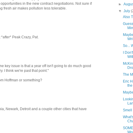
opportunities in the new contract negotiations. Not sure if
►
Augu
g fresh air makes pollution less tolerable.
▼
July
(
Also 
Guess
Minu
Maybe
it *after* Peak Crazy, Pat.
Wri
So... 
I Don
Wit
McKin
e key issue is that a year off isn't going to do much good
Dro
. I think we're past that point."
The M
m Tom Hoffman or something?
Eric H
the
Maybe
Lookin
Lan
lphia, Newark, Detroit and a couple other cities that have
Smell 
What's
Cha
SOMED
Wo