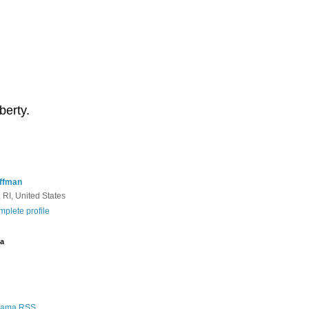
berty.
ffman
 RI, United States
plete profile
a
Rama RSS