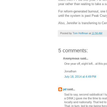
year rather than waiting to take a s
For reform-generated burnout, one k
until the system is past Peak Crazy.
Also, Jennifer is transferring to C
Posted by
Tom Hoffman
at
11:56 AM
5 comments:
Anonymous said...
One year off, eight left... at this
Jonathan
July 18, 2014 at 4:49 PM
pd
said...
Sad to say, second sabbatical I 
a DINK.) gave me the time to real
locally and nationally. That led t
That, in turn, led to me being for