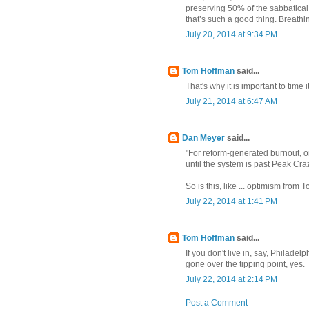
preserving 50% of the sabbatical 
that’s such a good thing. Breathin
July 20, 2014 at 9:34 PM
Tom Hoffman
said...
That's why it is important to time 
July 21, 2014 at 6:47 AM
Dan Meyer
said...
"For reform-generated burnout, on
until the system is past Peak Crazy
So is this, like ... optimism fro
July 22, 2014 at 1:41 PM
Tom Hoffman
said...
If you don't live in, say, Philade
gone over the tipping point, yes.
July 22, 2014 at 2:14 PM
Post a Comment