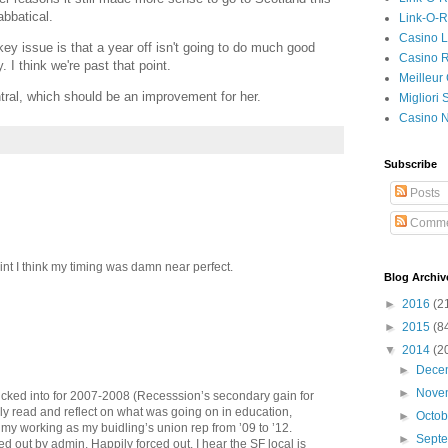
abbatical.
Link-O-
Casino L
ey issue is that a year off isn't going to do much good
Casino R
 I think we're past that point.
Meilleur
entral, which should be an improvement for her.
Migliori
Casino 
Subscribe
Posts
Comme
 point I think my timing was damn near perfect.
Blog Archiv
►
2016
(2
►
2015
(8
▼
2014
(2
►
Dece
►
Nove
lucked into for 2007-2008 (Recesssion’s secondary gain for
ly read and reflect on what was going on in education,
►
Octo
o my working as my buidling’s union rep from ’09 to ’12.
►
Sept
ced out by admin. Happily forced out. I hear the SF local is