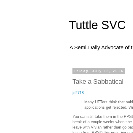
Tuttle SVC
A Semi-Daily Advocate of t
Friday, July 18, 2014
Take a Sabbatical
jd2718
:
Many UFTers think that sabb
applications get rejected. W
You can still take them in the PPSD
break of a couple weeks when she de
leave with Vivian rather than go ba
leave from PPSD this year. For othe