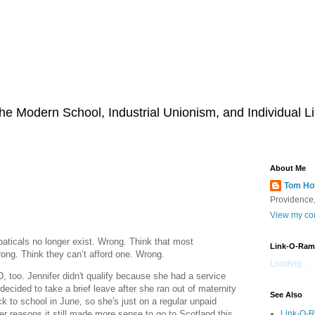
he Modern School, Industrial Unionism, and Individual Li
About Me
Tom Ho
Providence,
View my com
aticals no longer exist. Wrong. Think that most
Link-O-Ram
rong. Think they can’t afford one. Wrong.
Loading...
, too. Jennifer didn't qualify because she had a service
cided to take a brief leave after she ran out of maternity
See Also
ck to school in June, so she's just on a regular unpaid
Link-O-
r reasons it still made more sense to go to Scotland this