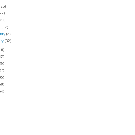
(26)
22)
(21)
h
(17)
uary
(8)
ary
(32)
16)
42)
85)
37)
65)
60)
54)