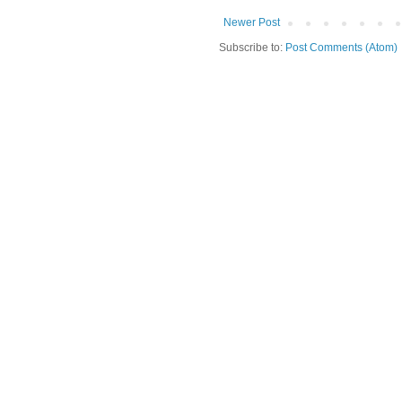
Newer Post
Subscribe to:
Post Comments (Atom)