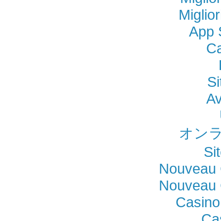
Miglio
App 
Ca
Si
Av
オンラ
Si
Nouveau 
Nouveau 
Casino
Ca