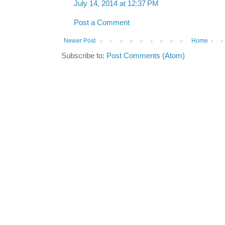
July 14, 2014 at 12:37 PM
Post a Comment
Newer Post
Home
Subscribe to:
Post Comments (Atom)