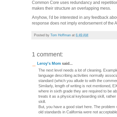
Common Core uses redundancy and repetition
makes their structure an overlapping mess.
Anyhow, I'd be interested in any feedback abou
response does not imply endorsement of the 
Posted by
Tom Hoffman
at
6:49 AM
1 comment:
Leroy's Mom
said...
The next level needs a lot of cleaning. Examp
language describing activities normally associa
standard (which you allude to with the comment
Similarly, length of writing is not mentioned
where in sixth grade they are required to be a
treats it as a physical keyboarding skill, rather
skill.
But, you have a good start here. The problem 
old standards in California were not acceptable