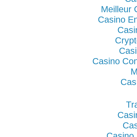
Meilleur
Casino En
Casi
Crypt
Casi
Casino Con
M
Cas
Tr
Casi
Cas
Casino 