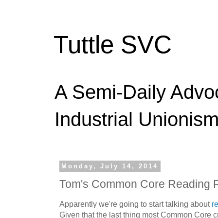
Tuttle SVC
A Semi-Daily Advo
Industrial Unionism
Monday, July 14, 2014
Tom's Common Core Reading 
Apparently we're going to start talking about
r
Given that the last thing most Common Core cr