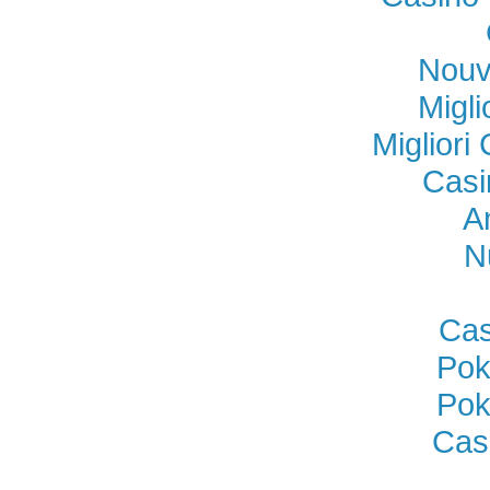
Nouv
Migl
Miglior
Casi
A
N
Cas
Pok
Pok
Cas