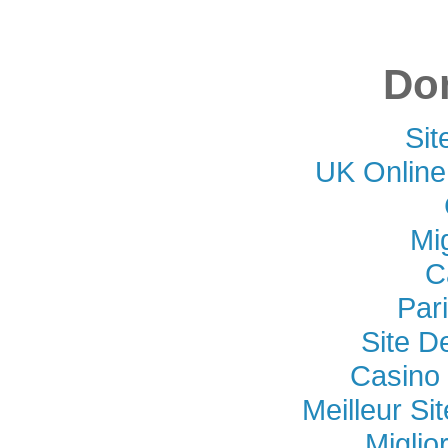
Don
Si
UK Online
Mi
C
Par
Site D
Casino 
Meilleur Si
Miglio