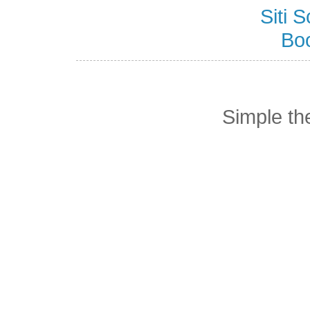
Siti
Bo
Simple t