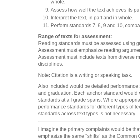
whole.
Assess how well the text achieves its pu
Interpret the text, in part and in whole.
Perform standards 7, 8, 9 and 10, compar
Range of texts for assessment:
Reading standards must be assessed using gra
Assessment must emphasize reading argumen
Assessment must include texts from diverse 
disciplines.
Note: Citation is a writing or speaking task.
Also included would be detailed performance s
and graduation. Each anchor standard would
standards at all grade spans. Where appropri
performance standards for different types of te
standards across text types is not necessary.
I imagine the primary complaints would be that
emphasize the same "shifts" as the Common Co