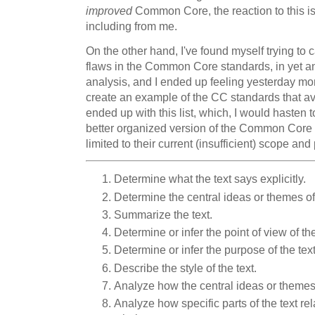
improved
Common Core, the reaction to this is 
including from me.
On the other hand, I've found myself trying to c
flaws in the Common Core standards, in yet ano
analysis, and I ended up feeling yesterday mor
create an example of the CC standards that avoid
ended up with this list, which, I would hasten t
better organized version of the Common Core 
limited to their current (insufficient) scope and
Determine what the text says explicitly.
Determine the central ideas or themes of 
Summarize the text.
Determine or infer the point of view of th
Determine or infer the purpose of the text
Describe the style of the text.
Analyze how the central ideas or themes 
Analyze how specific parts of the text re