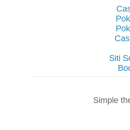
Cas
Pok
Pok
Cas
Siti
Bo
Simple t