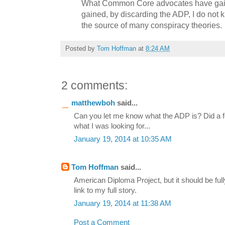
What Common Core advocates have gaine
gained, by discarding the ADP, I do not k
the source of many conspiracy theories.
Posted by
Tom Hoffman
at
8:24 AM
2 comments:
matthewboh
said...
Can you let me know what the ADP is? Did a 
what I was looking for...
January 19, 2014 at 10:35 AM
Tom Hoffman
said...
American Diploma Project, but it should be full
link to my full story.
January 19, 2014 at 11:38 AM
Post a Comment