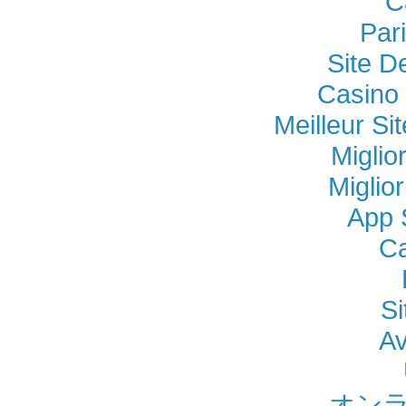
C
Par
Site D
Casino 
Meilleur Si
Miglio
Miglio
App 
Ca
Si
Av
オンラ