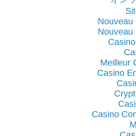
Si
Nouveau 
Nouveau 
Casino
Ca
Meilleur
Casino En
Casi
Crypt
Casi
Casino Con
M
Cas