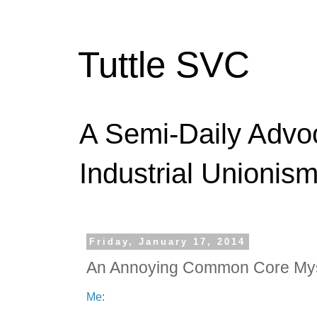
Tuttle SVC
A Semi-Daily Advo
Industrial Unionism
Friday, January 17, 2014
An Annoying Common Core My
Me
: