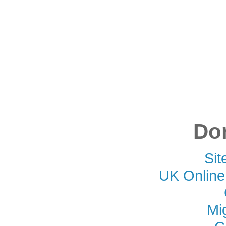
Don
Si
UK Online
Mi