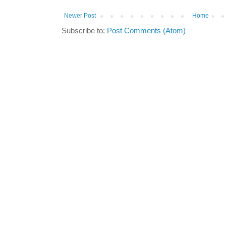
Newer Post
Home
Subscribe to:
Post Comments (Atom)