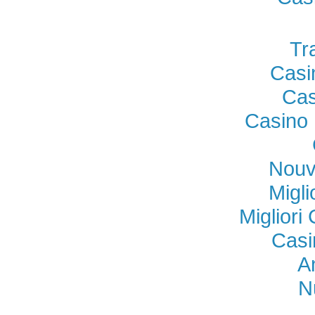
Tr
Casi
Cas
Casino 
Nouv
Migl
Miglior
Casi
A
N